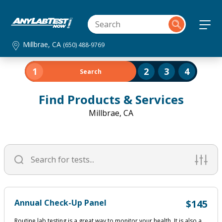
Millbrae, CA
(650) 488-9769
1
2
3
4
Search
Find Products & Services
Millbrae, CA
Annual Check-Up Panel
$145
Routine lab testing is a great way to monitor your health. It is also a