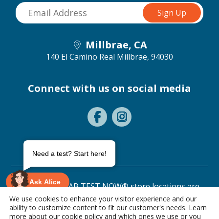
Millbrae, CA
140 El Camino Real
Millbrae, 94030
Connect with us on social media
Need a test? Start here!
Ask Alice
©2026 ANY LAB TEST NOW® store locations are
independently owned and operated.
We use cookies to enhance your visitor experience and our
ability to customize content to fit our customer's needs. Learn
Privacy Statement
Terms of Use
more about our
cookie policy
and which ones we use or you