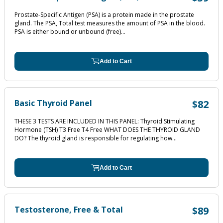
Prostate-Specific Antigen (PSA) is a protein made in the prostate
gland. The PSA, Total test measures the amount of PSA in the blood.
PSA is either bound or unbound (free)...
Add to Cart
Basic Thyroid Panel
$82
THESE 3 TESTS ARE INCLUDED IN THIS PANEL: Thyroid Stimulating
Hormone (TSH) T3 Free T4 Free WHAT DOES THE THYROID GLAND
DO? The thyroid gland is responsible for regulating how...
Add to Cart
Testosterone, Free & Total
$89