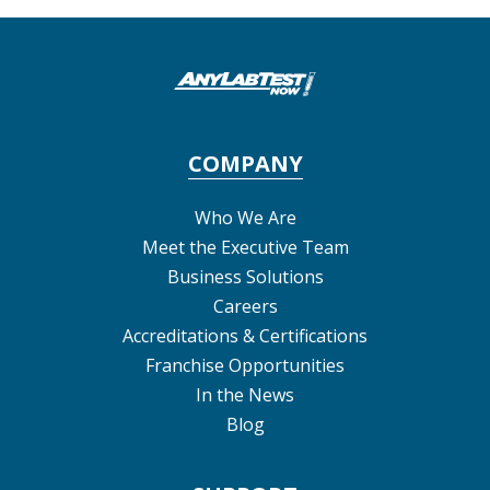
COMPANY
Who We Are
Meet the Executive Team
Business Solutions
Careers
Accreditations & Certifications
Franchise Opportunities
In the News
Blog