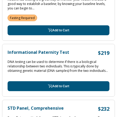
good way to establish a baseline; by knowing your baseline levels,
you can begin to...
Fasting Required
Add to Cart
Informational Paternity Test
$219
DNA testing can be used to determine if there is a biological
relationship between two individuals. This is typically done by
obtaining genetic material (DNA samples) from the two individuals...
Add to Cart
STD Panel, Comprehensive
$232