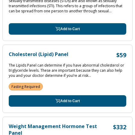
Sexually transmitted diseases (STDs) are also known as sexually
transmitted infections (STI). This refers to a group of infections that
can be spread from one person to another through sexual...
Add to Cart
Cholesterol (Lipid) Panel
$59
The Lipids Panel can determine if you have abnormal cholesterol or
triglyceride levels. These are important because they can also help
you and your doctor determine if you’re at risk...
Fasting Required
Add to Cart
Weight Management Hormone Test
$332
Panel