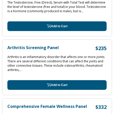
The Testosterone, Free (Direct), Serum with Total Test will determine
the level of testosterone (free and total) in your blood. Testosterone
is a hormone (commonly produced in males, but is...
Add to Cart
Arthritis Screening Panel
$235
Arthritis is an inflammatory disorder that affects one or more joints.
There are several different conditions that can affect the joints and
other connective tissues. These include osteoarthritis, rheumatoid
arthritis,...
Add to Cart
Comprehensive Female Wellness Panel
$332