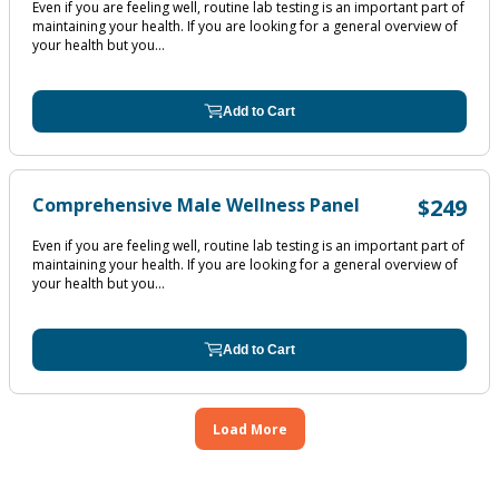
Even if you are feeling well, routine lab testing is an important part of
maintaining your health. If you are looking for a general overview of
your health but you...
Add to Cart
Comprehensive Male Wellness Panel
$249
Even if you are feeling well, routine lab testing is an important part of
maintaining your health. If you are looking for a general overview of
your health but you...
Add to Cart
Load More