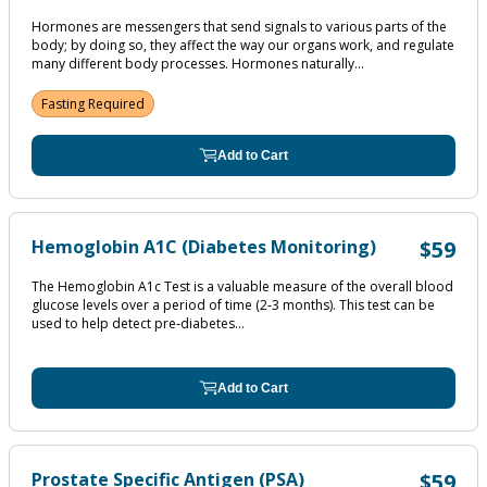
Hormones are messengers that send signals to various parts of the
body; by doing so, they affect the way our organs work, and regulate
many different body processes. Hormones naturally...
Fasting Required
Add to Cart
Hemoglobin A1C (Diabetes Monitoring)
$59
The Hemoglobin A1c Test is a valuable measure of the overall blood
glucose levels over a period of time (2‐3 months). This test can be
used to help detect pre‐diabetes...
Add to Cart
Prostate Specific Antigen (PSA)
$59