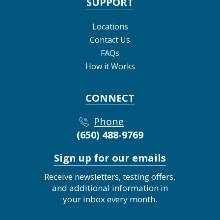
SUPPORT
Locations
Contact Us
FAQs
How it Works
CONNECT
Phone
(650) 488-9769
Sign up for our emails
Receive newsletters, testing offers,
and additional information in
your inbox every month.