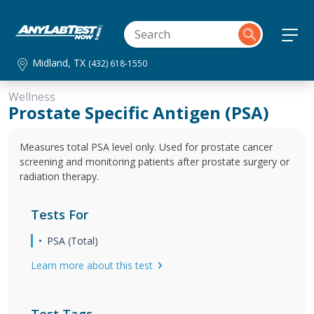
Midland, TX
(432) 618-1550
Wellness
Prostate Specific Antigen (PSA)
Measures total PSA level only. Used for prostate cancer
screening and monitoring patients after prostate surgery or
radiation therapy.
Tests For
PSA (Total)
Learn more about this test