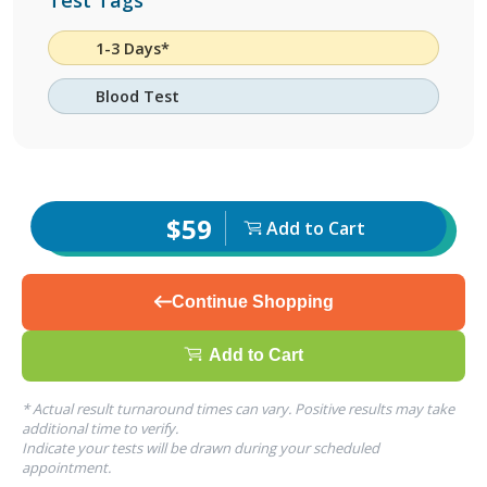
Test Tags
1-3 Days*
Blood Test
$59
Add to Cart
Continue Shopping
Add to Cart
* Actual result turnaround times can vary. Positive results may take
additional time to verify.
Indicate your tests will be drawn during your scheduled
appointment.