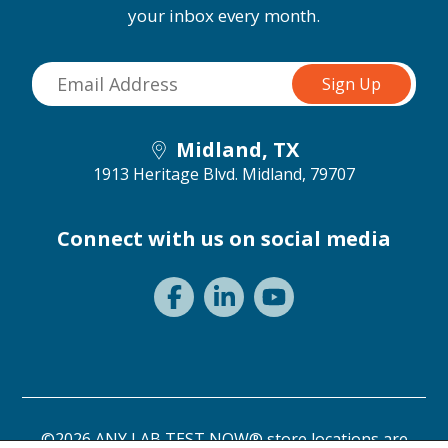
your inbox every month.
Midland, TX
1913 Heritage Blvd.
Midland, 79707
Connect with us on social media
©2026 ANY LAB TEST NOW® store locations are