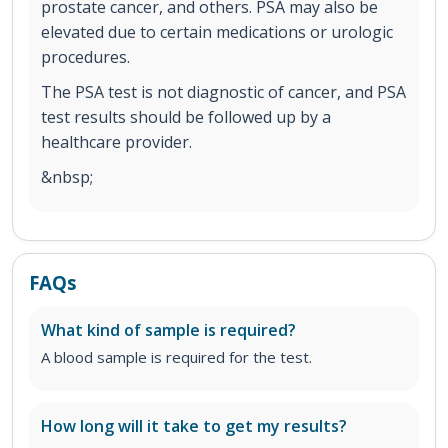
prostate cancer, and others. PSA may also be
elevated due to certain medications or urologic
procedures.
The PSA test is not diagnostic of cancer, and PSA
test results should be followed up by a
healthcare provider.
&nbsp;
FAQs
What kind of sample is required?
A blood sample is required for the test.
How long will it take to get my results?