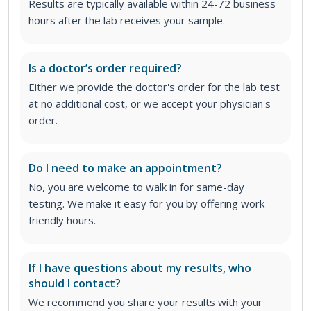
Results are typically available within 24-72 business
hours after the lab receives your sample.
Is a doctor’s order required?
Either we provide the doctor's order for the lab test
at no additional cost, or we accept your physician's
order
.
Do I need to make an appointment?
No, you are welcome to walk in for same-day
testing. We make it easy for you by offering work-
friendly hours.
If I have questions about my results, who
should I contact?
We recommend you share your results with your