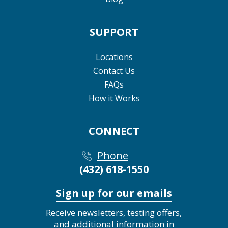
SUPPORT
Locations
Contact Us
FAQs
How it Works
CONNECT
Phone
(432) 618-1550
Sign up for our emails
Receive newsletters, testing offers,
and additional information in