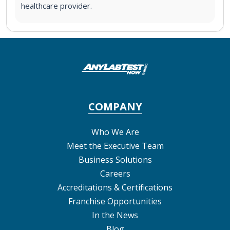
healthcare provider.
COMPANY
Who We Are
Meet the Executive Team
Business Solutions
Careers
Accreditations & Certifications
Franchise Opportunities
In the News
Blog