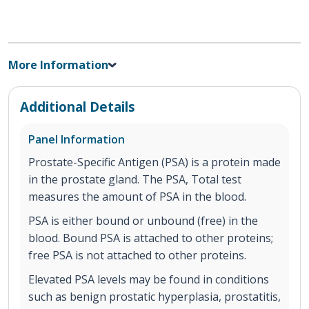
More Information
Additional Details
Panel Information
Prostate-Specific Antigen (PSA) is a protein made
in the prostate gland. The PSA, Total test
measures the amount of PSA in the blood.
PSA is either bound or unbound (free) in the
blood. Bound PSA is attached to other proteins;
free PSA is not attached to other proteins.
Elevated PSA levels may be found in conditions
such as benign prostatic hyperplasia, prostatitis,