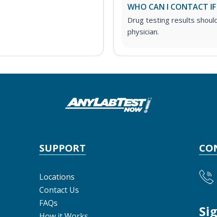
WHO CAN I CONTACT IF
Drug testing results shoul
physician.
SUPPORT
CO
Locations
Contact Us
FAQs
Si
How it Works