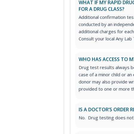
WHAT IF MY RAPID DRUG
FOR A DRUG CLASS?
Additional confirmation tes
conducted by an independe
additional charges for each
Consult your local Any Lab 
WHO HAS ACCESS TO M
Drug test results always be
case of a minor child or a
donor may also provide wri
provided to one or more thi
IS A DOCTOR’S ORDER R
No. Drug testing does not