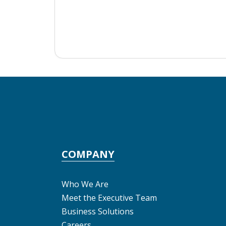
COMPANY
Who We Are
Meet the Executive Team
Business Solutions
Careers