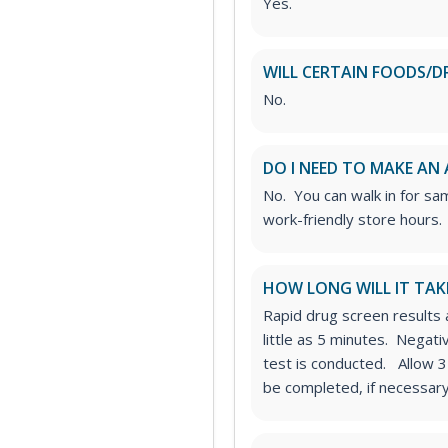
Yes.
WILL CERTAIN FOODS/D
No.
DO I NEED TO MAKE AN
No. You can walk in for sa
work-friendly store hours.
HOW LONG WILL IT TAK
Rapid drug screen results a
little as 5 minutes. Negat
test is conducted. Allow 3
be completed, if necessary