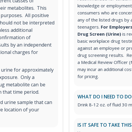
erent classes of
knowledge or employment 
ir metabolites. This
consumers who are concer
 purposes. All positive
any of the listed drugs by 
hould not be interpreted
teenagers.
For Employers
less additional
Drug Screen (Urine)
is r
onfirmation of
basic workplace drug testi
esults by an independent
against an employee or pr
tional charges for
drug screening results. Rev
a Medical Review Officer
may incur an additional co
 urine for approximately
for pricing.
exposure. Only a
rug metabolite can be
 that time period.
WHAT DO I NEED TO DO
rd urine sample that can
Drink 8-12 oz. of fluid 30 m
e location of your
IS IT SAFE TO TAKE THI