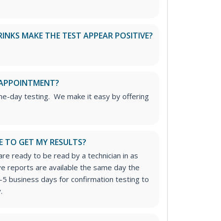
RINKS MAKE THE TEST APPEAR POSITIVE?
 APPOINTMENT?
me-day testing. We make it easy by offering
E TO GET MY RESULTS?
re ready to be read by a technician in as
ive reports are available the same day the
-5 business days for confirmation testing to
.