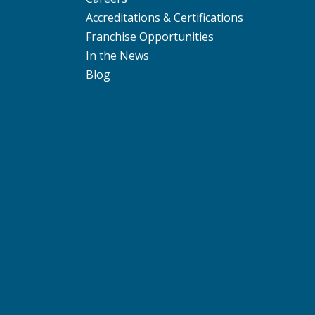
Accreditations & Certifications
Franchise Opportunities
In the News
Blog