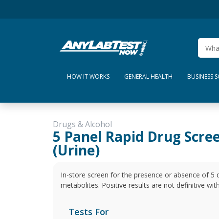
HOW IT WORKS
GENERAL HEALTH
BUSINESS 
Drugs & Alcohol
5 Panel Rapid Drug Scre
(Urine)
In-store screen for the presence or absence of 5 
metabolites. Positive results are not definitive wi
Tests For