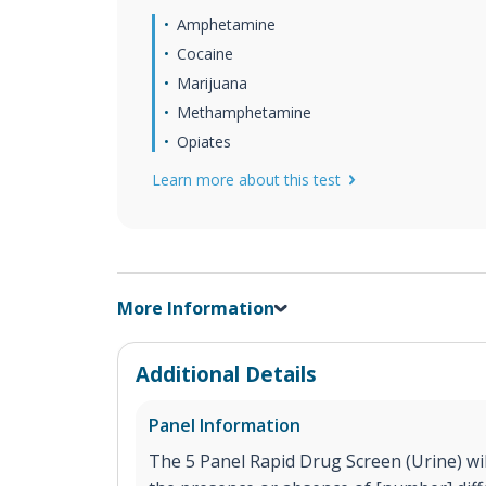
Amphetamine
Cocaine
Marijuana
Methamphetamine
Opiates
Learn more about this test
More Information
Additional Details
Panel Information
The 5 Panel Rapid Drug Screen (Urine) will