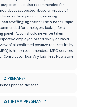
purposes. It is also recommended for
ned about suspected abuse or misuse of
a friend or family member, including
 and Staffing Agencies:
The
5 Panel Rapid
ecommended for employers looking for a
ng panel
. Action should never be taken
ospective employee based solely on rapid
iew of all confirmed positive test results by
 (MRO) is highly recommended. MRO services
st. Consult your local Any Lab Test Now store
 TO PREPARE?
inutes prior to the test.
S TEST IF I AM PREGNANT?