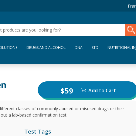
Fran
SOLUTIONS
DRUGS AND ALCOHOL
DNA
STD
NUTRITIONAL IN
en
$59
Add to Cart
different classes of commonly abused or misused drugs or their
thout a lab-based confirmation test.
Test Tags