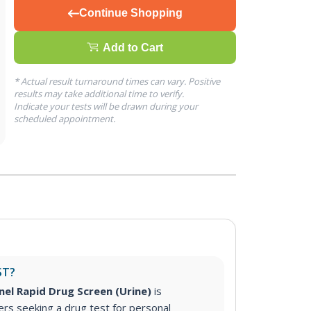
Continue Shopping
Add to Cart
* Actual result turnaround times can vary. Positive
results may take additional time to verify.
Indicate your tests will be drawn during your
scheduled appointment.
ST?
nel Rapid Drug Screen (Urine)
is
s seeking a drug test for personal