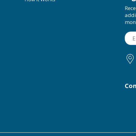
Rece
addi
mon
Con