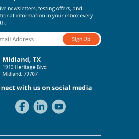
ive newsletters, testing offers, and
tional information in your inbox every
th.
Midland, TX
1913 Heritage Blvd.
Midland, 79707
nect with us on social media