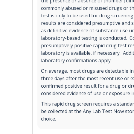
the presence or absence of [number] diff
commonly abused or misused drugs or the
test is only to be used for drug screening
results are considered presumptive and s
as definitive evidence of substance use un
laboratory-based testing is conducted. C
presumptively positive rapid drug test r
laboratory is available, if necessary. Addi
laboratory confirmations apply.
On average, most drugs are detectable in
three days after the most recent use or 
confirmed positive result for a drug or d
considered evidence of use or exposure in
This rapid drug screen requires a standa
be collected at the Any Lab Test Now stor
choice.