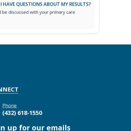
 I HAVE QUESTIONS ABOUT MY RESULTS?
d be discussed with your primary care
NNECT
Phone
(432) 618-1550
gn up for our emails