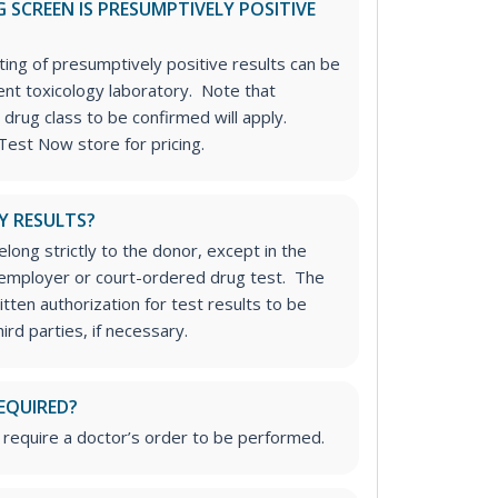
 SCREEN IS PRESUMPTIVELY POSITIVE
ting of presumptively positive results can be
nt toxicology laboratory. Note that
 drug class to be confirmed will apply.
Test Now store for pricing.
Y RESULTS?
long strictly to the donor, except in the
n employer or court-ordered drug test. The
tten authorization for test results to be
rd parties, if necessary.
EQUIRED?
 require a doctor’s order to be performed.