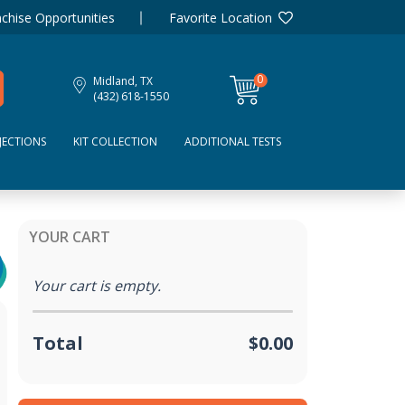
chise Opportunities
Favorite Location
0
Midland, TX
items
(432) 618-1550
JECTIONS
KIT COLLECTION
ADDITIONAL TESTS
YOUR CART
Your cart is empty.
Total
$0.00