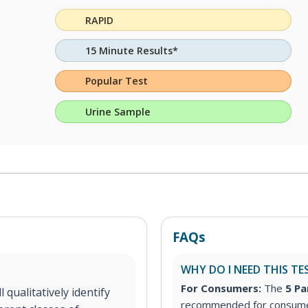
RAPID
15 Minute Results*
Popular Test
Urine Sample
FAQs
WHY DO I NEED THIS TE
For Consumers:
The
5 Pa
 qualitatively identify
recommended for consumer