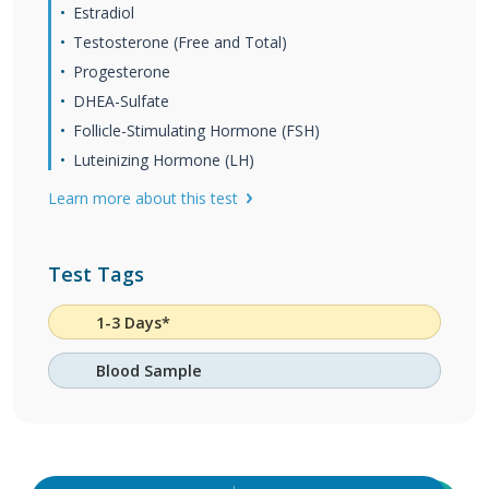
Estradiol
Testosterone (Free and Total)
Progesterone
DHEA-Sulfate
Follicle-Stimulating Hormone (FSH)
Luteinizing Hormone (LH)
Learn more about this test
Test Tags
1-3 Days*
Blood Sample