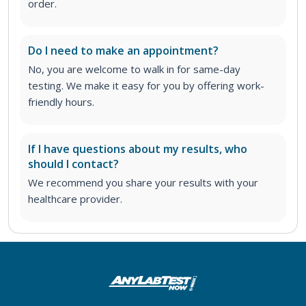
order
.
Do I need to make an appointment?
No, you are welcome to walk in for same-day
testing. We make it easy for you by offering work-
friendly hours.
If I have questions about my results, who
should I contact?
We recommend you share your results with your
healthcare provider.