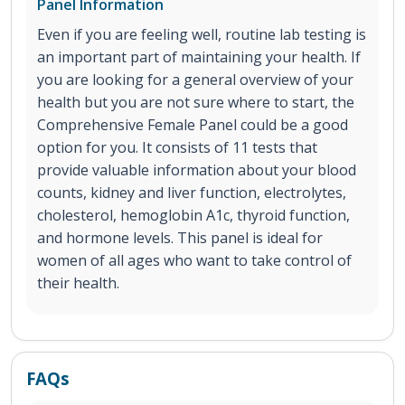
Panel Information
Even if you are feeling well, routine lab testing is
an important part of maintaining your health. If
you are looking for a general overview of your
health but you are not sure where to start, the
Comprehensive Female Panel could be a good
option for you. It consists of 11 tests that
provide valuable information about your blood
counts, kidney and liver function, electrolytes,
cholesterol, hemoglobin A1c, thyroid function,
and hormone levels. This panel is ideal for
women of all ages who want to take control of
their health.
FAQs