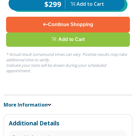
$299
Add to Cart
Continue Shopping
Add to Cart
* Actual result turnaround times can vary. Positive results may take
additional time to verify.
Indicate your tests will be drawn during your scheduled
appointment.
More Information
Additional Details