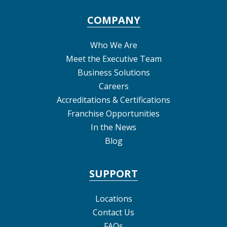
COMPANY
Who We Are
Meet the Executive Team
Business Solutions
Careers
Accreditations & Certifications
Franchise Opportunities
In the News
Blog
SUPPORT
Locations
Contact Us
FAQs