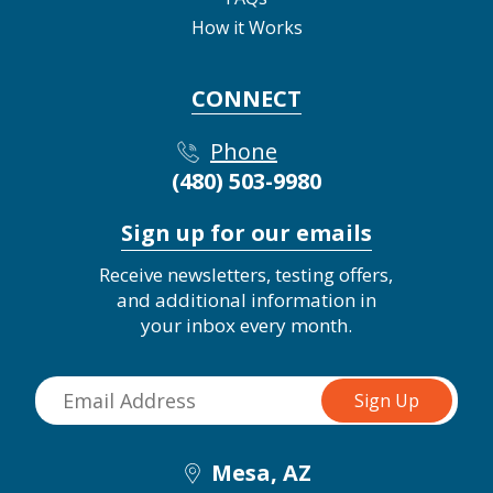
How it Works
CONNECT
Phone
(480) 503-9980
Sign up for our emails
Receive newsletters, testing offers,
and additional information in
your inbox every month.
Mesa, AZ