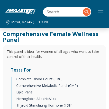
Mesa, AZ
(480) 503-9980
Comprehensive Female Wellness
Panel
This panel is ideal for women of all ages who want to take
control of their health.
Tests For
Complete Blood Count (CBC)
Comprehensive Metabolic Panel (CMP)
Lipid Panel
Hemoglobin A1c (HbA1c)
Thyroid Stimulating Hormone (TSH)