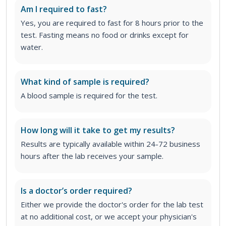
Am I required to fast?
Yes, you are required to fast for 8 hours prior to the
test. Fasting means no food or drinks except for
water.
What kind of sample is required?
A blood sample is required for the test.
How long will it take to get my results?
Results are typically available within 24-72 business
hours after the lab receives your sample.
Is a doctor’s order required?
Either we provide the doctor's order for the lab test
at no additional cost, or we accept your physician's