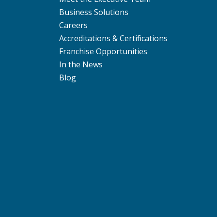
Business Solutions
Careers
Accreditations & Certifications
Franchise Opportunities
In the News
Blog