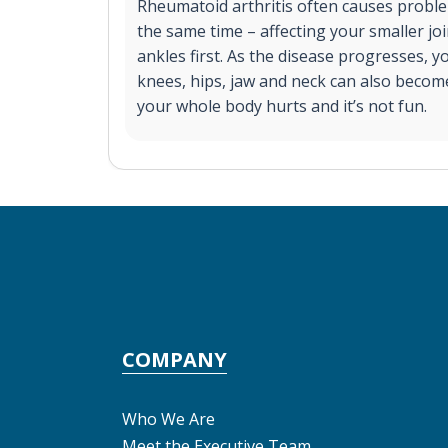
Rheumatoid arthritis often causes problem
the same time – affecting your smaller joi
ankles first. As the disease progresses, 
knees, hips, jaw and neck can also become
your whole body hurts and it’s not fun.
COMPANY
Who We Are
Meet the Executive Team