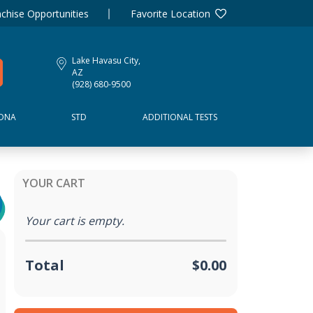
chise Opportunities
Favorite Location
Lake Havasu City,
AZ
(928) 680-9500
DNA
STD
ADDITIONAL TESTS
YOUR CART
Your cart is empty.
Total
$0.00