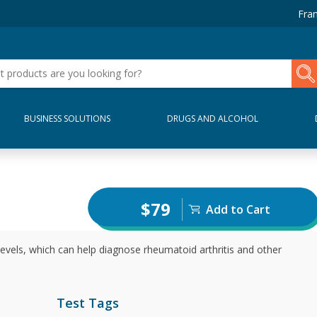
Fran
BUSINESS SOLUTIONS
DRUGS AND ALCOHOL
$79
Add to Cart
evels, which can help diagnose rheumatoid arthritis and other
Test Tags