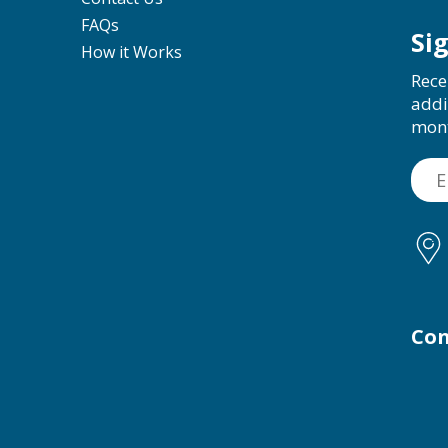
FAQs
Si
How it Works
Rece
addi
mon
Con