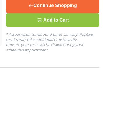
Continue Shopping
Add to Cart
* Actual result turnaround times can vary. Positive
results may take additional time to verify.
Indicate your tests will be drawn during your
scheduled appointment.