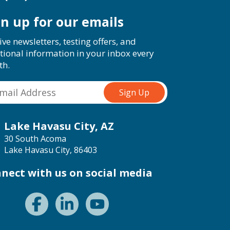
gn up for our emails
ive newsletters, testing offers, and
tional information in your inbox every
th.
Lake Havasu City, AZ
30 South Acoma
Lake Havasu City, 86403
nect with us on social media