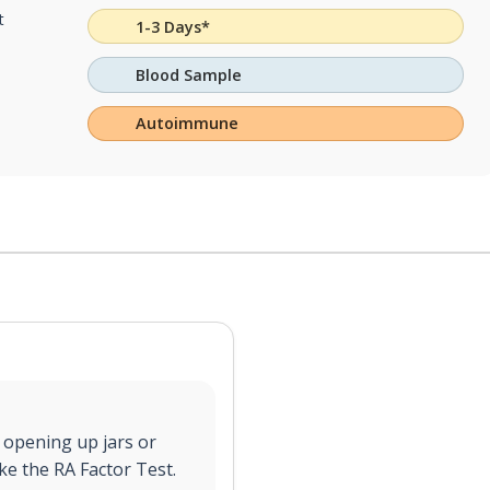
t
1-3 Days*
Blood Sample
Autoimmune
, opening up jars or
ake the RA Factor Test.