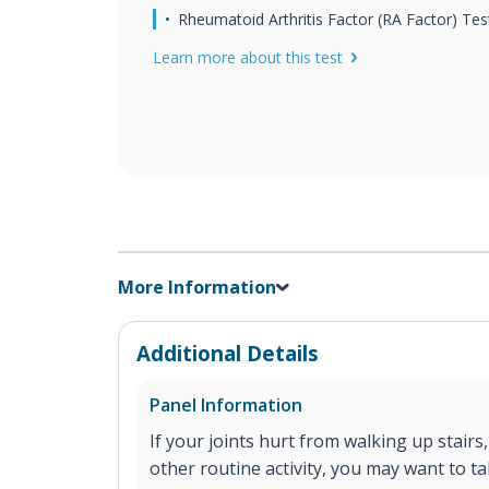
Rheumatoid Arthritis Factor (RA Factor) Tes
Learn more about this test
More Information
Additional Details
Panel Information
If your joints hurt from walking up stairs
other routine activity, you may want to t