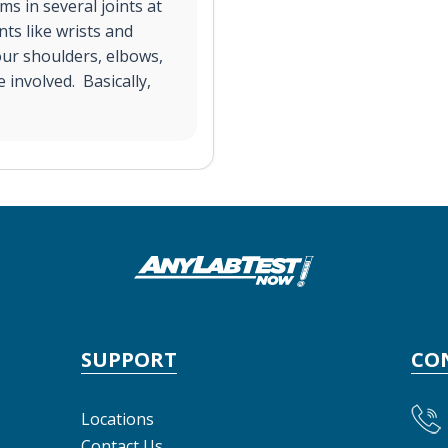
s in several joints at
nts like wrists and
your shoulders, elbows,
 involved. Basically,
SUPPORT
CO
Locations
Contact Us