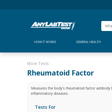
HOW IT WORKS
GENERAL HEALTH
More Tests
Rheumatoid Factor
Measures the body's rheumatoid factor antibody l
inflammatory diseases.
Tests For