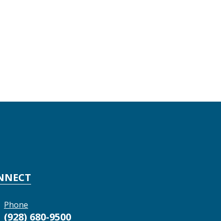
NNECT
Phone
(928) 680-9500