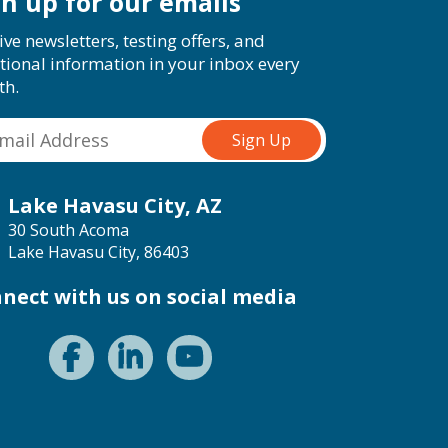
gn up for our emails
ive newsletters, testing offers, and
tional information in your inbox every
th.
Lake Havasu City, AZ
30 South Acoma
Lake Havasu City, 86403
nect with us on social media