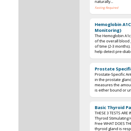
naturally...
Fasting Required
Hemoglobin A1C
Monitoring)
The Hemoglobin A1c 
of the overall blood
of time (2‐3 months).
help detect pre‐diabe
Prostate Specifi
Prostate-Specific An
in the prostate gland
measures the amount
is either bound or un
Basic Thyroid Pa
THESE 3 TESTS ARE I
Thyroid Stimulating
Free WHAT DOES TH
thyroid gland is res