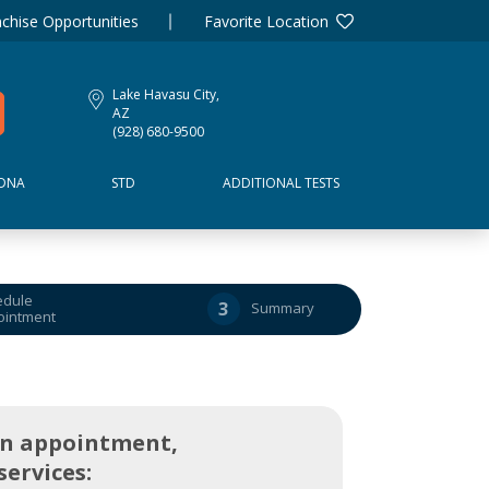
chise Opportunities
Favorite Location
Lake Havasu City,
AZ
(928) 680-9500
DNA
STD
ADDITIONAL TESTS
edule
3
Summary
ointment
an appointment,
services: