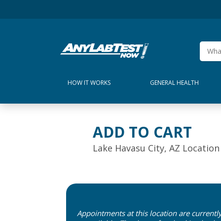
HOW IT WORKS
GENERAL HEALTH
ADD TO CART
Lake Havasu City, AZ Location
Appointments at this location are currentl