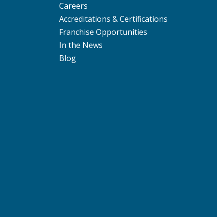
Careers
Accreditations & Certifications
Franchise Opportunities
In the News
Blog