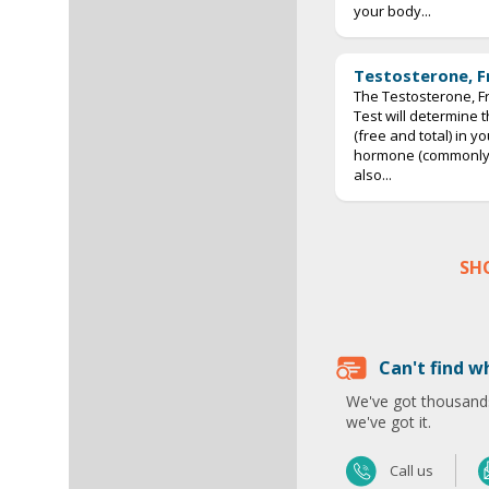
your body...
Testosterone, F
The Testosterone, Fr
Test will determine 
(free and total) in y
hormone (commonly p
also...
SH
Can't find w
We've got thousands
we've got it.
Call us
Send us an email
Call us