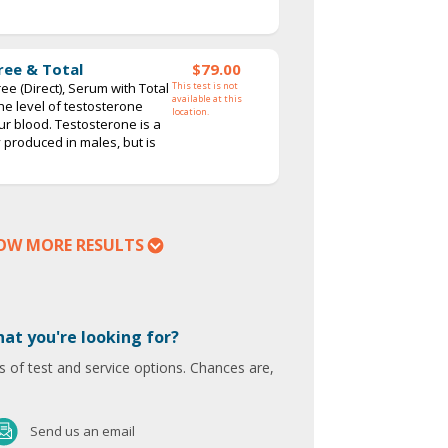
ree & Total
$79.00
ee (Direct), Serum with Total
This test is not
available at this
the level of testosterone
location.
our blood. Testosterone is a
roduced in males, but is
OW MORE RESULTS
hat you're looking for?
 of test and service options. Chances are,
Send us an email