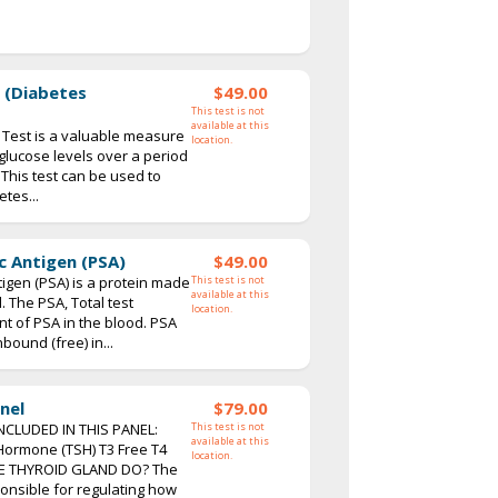
 (Diabetes
$49.00
This test is not
available at this
Test is a valuable measure
location.
 glucose levels over a period
 This test can be used to
tes...
c Antigen (PSA)
$49.00
tigen (PSA) is a protein made
This test is not
available at this
. The PSA, Total test
location.
 of PSA in the blood. PSA
bound (free) in...
nel
$79.00
NCLUDED IN THIS PANEL:
This test is not
available at this
 Hormone (TSH) T3 Free T4
location.
E THYROID GLAND DO? The
ponsible for regulating how