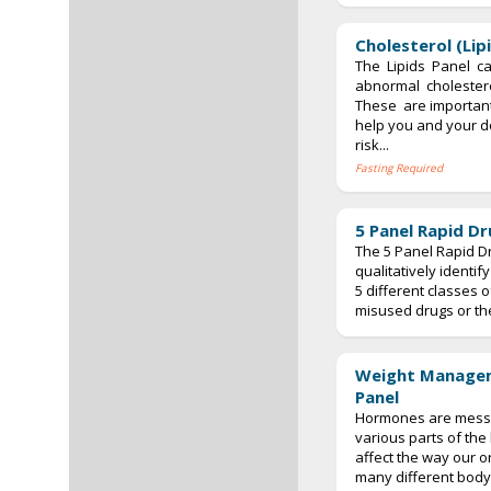
Cholesterol (Lip
The Lipids Panel c
abnormal cholestero
These are important
help you and your do
risk...
Fasting Required
5 Panel Rapid Dr
The 5 Panel Rapid Dr
qualitatively identi
5 different classes
misused drugs or thei
Weight Manage
Panel
Hormones are messe
various parts of the
affect the way our 
many different bod