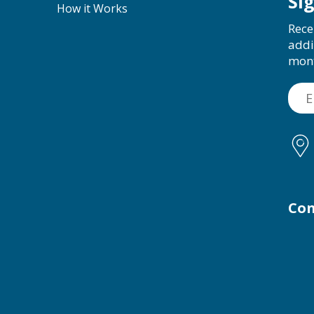
Si
How it Works
Rece
addi
mon
Con