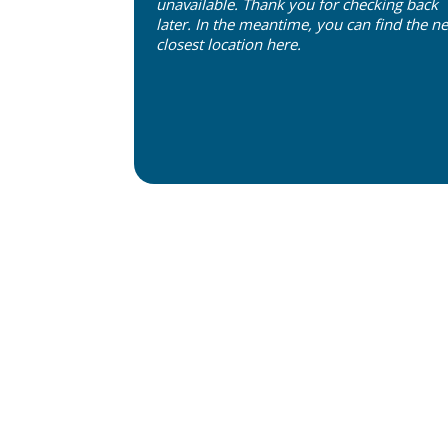
unavailable. Thank you for checking back
later. In the meantime, you can find the ne
closest location
here
.