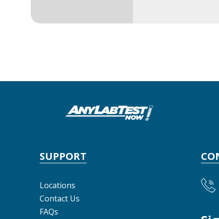
SUPPORT
CO
Locations
Contact Us
FAQs