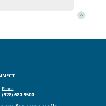
NNECT
Phone
(928) 680-9500