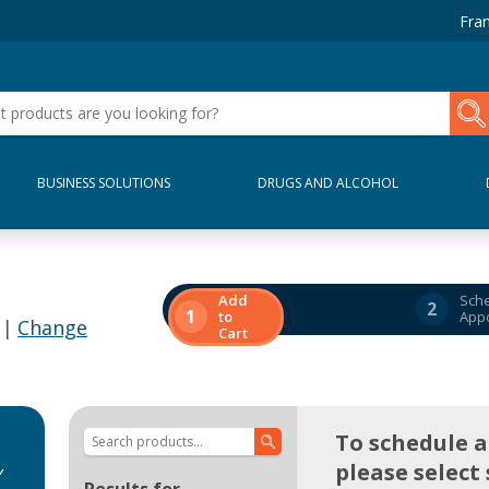
Fran
BUSINESS SOLUTIONS
DRUGS AND ALCOHOL
Add
Sch
2
1
to
App
 |
Change
Cart
To schedule 
please select 
y