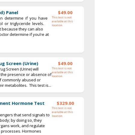
id) Panel
$49.00
an determine if you have
This test is not
available at this
l or triglyceride levels.
location.
 because they can also
ctor determine if you’re at
ug Screen (Urine)
$49.00
ug Screen (Urine) will
This test is not
available at this
fy the presence or absence of
location.
 of commonly abused or
r metabolites. This test is...
ment Hormone Test
$329.00
This test is not
available at this
ngers that send signals to
location.
 body; by doing so, they
organs work, and regulate
y processes. Hormones