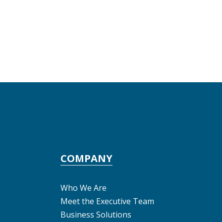
COMPANY
Who We Are
Meet the Executive Team
Business Solutions