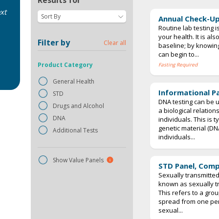
Results for
xt
Sort By
Annual Check-Up
Routine lab testing i
your health. It is al
Filter by
Clear all
baseline; by knowing
can begin to...
Product Category
Fasting Required
General Health
Informational P
STD
DNA testing can be u
Drugs and Alcohol
a biological relatio
DNA
individuals. This is 
genetic material (D
Additional Tests
individuals...
Show Value Panels
STD Panel, Com
Sexually transmitted
known as sexually tr
This refers to a grou
spread from one pe
sexual...