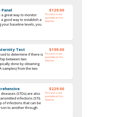
 Panel
$129.00
s a great way to monitor
This test is not
available at this
so a good way to establish a
location.
 your baseline levels, you
aternity Test
$199.00
sed to determine if there is
This test is not
available at this
nship between two
location.
typically done by obtaining
NA samples) from the two
prehensive
$229.00
 diseases (STDs) are also
This test is not
available at this
ansmitted infections (STI).
location.
p of infections that can be
rson to another through