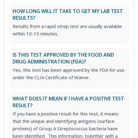
HOW LONG WILL IT TAKE TO GET MY LAB TEST
RESULTS?
Results from a rapid strep test are usually available
within 10-15 minutes.
IS THIS TEST APPROVED BY THE FOOD AND
DRUG ADMINISTRATION (FDA)?
Yes, this test has been approved by the FDA for use
under the CLIA Certificate of Waiver.
WHAT DOES IT MEAN IF I HAVE A POSITIVE TEST
RESULT?
If you have a positive result for this test, it means
that the unique and identifying antigens (surface
proteins) of Group A Streptococcus bacteria have
been identified. This information, together with a