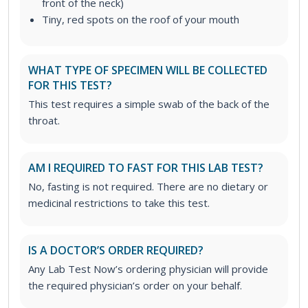
front of the neck)
Tiny, red spots on the roof of your mouth
WHAT TYPE OF SPECIMEN WILL BE COLLECTED
FOR THIS TEST?
This test requires a simple swab of the back of the
throat.
AM I REQUIRED TO FAST FOR THIS LAB TEST?
No, fasting is not required. There are no dietary or
medicinal restrictions to take this test.
IS A DOCTOR’S ORDER REQUIRED?
Any Lab Test Now’s ordering physician will provide
the required physician’s order on your behalf.