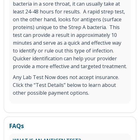
bacteria in a sore throat, it can usually take at
least 24-48 hours for results. A rapid strep test,
on the other hand, looks for antigens (surface
proteins) unique to the Strep A bacteria. This
test can provide a result in approximately 10
minutes and serve as a quick and effective way
to identify or rule out this type of infection.
Quicker identification can help your provider
provide a more effective and targeted treatment.
Any Lab Test Now does not accept insurance.
Click the “Test Details” below to learn about
other possible payment options.
FAQs