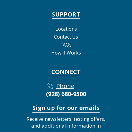
SUPPORT
Locations
Contact Us
FAQs
How it Works
CONNECT
Phone
(928) 680-9500
Sign up for our emails
Receive newsletters, testing offers,
and additional information in