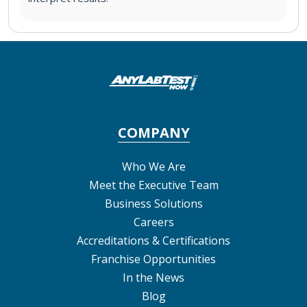
COMPANY
Who We Are
Meet the Executive Team
Business Solutions
Careers
Accreditations & Certifications
Franchise Opportunities
In the News
Blog