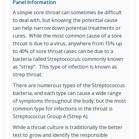
Panel Information
A simple sore throat can sometimes be difficult
to deal with, but knowing the potential cause
can help narrow down potential treatments or
cures. While the most common cause of a sore
throat is due to a virus, anywhere from 15% up
to 40% of sore throat cases can be due to a
bacteria called Streptococcus: commonly known
as “strep”. This type of infection is known as
strep throat.
There are numerous types of the Streptococcus
bacteria, and each type can cause a wide range
of symptoms throughout the body; but the most
common type for infections in the throat is
Streptococcus Group A (Strep A).
While a throat culture is traditionally the better
test to grow and identify the responsible