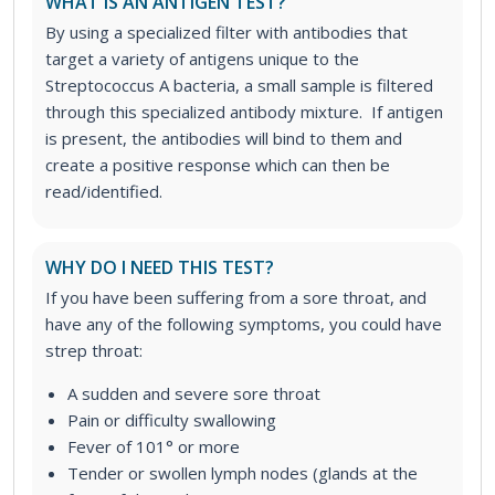
WHAT IS AN ANTIGEN TEST?
By using a specialized filter with antibodies that
target a variety of antigens unique to the
Streptococcus A bacteria, a small sample is filtered
through this specialized antibody mixture. If antigen
is present, the antibodies will bind to them and
create a positive response which can then be
read/identified.
WHY DO I NEED THIS TEST?
If you have been suffering from a sore throat, and
have any of the following symptoms, you could have
strep throat:
A sudden and severe sore throat
Pain or difficulty swallowing
Fever of 101° or more
Tender or swollen lymph nodes (glands at the