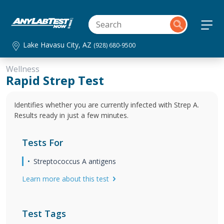
Lake Havasu City, AZ
(928) 680-9500
Wellness
Rapid Strep Test
Identifies whether you are currently infected with Strep A.
Results ready in just a few minutes.
Tests For
Streptococcus A antigens
Learn more about this test
Test Tags