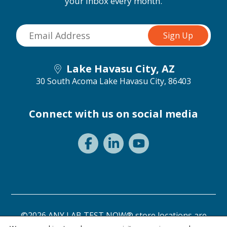
your inbox every month.
Lake Havasu City, AZ
30 South Acoma
Lake Havasu City, 86403
Connect with us on social media
©2026 ANY LAB TEST NOW® store locations are
independently owned and operated.