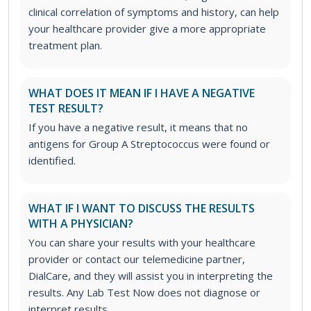
clinical correlation of symptoms and history, can help
your healthcare provider give a more appropriate
treatment plan.
WHAT DOES IT MEAN IF I HAVE A NEGATIVE
TEST RESULT?
If you have a negative result, it means that no
antigens for Group A Streptococcus were found or
identified.
WHAT IF I WANT TO DISCUSS THE RESULTS
WITH A PHYSICIAN?
You can share your results with your healthcare
provider or contact our telemedicine partner,
DialCare, and they will assist you in interpreting the
results. Any Lab Test Now does not diagnose or
interpret results.