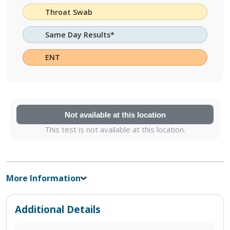
Throat Swab
Same Day Results*
ENT
Not available at this location
This test is not available at this location.
More Information
Additional Details