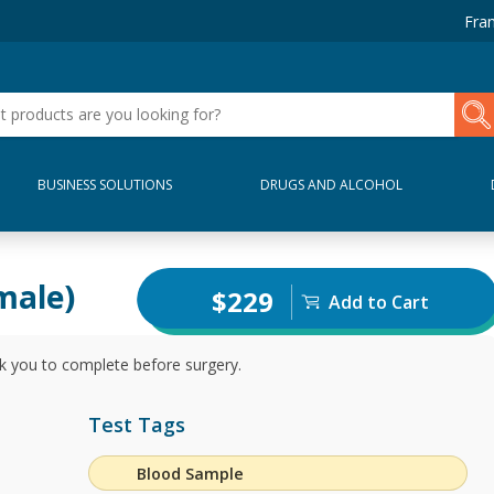
Fran
BUSINESS SOLUTIONS
DRUGS AND ALCOHOL
male)
$229
Add to Cart
 you to complete before surgery.
Test Tags
Blood Sample