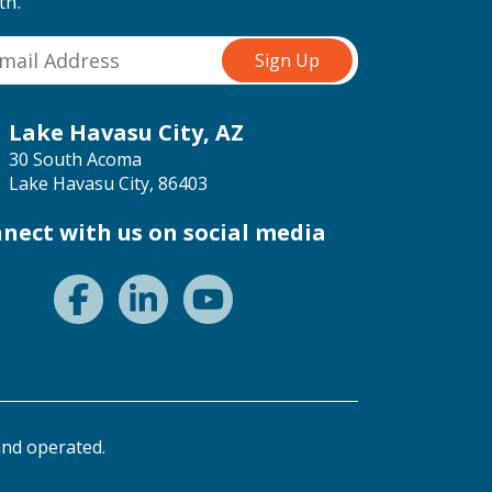
th.
Lake Havasu City, AZ
30 South Acoma
Lake Havasu City, 86403
nect with us on social media
nd operated.