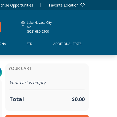
chise Opportunities
Favorite Location
Lake Havasu City,
AZ
(928) 680-9500
DNA
STD
ADDITIONAL TESTS
YOUR CART
Your cart is empty.
Total
$0.00