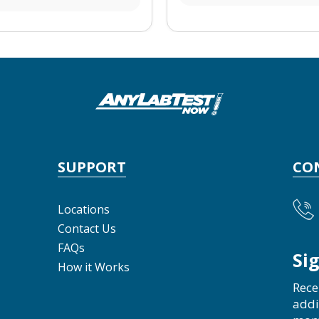
SUPPORT
CO
Locations
Contact Us
FAQs
Si
How it Works
Rece
addi