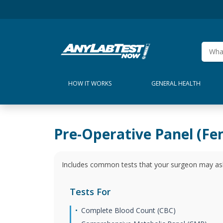
HOW IT WORKS
GENERAL HEALTH
Pre-Operative Panel (Fe
Includes common tests that your surgeon may ask
Tests For
Complete Blood Count (CBC)