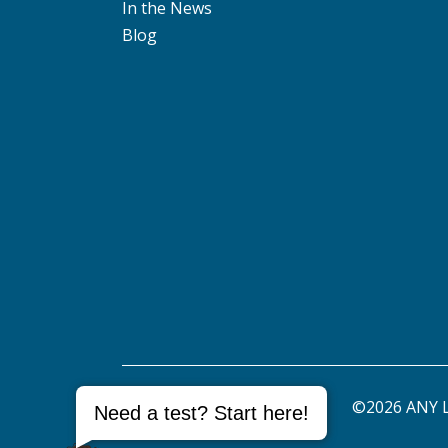
In the News
Blog
©2026 ANY L
Need a test? Start here!