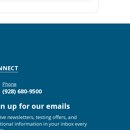
NNECT
Phone
(928) 680-9500
gn up for our emails
ive newsletters, testing offers, and
tional information in your inbox every