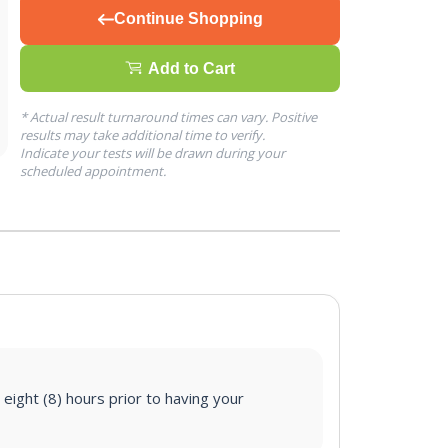
Continue Shopping
Add to Cart
* Actual result turnaround times can vary. Positive
results may take additional time to verify.
Indicate your tests will be drawn during your
scheduled appointment.
 eight (8) hours prior to having your