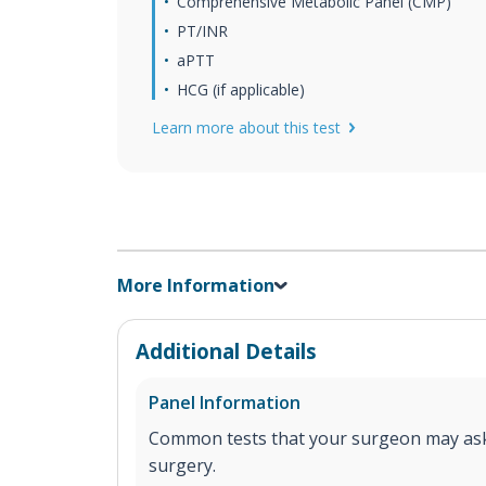
Comprehensive Metabolic Panel (CMP)
PT/INR
aPTT
HCG (if applicable)
Learn more about this test
More Information
Additional Details
Panel Information
Common tests that your surgeon may ask
surgery.