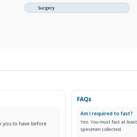
Surgery
FAQs
Am I required to fast?
Yes. You must fast at least
 you to have before
specimen collected.