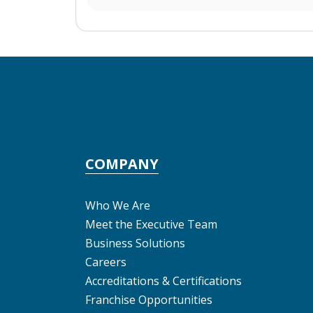
COMPANY
Who We Are
Meet the Executive Team
Business Solutions
Careers
Accreditations & Certifications
Franchise Opportunities