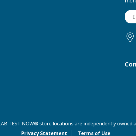
mon
Con
AB TEST NOW® store locations are independently owned a
Privacy Statement
Terms of Use