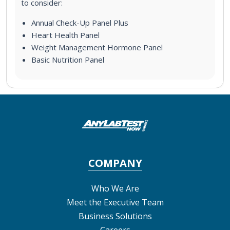
to consider:
Annual Check-Up Panel Plus
Heart Health Panel
Weight Management Hormone Panel
Basic Nutrition Panel
COMPANY
Who We Are
Meet the Executive Team
Business Solutions
Careers