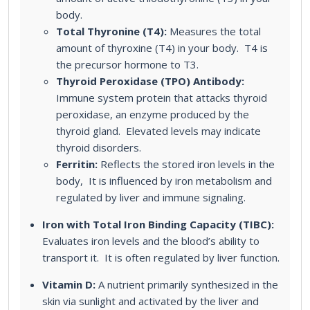
body.
Total Thyronine (T4):
Measures the total
amount of thyroxine (T4) in your body. T4 is
the precursor hormone to T3.
Thyroid Peroxidase (TPO) Antibody:
Immune system protein that attacks thyroid
peroxidase, an enzyme produced by the
thyroid gland. Elevated levels may indicate
thyroid disorders.
Ferritin:
Reflects the stored iron levels in the
body, It is influenced by iron metabolism and
regulated by liver and immune signaling.
Iron with Total Iron Binding Capacity (TIBC):
Evaluates iron levels and the blood’s ability to
transport it. It is often regulated by liver function.
Vitamin D:
A nutrient primarily synthesized in the
skin via sunlight and activated by the liver and