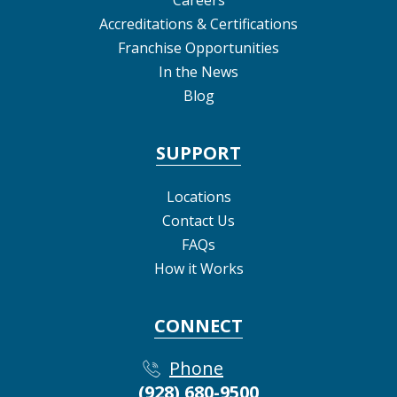
Accreditations & Certifications
Franchise Opportunities
In the News
Blog
SUPPORT
Locations
Contact Us
FAQs
How it Works
CONNECT
Phone
(928) 680-9500