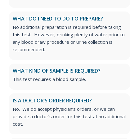
WHAT DO I NEED TO DO TO PREPARE?
No additional preparation is required before taking
this test. However, drinking plenty of water prior to
any blood draw procedure or urine collection is
recommended.
WHAT KIND OF SAMPLE IS REQUIRED?
This test requires a blood sample.
IS A DOCTOR’S ORDER REQUIRED?
No. We do accept physician’s orders, or we can
provide a doctor’s order for this test at no additional
cost.