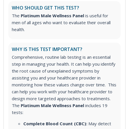
WHO SHOULD GET THIS TEST?
The
Platinum Male Wellness Panel
is useful for
men of all ages who want to evaluate their overall
health.
WHY IS THIS TEST IMPORTANT?
Comprehensive, routine lab testing is an essential
step in managing your health. It can help you identify
the root cause of unexplained symptoms by
assisting you and your healthcare provider in
monitoring how these values change over time. This
can help you work with your healthcare provider to
design more targeted approaches to treatments.
The
Platinum Male Wellness Panel
includes 19
tests:
Complete Blood Count (CBC):
May detect