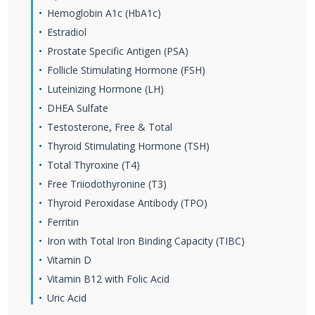
Hemoglobin A1c (HbA1c)
Estradiol
Prostate Specific Antigen (PSA)
Follicle Stimulating Hormone (FSH)
Luteinizing Hormone (LH)
DHEA Sulfate
Testosterone, Free & Total
Thyroid Stimulating Hormone (TSH)
Total Thyroxine (T4)
Free Triiodothyronine (T3)
Thyroid Peroxidase Antibody (TPO)
Ferritin
Iron with Total Iron Binding Capacity (TIBC)
Vitamin D
Vitamin B12 with Folic Acid
Uric Acid