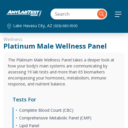
Lake Havasu City, AZ
(928) 680-9500
Wellness
Platinum Male Wellness Panel
The Platinum Male Wellness Panel takes a deeper look at
how your body’s main systems are communicating by
assessing 19 lab tests and more than 65 biomarkers
encompassing your hormones, metabolism, immune
response, and nutrient balance.
Tests For
Complete Blood Count (CBC)
Comprehensive Metabolic Panel (CMP)
Lipid Panel