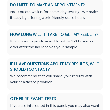
DO I NEED TO MAKE AN APPOINTMENT?
No. You can walk in for same-day testing. We make
it easy by offering work-friendly store hours.
HOW LONG WILL IT TAKE TO GET MY RESULTS?
Results are typically available within 1-3 business
days after the lab receives your sample.
IF I HAVE QUESTIONS ABOUT MY RESULTS, WHO
SHOULD I CONTACT?
We recommend that you share your results with
your healthcare provider.
OTHER RELEVANT TESTS
If you are interested in this panel, you may also want