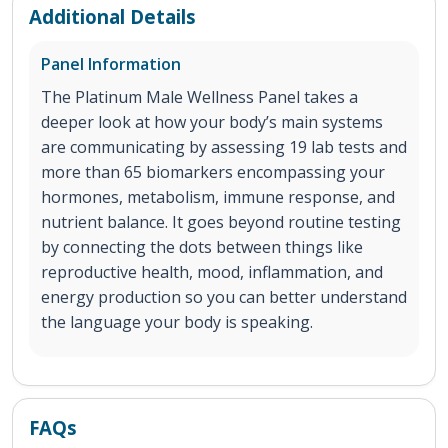
Additional Details
Panel Information
The Platinum Male Wellness Panel takes a
deeper look at how your body’s main systems
are communicating by assessing 19 lab tests and
more than 65 biomarkers encompassing your
hormones, metabolism, immune response, and
nutrient balance. It goes beyond routine testing
by connecting the dots between things like
reproductive health, mood, inflammation, and
energy production so you can better understand
the language your body is speaking.
FAQs