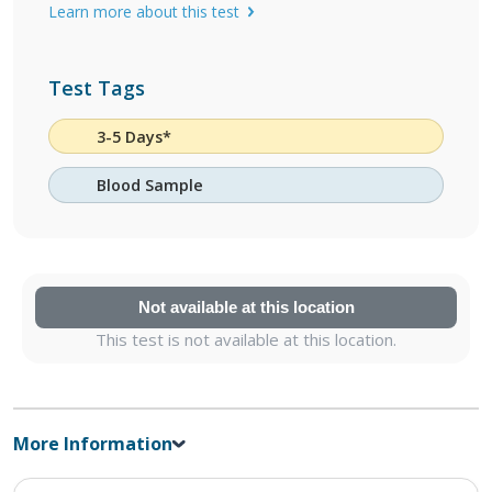
Learn more about this test
Test Tags
3-5 Days*
Blood Sample
Not available at this location
This test is not available at this location.
More Information