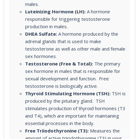
males.
Luteinizing Hormone (LH):
A hormone
responsible for triggering testosterone
production in males.
DHEA Sulfate:
A hormone produced by the
adrenal glands that is used to make
testosterone as well as other male and female
sex hormones.
Testosterone (Free & Total):
The primary
sex hormone in males that is responsible for
sexual development and function. Free
testosterone is biologically active.
Thyroid Stimulating Hormone (TSH):
TSH is
produced by the pituitary gland. TSH
stimulates production of thyroid hormones (T3
and T4), which are important for maintaining
essential processes in the body.
Free Triiodothyronine (T3):
Measures the
amount of active triiodothyronine (T3) in your