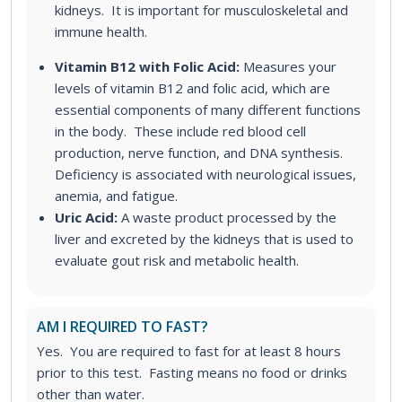
kidneys. It is important for musculoskeletal and
immune health.
Vitamin B12 with Folic Acid:
Measures your
levels of vitamin B12 and folic acid, which are
essential components of many different functions
in the body. These include red blood cell
production, nerve function, and DNA synthesis.
Deficiency is associated with neurological issues,
anemia, and fatigue.
Uric Acid:
A waste product processed by the
liver and excreted by the kidneys that is used to
evaluate gout risk and metabolic health.
AM I REQUIRED TO FAST?
Yes. You are required to fast for at least 8 hours
prior to this test. Fasting means no food or drinks
other than water.