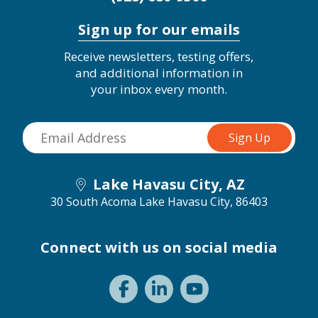
Sign up for our emails
Receive newsletters, testing offers,
and additional information in
your inbox every month.
Lake Havasu City, AZ
30 South Acoma
Lake Havasu City, 86403
Connect with us on social media