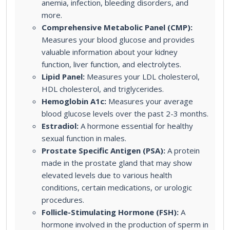
anemia, infection, bleeding disorders, and
more.
Comprehensive Metabolic Panel (CMP):
Measures your blood glucose and provides
valuable information about your kidney
function, liver function, and electrolytes.
Lipid Panel:
Measures your LDL cholesterol,
HDL cholesterol, and triglycerides.
Hemoglobin A1c:
Measures your average
blood glucose levels over the past 2-3 months.
Estradiol:
A hormone essential for healthy
sexual function in males.
Prostate Specific Antigen (PSA):
A protein
made in the prostate gland that may show
elevated levels due to various health
conditions, certain medications, or urologic
procedures.
Follicle-Stimulating Hormone (FSH):
A
hormone involved in the production of sperm in