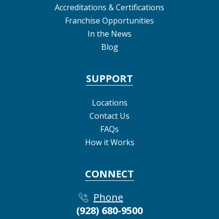
Accreditations & Certifications
Franchise Opportunities
In the News
Blog
SUPPORT
Locations
Contact Us
FAQs
How it Works
CONNECT
Phone
(928) 680-9500