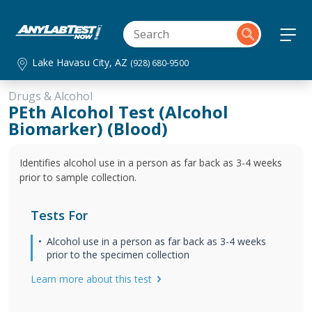
Lake Havasu City, AZ
(928) 680-9500
Drugs & Alcohol
PEth Alcohol Test (Alcohol
Biomarker) (Blood)
Identifies alcohol use in a person as far back as 3-4 weeks
prior to sample collection.
Tests For
Alcohol use in a person as far back as 3-4 weeks
prior to the specimen collection
Learn more about this test