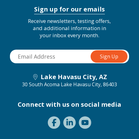
Sign up for our emails
Receive newsletters, testing offers,
and additional information in
your inbox every month.
Lake Havasu City, AZ
30 South Acoma
Lake Havasu City, 86403
Connect with us on social media