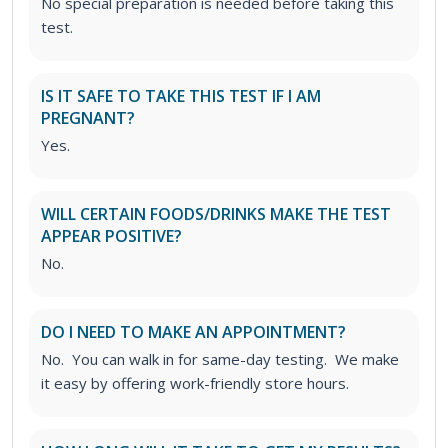
No special preparation is needed before taking this
test.
IS IT SAFE TO TAKE THIS TEST IF I AM
PREGNANT?
Yes.
WILL CERTAIN FOODS/DRINKS MAKE THE TEST
APPEAR POSITIVE?
No.
DO I NEED TO MAKE AN APPOINTMENT?
No. You can walk in for same-day testing. We make
it easy by offering work-friendly store hours.