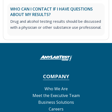
WHO CAN I CONTACT IF I HAVE QUESTIONS
ABOUT MY RESULTS?
Drug and alcohol testing results should be discussed
with a physician or other substance use professional.
COMPANY
Who We Are
Meet the Executive Team
Business Solutions
Careers