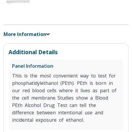
appointment.
More Information
Additional Details
Panel Information
This is the most convenient way to test for
phosphatidylethanol (PEth). PEth is born in
our red blood cells where it lives as part of
the cell membrane. Studies show a Blood
PEth Alcohol Drug Test can tell the
difference between intentional use and
incidental exposure of ethanol.