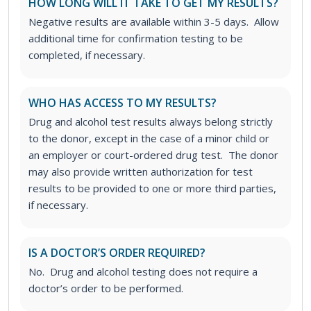
HOW LONG WILL IT TAKE TO GET MY RESULTS?
Negative results are available within 3-5 days. Allow
additional time for confirmation testing to be
completed, if necessary.
WHO HAS ACCESS TO MY RESULTS?
Drug and alcohol test results always belong strictly
to the donor, except in the case of a minor child or
an employer or court-ordered drug test. The donor
may also provide written authorization for test
results to be provided to one or more third parties,
if necessary.
IS A DOCTOR’S ORDER REQUIRED?
No. Drug and alcohol testing does not require a
doctor’s order to be performed.