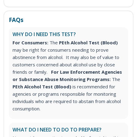
FAQs
WHY DO I NEED THIS TEST?
For Consumers:
The
PEth Alcohol Test (Blood)
may be right for consumers needing to prove
abstinence from alcohol. It may also be of value to
customers concerned about alcohol use by close
friends or family.
For Law Enforcement Agencies
or Substance Abuse Monitoring Programs:
The
PEth Alcohol Test (Blood)
is recommended for
agencies or programs responsible for monitoring
individuals who are required to abstain from alcohol
consumption.
WHAT DO I NEED TO DO TO PREPARE?