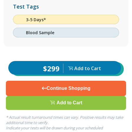
Test Tags
3-5 Days*
Blood Sample
$299
Add to Cart
Continue Shopping
Add to Cart
* Actual result turnaround times can vary. Positive results may take
additional time to verify.
Indicate your tests will be drawn during your scheduled