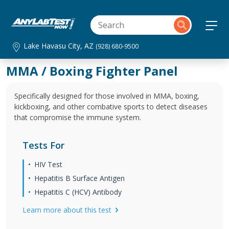
Lake Havasu City, AZ
(928) 680-9500
MMA / Boxing Fighter Panel
Specifically designed for those involved in MMA, boxing,
kickboxing, and other combative sports to detect diseases
that compromise the immune system.
Tests For
HIV Test
Hepatitis B Surface Antigen
Hepatitis C (HCV) Antibody
Learn more about this test