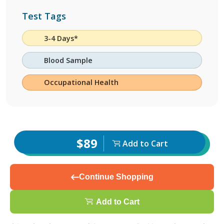
Test Tags
3-4 Days*
Blood Sample
Occupational Health
$89
Add to Cart
Continue Shopping
Add to Cart