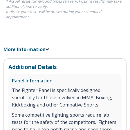
* Actual result turnaround times can vary. Positive results may take
additional time to verify.
Indicate your tests will be drawn during your scheduled
appointment.
More Information
Additional Details
Panel Information
The Fighter Panel is specifically designed
specifically for those involved in MMA, Boxing,
Kickboxing and other Combative Sports.
Some competitive fighting sports require lab
tests for the safety of the competitors. Fighters
need to be in top notch shape and need these