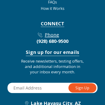
FAQs
How it Works
CONNECT
Phone
(928) 680-9500
Sign up for our emails
Receive newsletters, testing offers,
and additional information in
your inbox every month.
Lake Havasu City, AZ