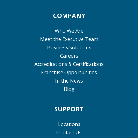
COMPANY
Who We Are
Meet the Executive Team
Business Solutions
Careers
Accreditations & Certifications
Franchise Opportunities
In the News
Blog
SUPPORT
Locations
Contact Us