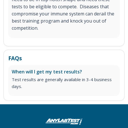
tests to be eligible to compete. Diseases that
compromise your immune system can derail the
best training program and knock you out of
competition.
FAQs
When will I get my test results?
Test results are generally available in 3-4 business
days.