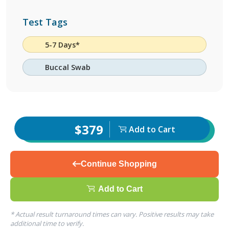
Test Tags
5-7 Days*
Buccal Swab
$379
Add to Cart
Continue Shopping
Add to Cart
* Actual result turnaround times can vary. Positive results may take
additional time to verify.