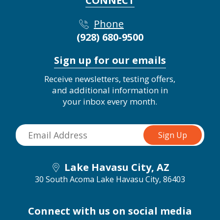
CONNECT
Phone
(928) 680-9500
Sign up for our emails
Receive newsletters, testing offers,
and additional information in
your inbox every month.
Lake Havasu City, AZ
30 South Acoma
Lake Havasu City, 86403
Connect with us on social media