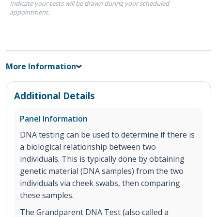
Indicate your tests will be drawn during your scheduled
appointment.
More Information
Additional Details
Panel Information
DNA testing can be used to determine if there is
a biological relationship between two
individuals. This is typically done by obtaining
genetic material (DNA samples) from the two
individuals via cheek swabs, then comparing
these samples.
The Grandparent DNA Test (also called a