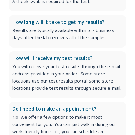
A cheek swab is required for the test.
How long will it take to get my results?
Results are typically available within 5-7 business
days after the lab receives all of the samples.
How will I receive my test results?
You will receive your test results through the e-mail
address provided in your order. Some store
locations use our test results portal. Some store
locations provide test results through secure e-mail.
Do I need to make an appointment?
No, we offer a few options to make it most
convenient for you. You can just walk in during our
work-friendly hours; or, you can schedule an