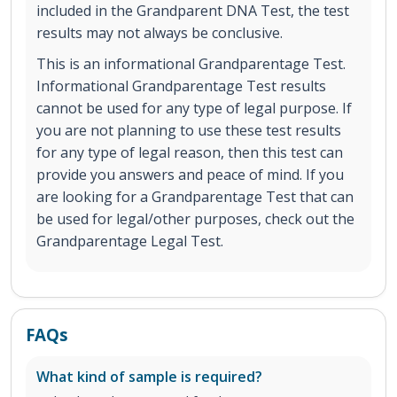
included in the Grandparent DNA Test, the test
results may not always be conclusive.
This is an informational Grandparentage Test.
Informational Grandparentage Test results
cannot be used for any type of legal purpose. If
you are not planning to use these test results
for any type of legal reason, then this test can
provide you answers and peace of mind. If you
are looking for a Grandparentage Test that can
be used for legal/other purposes, check out the
Grandparentage Legal Test.
FAQs
What kind of sample is required?