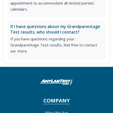
appointment to accommodate all tested parties’
calendars.
If I have questions about my Grandparentage
Test results, who should I contact?
If you have questions regarding your
Grandparentage Test results, feel free to contact
our store.
COMPANY
Who We Are