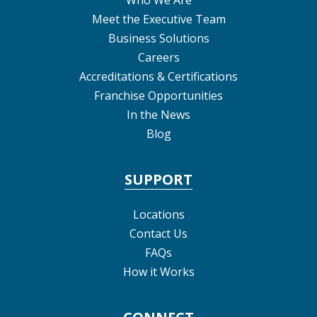
Meet the Executive Team
Business Solutions
Careers
Accreditations & Certifications
Franchise Opportunities
In the News
Blog
SUPPORT
Locations
Contact Us
FAQs
How it Works