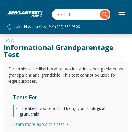
Lake Havasu City, AZ
(928) 680-9500
DNA
Informational Grandparentage
Test
Determines the likelihood of two individuals being related as
grandparent and grandchild. This test cannot be used for
legal purposes.
Tests For
The likelihood of a child being your biological
grandchild
Learn more about this test