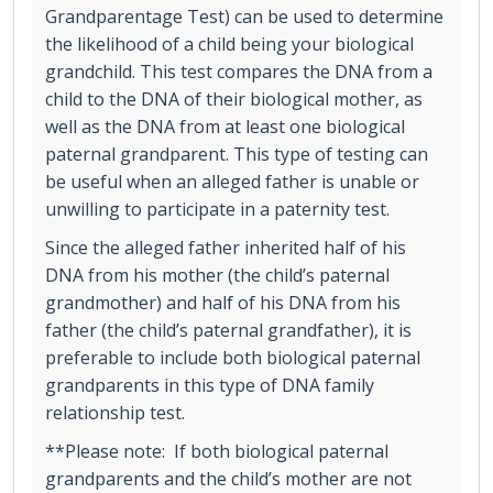
Grandparentage Test) can be used to determine
the likelihood of a child being your biological
grandchild. This test compares the DNA from a
child to the DNA of their biological mother, as
well as the DNA from at least one biological
paternal grandparent. This type of testing can
be useful when an alleged father is unable or
unwilling to participate in a paternity test.
Since the alleged father inherited half of his
DNA from his mother (the child’s paternal
grandmother) and half of his DNA from his
father (the child’s paternal grandfather), it is
preferable to include both biological paternal
grandparents in this type of DNA family
relationship test.
**Please note: If both biological paternal
grandparents and the child’s mother are not