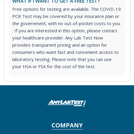
WHAT IF I WANT TO GET A FREE TEST?
Free options for testing are available. The COVID-19
PCR Test may be covered by your insurance plan or
the government, with no out-of-pocket costs to you.
. If you are interested in this option, please contact
your healthcare provider. Any Lab Test Now
provides transparent pricing and an option for
consumers who want fast and convenient access to
laboratory testing. Please note that you can use
your HSA or FSA for the cost of the test.
COMPANY