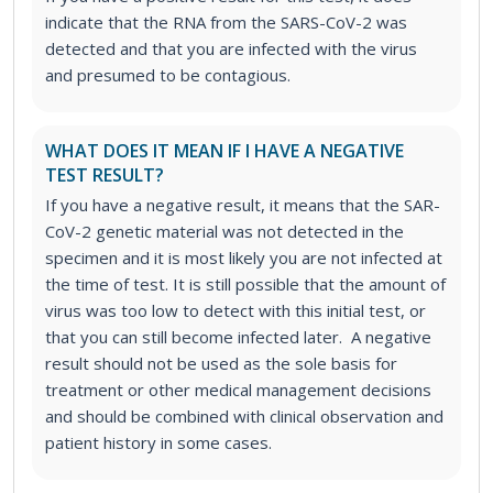
indicate that the RNA from the SARS-CoV-2 was
detected and that you are infected with the virus
and presumed to be contagious.
WHAT DOES IT MEAN IF I HAVE A NEGATIVE
TEST RESULT?
If you have a negative result, it means that the SAR-
CoV-2 genetic material was not detected in the
specimen and it is most likely you are not infected at
the time of test. It is still possible that the amount of
virus was too low to detect with this initial test, or
that you can still become infected later. A negative
result should not be used as the sole basis for
treatment or other medical management decisions
and should be combined with clinical observation and
patient history in some cases.