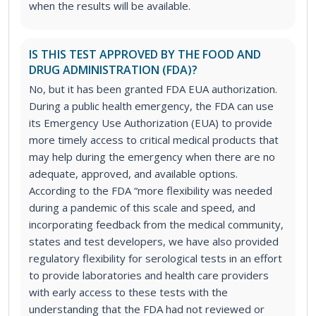
when the results will be available.
IS THIS TEST APPROVED BY THE FOOD AND
DRUG ADMINISTRATION (FDA)?
No, but it has been granted FDA EUA authorization.
During a public health emergency, the FDA can use
its Emergency Use Authorization (EUA) to provide
more timely access to critical medical products that
may help during the emergency when there are no
adequate, approved, and available options.
According to the FDA “more flexibility was needed
during a pandemic of this scale and speed, and
incorporating feedback from the medical community,
states and test developers, we have also provided
regulatory flexibility for serological tests in an effort
to provide laboratories and health care providers
with early access to these tests with the
understanding that the FDA had not reviewed or