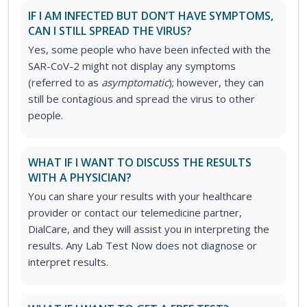
IF I AM INFECTED BUT DON’T HAVE SYMPTOMS,
CAN I STILL SPREAD THE VIRUS?
Yes, some people who have been infected with the
SAR-CoV-2 might not display any symptoms
(referred to as
asymptomatic
); however, they can
still be contagious and spread the virus to other
people.
WHAT IF I WANT TO DISCUSS THE RESULTS
WITH A PHYSICIAN?
You can share your results with your healthcare
provider or contact our telemedicine partner,
DialCare, and they will assist you in interpreting the
results. Any Lab Test Now does not diagnose or
interpret results.