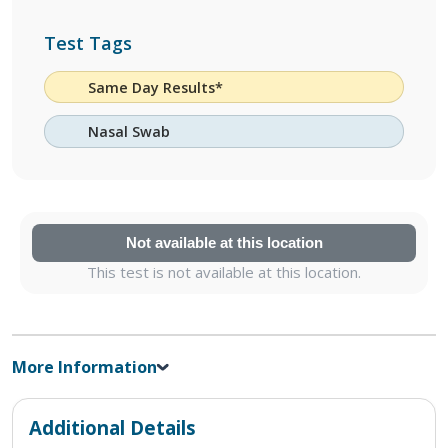
Test Tags
Same Day Results*
Nasal Swab
Not available at this location
This test is not available at this location.
More Information
Additional Details