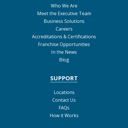
Who We Are
Meet the Executive Team
Business Solutions
Careers
Accreditations & Certifications
Franchise Opportunities
In the News
Blog
SUPPORT
Locations
Contact Us
FAQs
How it Works