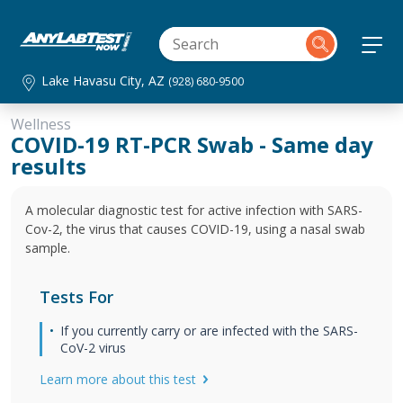
Lake Havasu City, AZ
(928) 680-9500
Wellness
COVID-19 RT-PCR Swab - Same day
results
A molecular diagnostic test for active infection with SARS-
Cov-2, the virus that causes COVID-19, using a nasal swab
sample.
Tests For
If you currently carry or are infected with the SARS-
CoV-2 virus
Learn more about this test