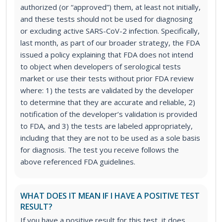
authorized (or “approved”) them, at least not initially,
and these tests should not be used for diagnosing
or excluding active SARS-CoV-2 infection. Specifically,
last month, as part of our broader strategy, the FDA
issued a policy explaining that FDA does not intend
to object when developers of serological tests
market or use their tests without prior FDA review
where: 1) the tests are validated by the developer
to determine that they are accurate and reliable, 2)
notification of the developer’s validation is provided
to FDA, and 3) the tests are labeled appropriately,
including that they are not to be used as a sole basis
for diagnosis. The test you receive follows the
above referenced FDA guidelines.
WHAT DOES IT MEAN IF I HAVE A POSITIVE TEST
RESULT?
If you have a positive result for this test, it does