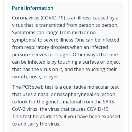
Panel Information
Coronavirus (COVID-19) is an illness caused by a
virus that is transmitted from person to person.
Symptoms can range from mild (or no
symptoms) to severe illness. One can be infected
from respiratory droplets when an infected
person sneezes or coughs. Other ways that one
can be infected is by touching a surface or object
that has the virus on it, and then touching their
mouth, nose, or eyes.
The PCR swab test is a qualitative molecular test
that uses a nasal or nasopharyngeal collection
to look for the genetic material from the SARS-
CoV-2 virus, the virus that causes COVID-19.
This test helps identify if you have been exposed
to and carry the virus.