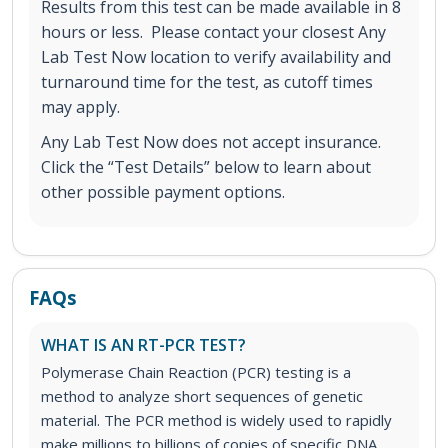
Results from this test can be made available in 8
hours or less. Please contact your closest Any
Lab Test Now location to verify availability and
turnaround time for the test, as cutoff times
may apply.
Any Lab Test Now does not accept insurance.
Click the “Test Details” below to learn about
other possible payment options.
FAQs
WHAT IS AN RT-PCR TEST?
Polymerase Chain Reaction (PCR) testing is a
method to analyze short sequences of genetic
material. The PCR method is widely used to rapidly
make millions to billions of copies of specific DNA