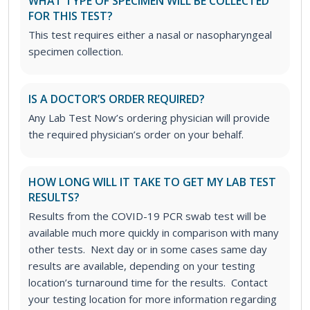
WHAT TYPE OF SPECIMEN WILL BE COLLECTED
FOR THIS TEST?
This test requires either a nasal or nasopharyngeal
specimen collection.
IS A DOCTOR’S ORDER REQUIRED?
Any Lab Test Now’s ordering physician will provide
the required physician’s order on your behalf.
HOW LONG WILL IT TAKE TO GET MY LAB TEST
RESULTS?
Results from the COVID-19 PCR swab test will be
available much more quickly in comparison with many
other tests. Next day or in some cases same day
results are available, depending on your testing
location’s turnaround time for the results. Contact
your testing location for more information regarding