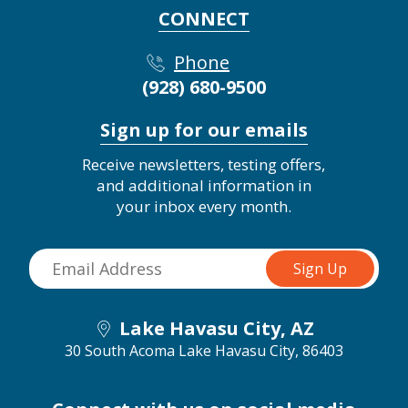
CONNECT
Phone
(928) 680-9500
Sign up for our emails
Receive newsletters, testing offers,
and additional information in
your inbox every month.
Lake Havasu City, AZ
30 South Acoma
Lake Havasu City, 86403