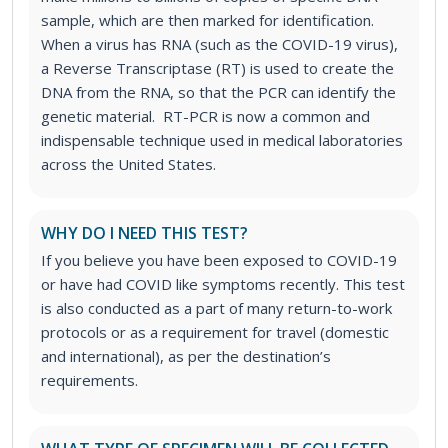
sample, which are then marked for identification.
When a virus has RNA (such as the COVID-19 virus),
a Reverse Transcriptase (RT) is used to create the
DNA from the RNA, so that the PCR can identify the
genetic material. RT-PCR is now a common and
indispensable technique used in medical laboratories
across the United States.
WHY DO I NEED THIS TEST?
If you believe you have been exposed to COVID-19
or have had COVID like symptoms recently. This test
is also conducted as a part of many return-to-work
protocols or as a requirement for travel (domestic
and international), as per the destination’s
requirements.