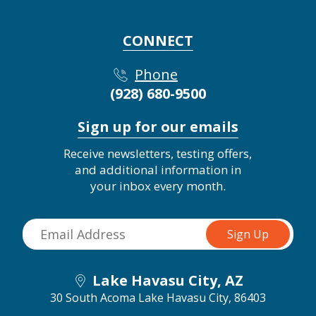
CONNECT
Phone
(928) 680-9500
Sign up for our emails
Receive newsletters, testing offers,
and additional information in
your inbox every month.
Lake Havasu City, AZ
30 South Acoma
Lake Havasu City, 86403