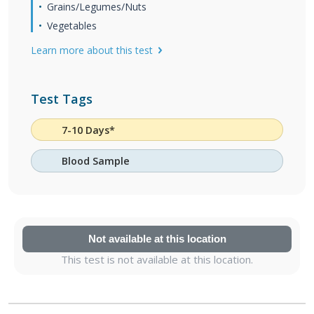
Grains/Legumes/Nuts
Vegetables
Learn more about this test
Test Tags
7-10 Days*
Blood Sample
Not available at this location
This test is not available at this location.