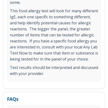
some.
This food allergy test will look for many different
IgE, each one specific to something different,
and help identify potential causes for allergic
reactions. The bigger the panel, the greater
number of items that can be tested for allergic
reactions. If you have a specific food allergy you
are interested in, consult with your local Any Lab
Test Now to make sure that item or substance is
being tested for in the panel of your choice.
Test results should be interpreted and discussed
with your provider.
FAQs