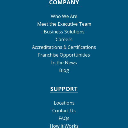
COMPANY
Who We Are
Meet the Executive Team
Business Solutions
Careers
Accreditations & Certifications
Franchise Opportunities
In the News
Blog
SUPPORT
Locations
Contact Us
FAQs
How it Works