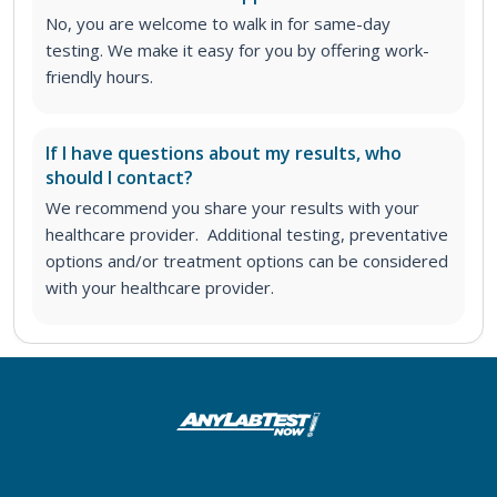
No, you are welcome to walk in for same-day
testing. We make it easy for you by offering work-
friendly hours.
If I have questions about my results, who
should I contact?
We recommend you share your results with your
healthcare provider. Additional testing, preventative
options and/or treatment options can be considered
with your healthcare provider.