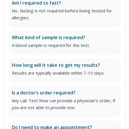
Am I required to fast?
No, fasting is not required before being tested for
allergies.
What kind of sample is required?
A blood sample is required for the test.
How long will it take to get my results?
Results are typically available within 7-10 days.
Is a doctor’s order required?
Any Lab Test Now can provide a physician’s order, if
you are not able to provide one.
Do I need to make an appointment?