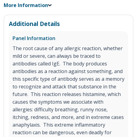
More Information
Additional Details
Panel Information
The root cause of any allergic reaction, whether
mild or severe, can always be traced to
antibodies called IgE. The body produces
antibodies as a reaction against something, and
this specific type of antibody serves as a memory
to recognize and attack that substance in the
future. This reaction releases histamine, which
causes the symptoms we associate with
allergies: difficulty breathing, runny nose,
itching, redness, and more, and in extreme cases
anaphylaxis. This extreme inflammatory
reaction can be dangerous, even deadly for