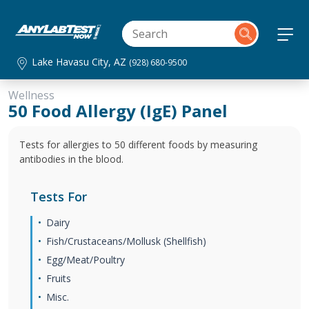
Lake Havasu City, AZ
(928) 680-9500
Wellness
50 Food Allergy (IgE) Panel
Tests for allergies to 50 different foods by measuring
antibodies in the blood.
Tests For
Dairy
Fish/Crustaceans/Mollusk (Shellfish)
Egg/Meat/Poultry
Fruits
Misc.