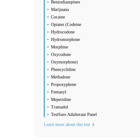
Sunday
Benzodiazepines
Closed
Marijuana
Find us
Find a Location
Cocaine
Opiates (Codeine
Hydrocodone
Corporate Site
Franchise Opportunities
Hydromorphone
Favorite Location
Morphine
Oxycodone
Oxymorphone)
What products are you looking for?
Phencyclidine
Methadone
Lake Charles, LA
Propoxyphene
(337) 312-0060
1
Fentanyl
Info
Meperidine
2
Tramadol
Change Location
Lake Charles, LA
TestSure Adulterant Panel
110 W Prien Lake Road
Learn more about this test
Lake Charles
,
LA
70601
USA
Phone:
(337) 312-0060
Fax:
(337) 735-1010