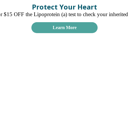
Protect Your Heart
15 OFF the Lipoprotein (a) test to check your inherited r
Learn More