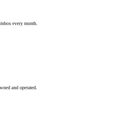
r inbox every month.
ned and operated.
.