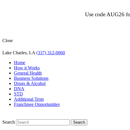
Use code AUG26 for $
Close
Lake Charles, LA
(337) 312-0060
Home
How it Works
General Health
Business Solutions
Drugs & Alcohol
DNA
STD
Additional Tests
Franchisee Opportunities
Search