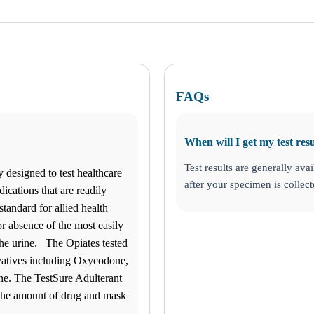
FAQs
When will I get my test resu
Test results are generally avai
y designed to test healthcare
after your specimen is collect
ications that are readily
standard for allied health
r absence of the most easily
ke Charles, LA
 the urine. The Opiates tested
vatives including Oxycodone,
. The TestSure Adulterant
 the amount of drug and mask