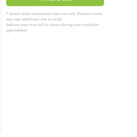
* Actual result turnaround times can vary. Positive results
may take additional time to verify.
Indicate your tests will be drawn during your scheduled
appointment.