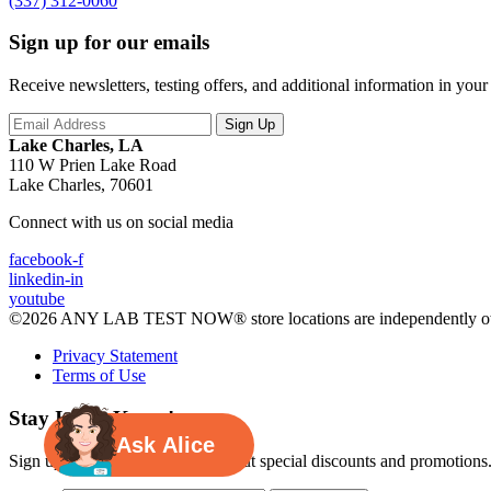
(337) 312-0060
Sign up for our emails
Receive newsletters, testing offers, and additional information in you
Lake Charles, LA
110 W Prien Lake Road
Lake Charles, 70601
Connect with us on social media
facebook-f
linkedin-in
youtube
©2026 ANY LAB TEST NOW® store locations are independently ow
Privacy Statement
Terms of Use
Stay In the Know!
Ask Alice
Sign up for exclusive updates about special discounts and promotions