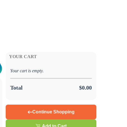
YOUR CART
Your cart is empty.
Total
$0.00
Continue Shopping
Add to Cart