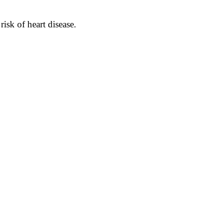
isk of heart disease.