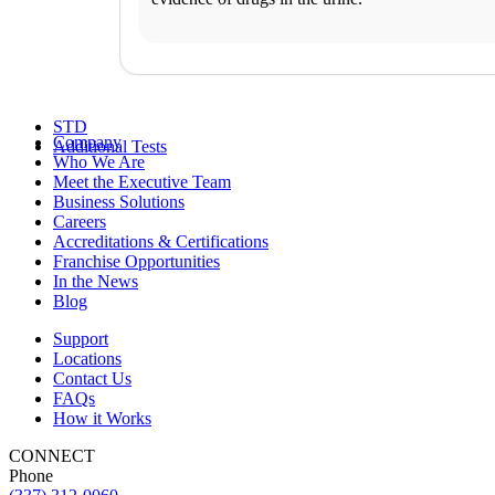
FAQs
Schedule an Appointment
General Health
Business Solutions
Drugs and Alcohol
DNA
STD
Company
Additional Tests
Who We Are
Meet the Executive Team
Business Solutions
Careers
Accreditations & Certifications
Franchise Opportunities
In the News
Blog
Support
Locations
Contact Us
FAQs
How it Works
CONNECT
Phone