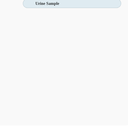
Urine Sample