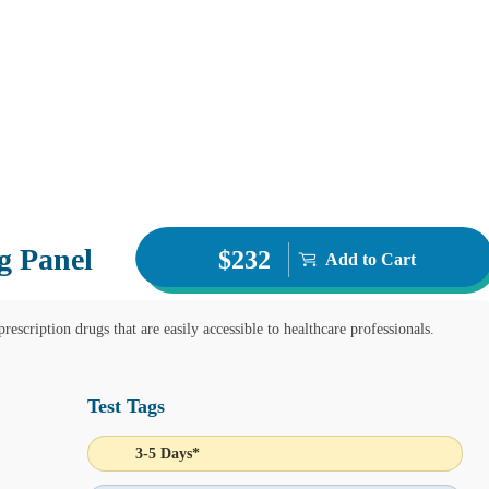
g Panel
$232
Add to Cart
rescription drugs that are easily accessible to healthcare professionals.
Test Tags
3-5 Days*