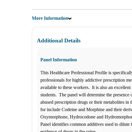
SATURDAY BY APPOINTMENT ONLY
Hours
Monday
More Information
08:30 am to 05:00 pm
Tuesday
08:30 am to 05:00 pm
Wednesday
08:30 am to 05:00 pm
Additional Details
Thursday
08:30 am to 05:00 pm
Friday
Panel Information
08:30 am to 05:00 pm
Saturday
Closed
This Healthcare Professional Profile is specificall
Sunday
professionals for highly addictive prescription med
Closed
available to these workers. It is also an excellent 
Find us
students. The panel will determine the presence o
$-$$
ANY LAB TEST NOW® - La
abused prescription drugs or their metabolites in
Find a Location
for include Codeine and Morphine and their deri
Oxymorphone, Hydrocodone and Hydromorphone
How it works
Panel identifies common additives used to dilute
How it Works
evidence of drugs in the urine.