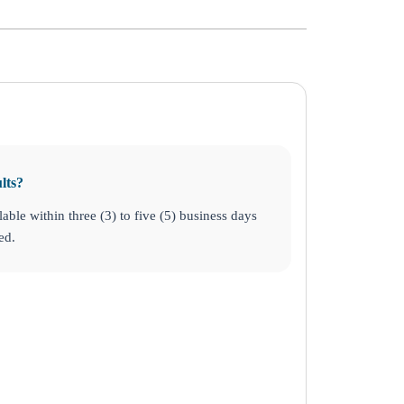
lts?
lable within three (3) to five (5) business days
ed.