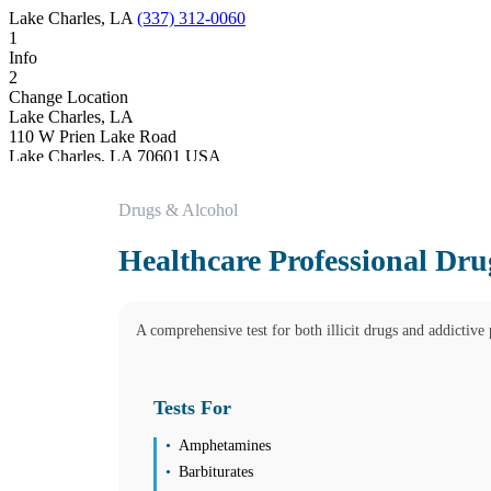
Lake Charles, LA
(337) 312-0060
1
Info
2
Change Location
Lake Charles, LA
110 W Prien Lake Road
Lake Charles
,
LA
70601
USA
Phone:
(337) 312-0060
Fax:
(337) 735-1010
Drugs & Alcohol
SATURDAY BY APPOINTMENT ONLY
Hours
Healthcare Professional Dru
Monday
08:30 am to 05:00 pm
Tuesday
08:30 am to 05:00 pm
A comprehensive test for both illicit drugs and addictive p
Wednesday
08:30 am to 05:00 pm
Thursday
08:30 am to 05:00 pm
Tests For
Friday
08:30 am to 05:00 pm
Amphetamines
Saturday
Closed
Barbiturates