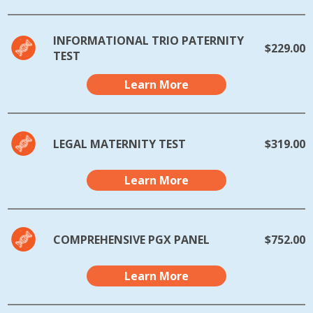
INFORMATIONAL TRIO PATERNITY
$229.00
TEST
Learn More
LEGAL MATERNITY TEST
$319.00
Learn More
COMPREHENSIVE PGX PANEL
$752.00
Learn More