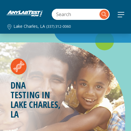
Lake Charles, LA
(337) 312-0060
DNA
TESTING IN
LAKE CHARLES,
LA