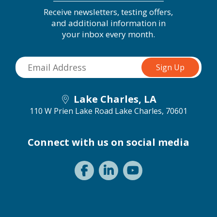
Receive newsletters, testing offers,
and additional information in
your inbox every month.
Lake Charles, LA
110 W Prien Lake Road
Lake Charles, 70601
Connect with us on social media