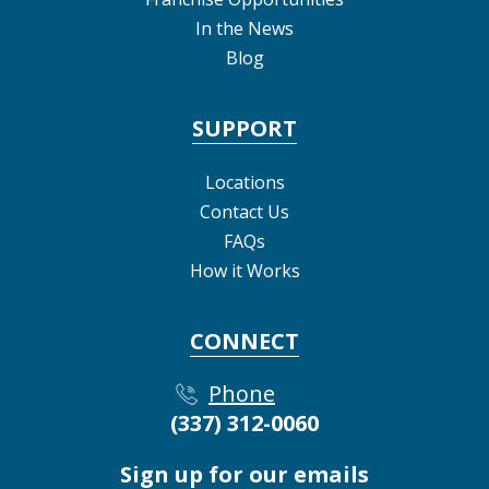
In the News
Blog
SUPPORT
Locations
Contact Us
FAQs
How it Works
CONNECT
Phone
(337) 312-0060
Sign up for our emails