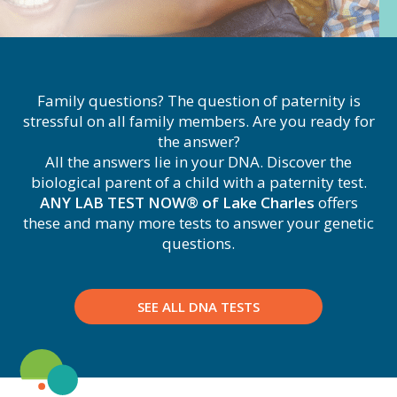
Family questions? The question of paternity is
stressful on all family members. Are you ready for
the answer?
All the answers lie in your DNA. Discover the
biological parent of a child with a paternity test.
ANY LAB TEST NOW® of Lake Charles
offers
these and many more tests to answer your genetic
questions.
SEE ALL DNA TESTS