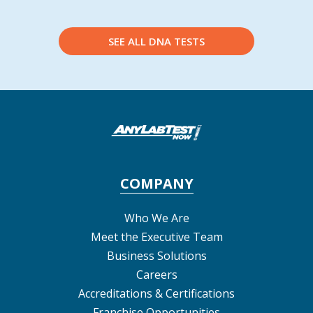
SEE ALL DNA TESTS
COMPANY
Who We Are
Meet the Executive Team
Business Solutions
Careers
Accreditations & Certifications
Franchise Opportunities