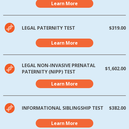
Learn More
LEGAL PATERNITY TEST
$319.00
Learn More
LEGAL NON-INVASIVE PRENATAL
$1,602.00
PATERNITY (NIPP) TEST
Learn More
INFORMATIONAL SIBLINGSHIP TEST
$382.00
Learn More