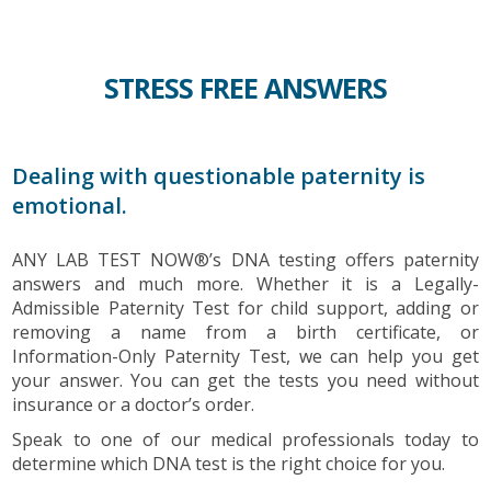
STRESS FREE ANSWERS
Dealing with questionable paternity is
emotional.
ANY LAB TEST NOW®’s DNA testing offers paternity
answers and much more. Whether it is a Legally-
Admissible Paternity Test for child support, adding or
removing a name from a birth certificate, or
Information-Only Paternity Test, we can help you get
your answer. You can get the tests you need without
insurance or a doctor’s order.
Speak to one of our medical professionals today to
determine which DNA test is the right choice for you.