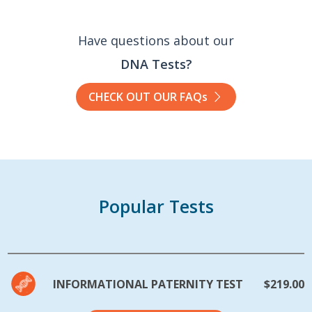
Have questions about our
DNA Tests?
CHECK OUT OUR FAQs
Popular Tests
INFORMATIONAL PATERNITY TEST
$219.00