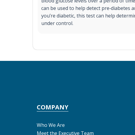
blood glucose levels over a period of time
can be used to help detect pre‐diabetes a
you’re diabetic, this test can help determi
under control.
COMPANY
Who We Are
Meet the Executive Team