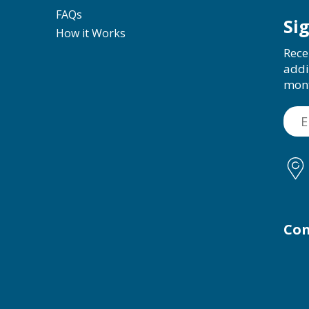
FAQs
Si
How it Works
Rece
addi
mon
Con