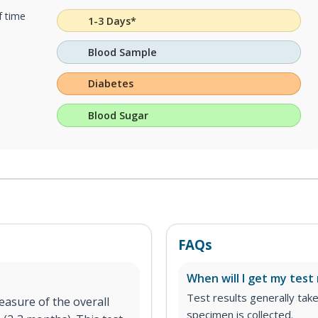
f time
1-3 Days*
Blood Sample
Diabetes
Blood Sugar
FAQs
When will I get my test 
Test results generally tak
asure of the overall
specimen is collected.