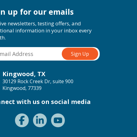
gn up for our emails
ive newsletters, testing offers, and
tional information in your inbox every
th.
Kingwood, TX
30129 Rock Creek Dr, suite 900
Kingwood, 77339
nect with us on social media