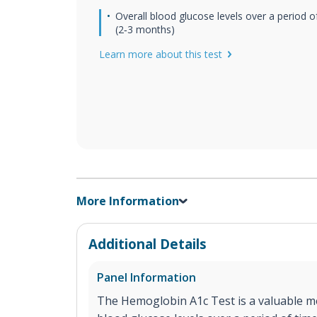
Overall blood glucose levels over a period o
(2‐3 months)
Learn more about this test
More Information
Additional Details
Panel Information
The Hemoglobin A1c Test is a valuable me