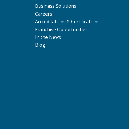
Business Solutions
Careers
Accreditations & Certifications
Franchise Opportunities
In the News
Blog