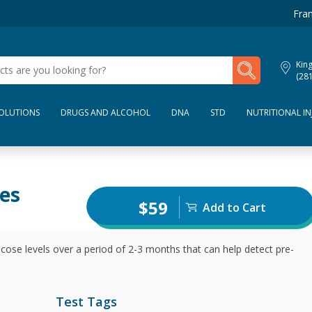
Fran
My Lab Results
Kin
(28
SOLUTIONS
DRUGS AND ALCOHOL
DNA
STD
NUTRITIONAL IN
es
$59
Add to Cart
ose levels over a period of 2-3 months that can help detect pre-
Test Tags