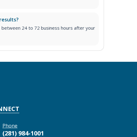
results?
e between 24 to 72 business hours after your
NNECT
Phone
(281) 984-1001