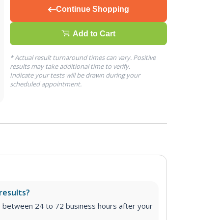
Continue Shopping
Add to Cart
* Actual result turnaround times can vary. Positive
results may take additional time to verify.
Indicate your tests will be drawn during your
scheduled appointment.
results?
e between 24 to 72 business hours after your