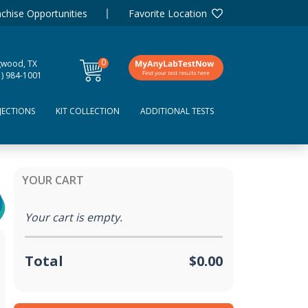
chise Opportunities
Favorite Location
0
gwood, TX
items
1) 984-1001
JECTIONS
KIT COLLECTION
ADDITIONAL TESTS
YOUR CART
Your cart is empty.
Total
$0.00