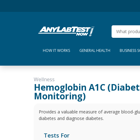
HOW IT WORKS
GENERAL HEALTH
BUSINESS 
Wellness
Hemoglobin A1C (Diabet
Monitoring)
Provides a valuable measure of average blood-gluc
diabetes and diagnose diabetes.
Tests For