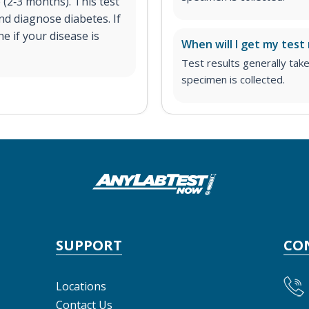
 (2‐3 months). This test
nd diagnose diabetes. If
ne if your disease is
When will I get my test 
Test results generally tak
specimen is collected.
SUPPORT
CO
Locations
Contact Us