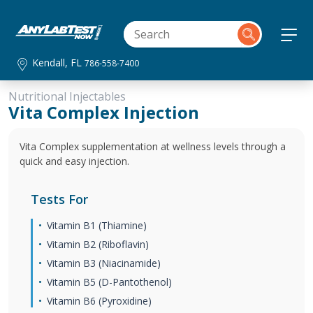
Kendall, FL
786-558-7400
Nutritional Injectables
Vita Complex Injection
Vita Complex supplementation at wellness levels through a
quick and easy injection.
Tests For
Vitamin B1 (Thiamine)
Vitamin B2 (Riboflavin)
Vitamin B3 (Niacinamide)
Vitamin B5 (D-Pantothenol)
Vitamin B6 (Pyroxidine)