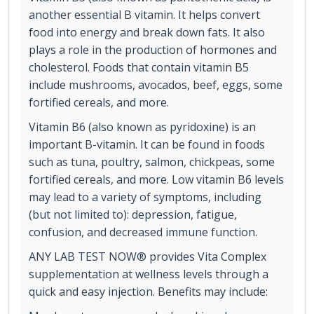
another essential B vitamin. It helps convert
food into energy and break down fats. It also
plays a role in the production of hormones and
cholesterol. Foods that contain vitamin B5
include mushrooms, avocados, beef, eggs, some
fortified cereals, and more.
Vitamin B6 (also known as pyridoxine) is an
important B-vitamin. It can be found in foods
such as tuna, poultry, salmon, chickpeas, some
fortified cereals, and more. Low vitamin B6 levels
may lead to a variety of symptoms, including
(but not limited to): depression, fatigue,
confusion, and decreased immune function.
ANY LAB TEST NOW® provides Vita Complex
supplementation at wellness levels through a
quick and easy injection. Benefits may include: