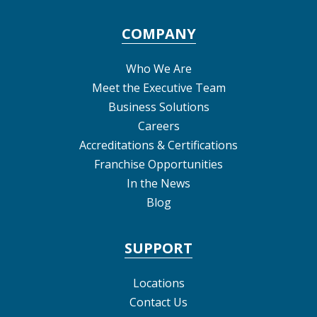
COMPANY
Who We Are
Meet the Executive Team
Business Solutions
Careers
Accreditations & Certifications
Franchise Opportunities
In the News
Blog
SUPPORT
Locations
Contact Us