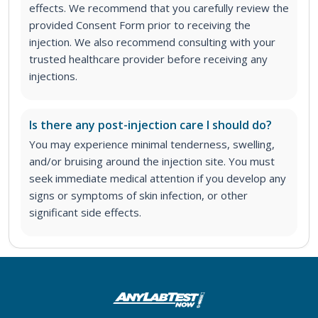
effects. We recommend that you carefully review the
provided Consent Form prior to receiving the
injection. We also recommend consulting with your
trusted healthcare provider before receiving any
injections.
Is there any post-injection care I should do?
You may experience minimal tenderness, swelling,
and/or bruising around the injection site. You must
seek immediate medical attention if you develop any
signs or symptoms of skin infection, or other
significant side effects.