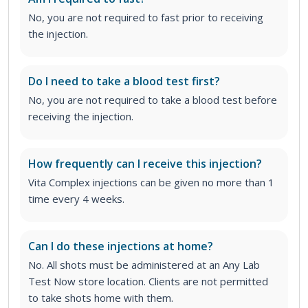
No, you are not required to fast prior to receiving
the injection.
Do I need to take a blood test first?
No, you are not required to take a blood test before
receiving the injection.
How frequently can I receive this injection?
Vita Complex injections can be given no more than 1
time every 4 weeks.
Can I do these injections at home?
No. All shots must be administered at an Any Lab
Test Now store location. Clients are not permitted
to take shots home with them.