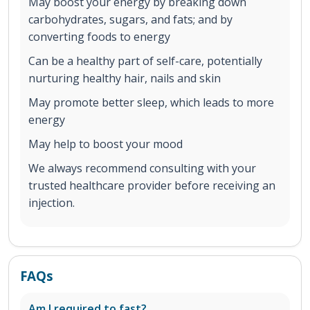
May boost your energy by breaking down
carbohydrates, sugars, and fats; and by
converting foods to energy
Can be a healthy part of self-care, potentially
nurturing healthy hair, nails and skin
May promote better sleep, which leads to more
energy
May help to boost your mood
We always recommend consulting with your
trusted healthcare provider before receiving an
injection.
FAQs
Am I required to fast?