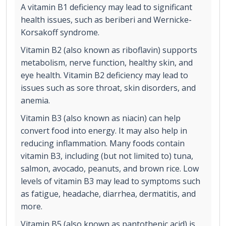
A vitamin B1 deficiency may lead to significant
health issues, such as beriberi and Wernicke-
Korsakoff syndrome.
Vitamin B2 (also known as riboflavin) supports
metabolism, nerve function, healthy skin, and
eye health. Vitamin B2 deficiency may lead to
issues such as sore throat, skin disorders, and
anemia.
Vitamin B3 (also known as niacin) can help
convert food into energy. It may also help in
reducing inflammation. Many foods contain
vitamin B3, including (but not limited to) tuna,
salmon, avocado, peanuts, and brown rice. Low
levels of vitamin B3 may lead to symptoms such
as fatigue, headache, diarrhea, dermatitis, and
more.
Vitamin B5 (also known as pantothenic acid) is