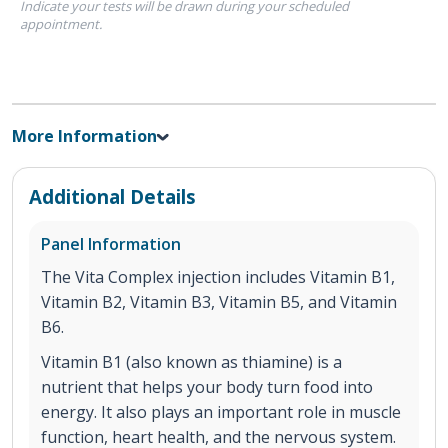
Indicate your tests will be drawn during your scheduled
appointment.
More Information
Additional Details
Panel Information
The Vita Complex injection includes Vitamin B1,
Vitamin B2, Vitamin B3, Vitamin B5, and Vitamin
B6.
Vitamin B1 (also known as thiamine) is a
nutrient that helps your body turn food into
energy. It also plays an important role in muscle
function, heart health, and the nervous system.