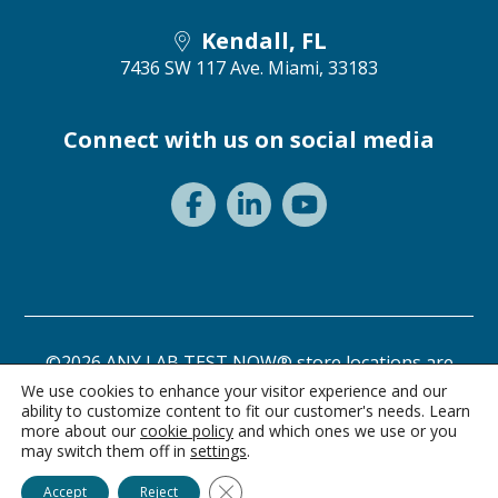
Kendall, FL
7436 SW 117 Ave.
Miami, 33183
Connect with us on social media
©2026 ANY LAB TEST NOW® store locations are
independently owned and operated.
We use cookies to enhance your visitor experience and our
ability to customize content to fit our customer's needs. Learn
Need a test? Start here!
Privacy Statement
Terms of Use
more about our
cookie policy
and which ones we use or you
may switch them off in
settings
.
Ask Alice
Close GDPR Cookie Banner
Accept
Reject