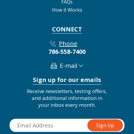
FAQs
How it Works
CONNECT
Phone
786-558-7400
E-mail
Sign up for our emails
Receive newsletters, testing offers,
and additional information in
your inbox every month.