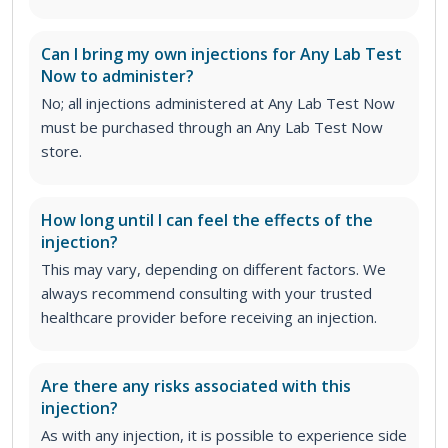
Can I bring my own injections for Any Lab Test
Now to administer?
No; all injections administered at Any Lab Test Now
must be purchased through an Any Lab Test Now
store.
How long until I can feel the effects of the
injection?
This may vary, depending on different factors. We
always recommend consulting with your trusted
healthcare provider before receiving an injection.
Are there any risks associated with this
injection?
As with any injection, it is possible to experience side