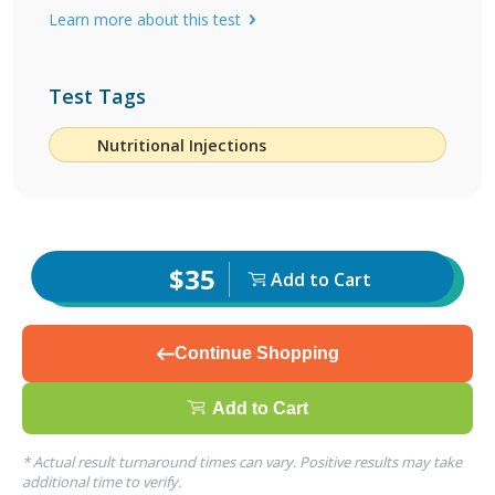
Learn more about this test
Test Tags
Nutritional Injections
$35
Add to Cart
Continue Shopping
Add to Cart
* Actual result turnaround times can vary. Positive results may take
additional time to verify.