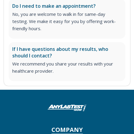
Do I need to make an appointment?
No, you are welcome to walk in for same-day
testing. We make it easy for you by offering work-
friendly hours.
If I have questions about my results, who
should I contact?
We recommend you share your results with your
healthcare provider.
COMPANY