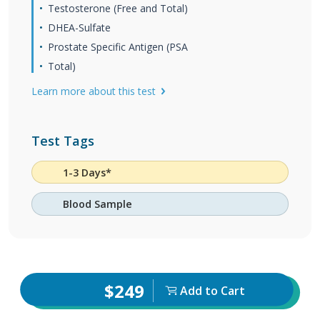
Testosterone (Free and Total)
DHEA-Sulfate
Prostate Specific Antigen (PSA
Total)
Learn more about this test
Test Tags
1-3 Days*
Blood Sample
$249
Add to Cart