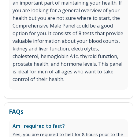
an important part of maintaining your health. If
you are looking for a general overview of your
health but you are not sure where to start, the
Comprehensive Male Panel could be a good
option for you. It consists of 8 tests that provide
valuable information about your blood counts,
kidney and liver function, electrolytes,
cholesterol, hemoglobin A1c, thyroid function,
prostate health, and hormone levels. This panel
is ideal for men of all ages who want to take
control of their health.
FAQs
Am I required to fast?
Yes, you are required to fast for 8 hours prior to the