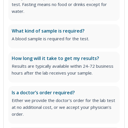
test. Fasting means no food or drinks except for
water.
What kind of sample is required?
A blood sample is required for the test.
How long will it take to get my results?
Results are typically available within 24-72 business
hours after the lab receives your sample.
Is a doctor’s order required?
Either we provide the doctor's order for the lab test
at no additional cost, or we accept your physician's
order
.