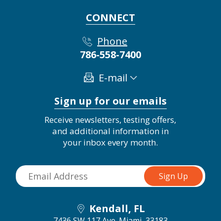
CONNECT
Phone
786-558-7400
E-mail
Sign up for our emails
Receive newsletters, testing offers,
and additional information in
your inbox every month.
Kendall, FL
7436 SW 117 Ave.
Miami, 33183