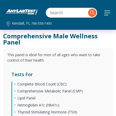
Kendall, FL
786-558-7400
Comprehensive Male Wellness
Panel
This panel is ideal for men of all ages who want to take
control of their health.
Tests For
Complete Blood Count (CBC)
Comprehensive Metabolic Panel (CMP)
Lipid Panel
Hemoglobin A1c (HbA1c)
Thyroid Stimulating Hormone (TSH)