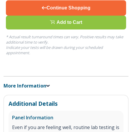
Continue Shopping
Add to Cart
* Actual result turnaround times can vary. Positive results may take
additional time to verify.
Indicate your tests will be drawn during your scheduled
appointment.
More Information
Additional Details
Panel Information
Even if you are feeling well, routine lab testing is