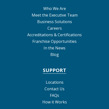
Who We Are
Meet the Executive Team
Business Solutions
Careers
Accreditations & Certifications
Franchise Opportunities
In the News
Blog
SUPPORT
Locations
Contact Us
FAQs
How it Works