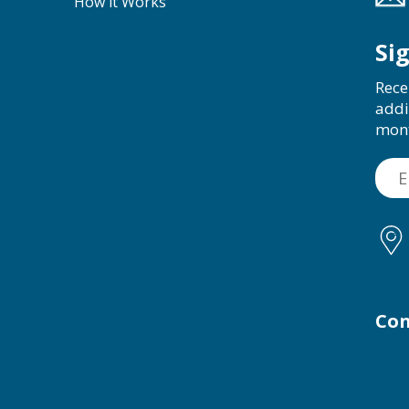
How it Works
Si
Rece
addi
mon
Con