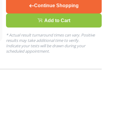
Continue Shopping
Add to Cart
* Actual result turnaround times can vary. Positive
results may take additional time to verify.
Indicate your tests will be drawn during your
scheduled appointment.