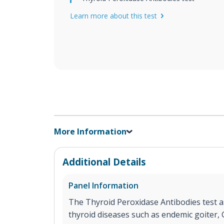
Learn more about this test
More Information
Additional Details
Panel Information
The Thyroid Peroxidase Antibodies test as
thyroid diseases such as endemic goiter,