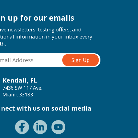
gn up for our emails
ive newsletters, testing offers, and
tional information in your inbox every
th.
Kendall, FL
7436 SW 117 Ave.
Miami, 33183
nect with us on social media