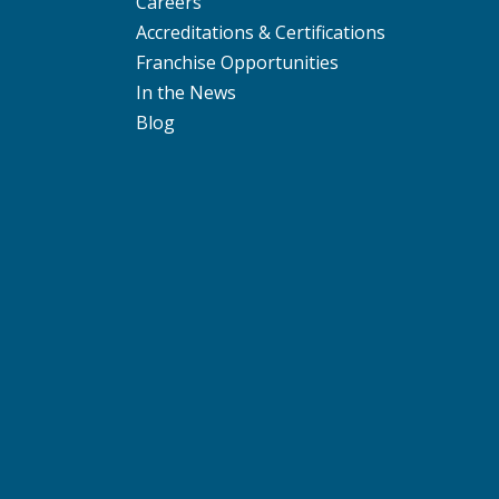
Careers
Accreditations & Certifications
Franchise Opportunities
In the News
Blog