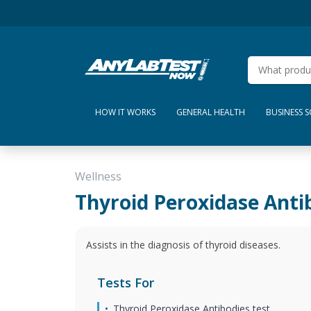
HOW IT WORKS
GENERAL HEALTH
BUSINESS 
Wellness
Thyroid Peroxidase Anti
Assists in the diagnosis of thyroid diseases.
Tests For
Thyroid Peroxidase Antibodies test