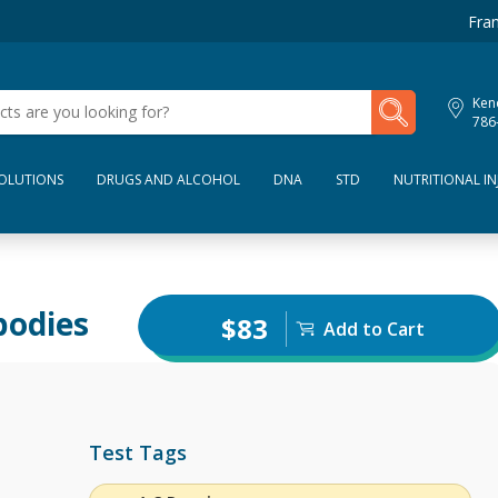
Fran
My Lab Results
Kend
786
SOLUTIONS
DRUGS AND ALCOHOL
DNA
STD
NUTRITIONAL IN
bodies
$83
Add to Cart
Test Tags