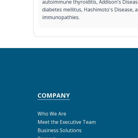
autoimmune thyroiditis, Addison's Diseas
diabetes mellitus, Hashimoto's Disease, 
immunopathies.
COMPANY
Who We Are
Meet the Executive Team
Business Solutions