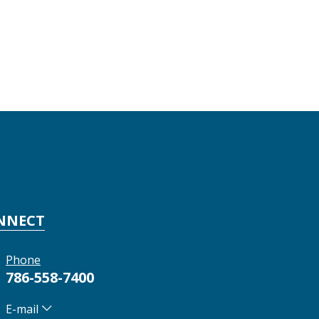
NNECT
Phone
786-558-7400
E-mail