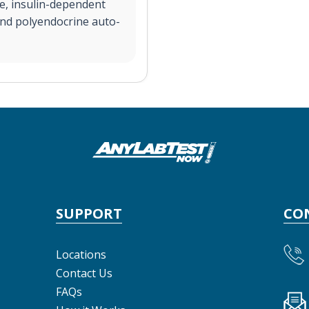
e, insulin-dependent
and polyendocrine auto-
SUPPORT
CO
Locations
Contact Us
FAQs