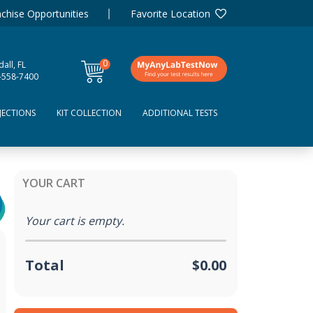
chise Opportunities
Favorite Location
0
all, FL
items
-558-7400
JECTIONS
KIT COLLECTION
ADDITIONAL TESTS
YOUR CART
Your cart is empty.
Total
$0.00