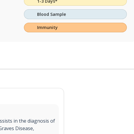
1-3 Days*
Blood Sample
Immunity
sists in the diagnosis of
 Graves Disease,