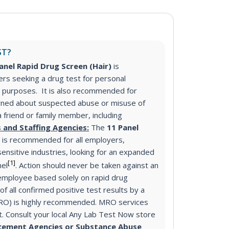
ST?
anel Rapid Drug Screen (Hair)
is
s seeking a drug test for personal
purposes. It is also recommended for
ned about suspected abuse or misuse of
a friend or family member, including
 and Staffing Agencies:
The
11 Panel
)
is recommended for all employers,
sensitive industries, looking for an expanded
[1]
nel
. Action should never be taken against an
mployee based solely on rapid drug
f all confirmed positive test results by a
MRO) is highly recommended. MRO services
st. Consult your local Any Lab Test Now store
cement Agencies or Substance Abuse