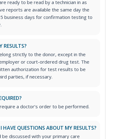
re ready to be read by a technician in as
tive reports are available the same day the
-5 business days for confirmation testing to
.
Y RESULTS?
long strictly to the donor, except in the
n employer or court-ordered drug test. The
tten authorization for test results to be
rd parties, if necessary.
EQUIRED?
require a doctor’s order to be performed.
 I HAVE QUESTIONS ABOUT MY RESULTS?
d be discussed with your primary care