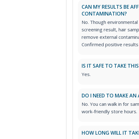
CAN MY RESULTS BE AF
CONTAMINATION?
No. Though environmental 
screening result, hair sam
remove external contamina
Confirmed positive results
IS IT SAFE TO TAKE THI
Yes.
DO I NEED TO MAKE AN
No. You can walk in for sa
work-friendly store hours.
HOW LONG WILL IT TAK