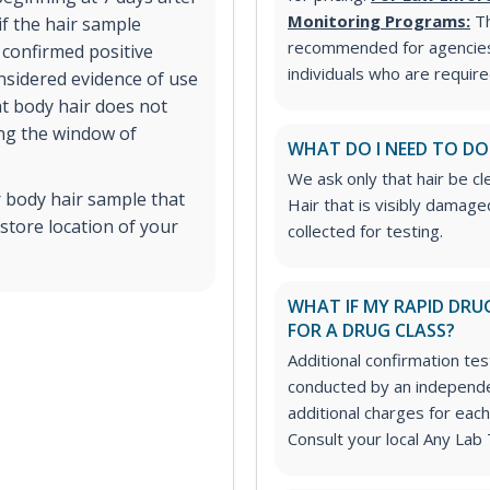
Monitoring Programs:
T
if the hair sample
recommended for agencies
A confirmed positive
individuals who are requir
onsidered evidence of use
at body hair does not
ing the window of
WHAT DO I NEED TO DO
We ask only that hair be cl
r body hair sample that
Hair that is visibly damag
store location of your
collected for testing.
WHAT IF MY RAPID DRUG
FOR A DRUG CLASS?
Additional confirmation tes
conducted by an independe
additional charges for each
Consult your local Any Lab 