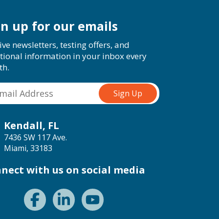
gn up for our emails
ive newsletters, testing offers, and
tional information in your inbox every
th.
Kendall, FL
7436 SW 117 Ave.
Miami, 33183
nect with us on social media