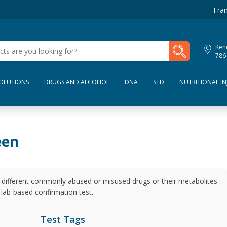
Fran
My Lab Results
Kend
786
SOLUTIONS
DRUGS AND ALCOHOL
DNA
STD
NUTRITIONAL IN
een
1 different commonly abused or misused drugs or their metabolites
 a lab-based confirmation test.
Test Tags