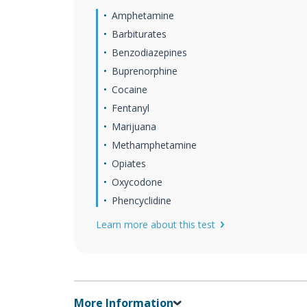
Amphetamine
Barbiturates
Benzodiazepines
Buprenorphine
Cocaine
Fentanyl
Marijuana
Methamphetamine
Opiates
Oxycodone
Phencyclidine
Learn more about this test
More Information