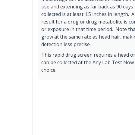
use and extending as far back as 90 days 
collected is at least 1.5 inches in length. 
result for a drug or drug metabolite is c
or exposure in that time period. Note th
grow at the same rate as head hair, mak
detection less precise.
This rapid drug screen requires a head o
can be collected at the Any Lab Test Now 
choice.