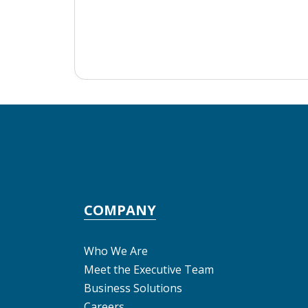
COMPANY
Who We Are
Meet the Executive Team
Business Solutions
Careers