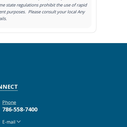
e state regulations prohibit the use of rapid
nt purposes. Please consult your local Any
ils.
NNECT
Phone
786-558-7400
E-mail