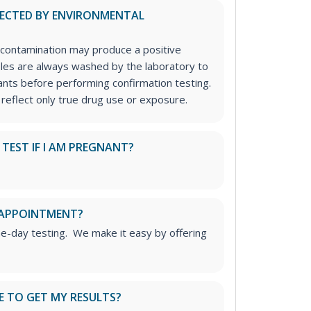
FECTED BY ENVIRONMENTAL
contamination may produce a positive
ples are always washed by the laboratory to
nts before performing confirmation testing.
 reflect only true drug use or exposure.
S TEST IF I AM PREGNANT?
 APPOINTMENT?
me-day testing. We make it easy by offering
E TO GET MY RESULTS?