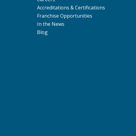
Accreditations & Certifications
Franchise Opportunities
In the News
Blog