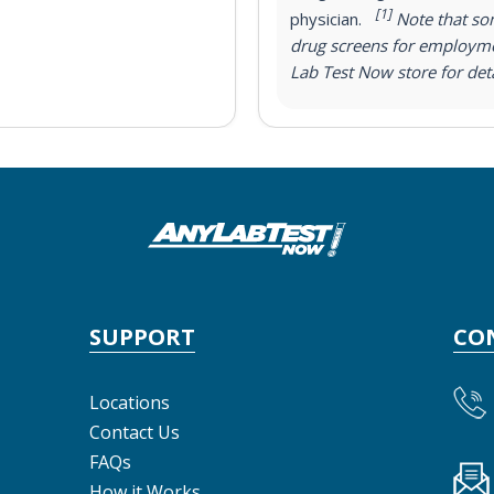
[1]
physician.
Note that som
drug screens for employme
Lab Test Now store for deta
SUPPORT
CO
Locations
Contact Us
FAQs
How it Works