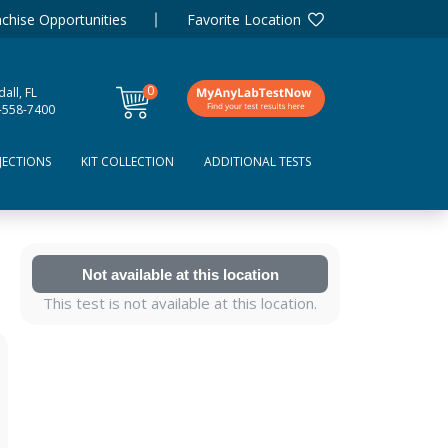
chise Opportunities
Favorite Location
0
all, FL
items
-558-7400
JECTIONS
KIT COLLECTION
ADDITIONAL TESTS
Not available at this location
This test is not available at this location.