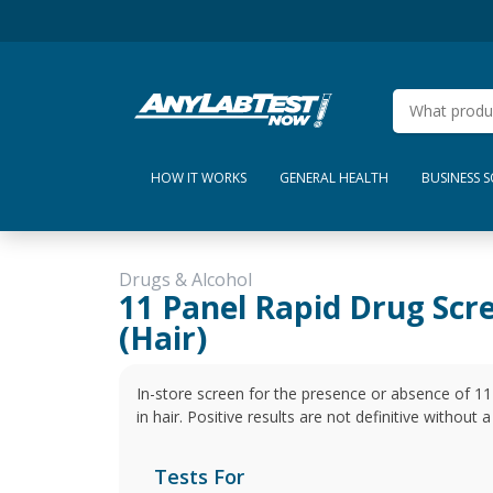
HOW IT WORKS
GENERAL HEALTH
BUSINESS 
Drugs & Alcohol
11 Panel Rapid Drug Scr
(Hair)
In-store screen for the presence or absence of 1
in hair. Positive results are not definitive without
Tests For