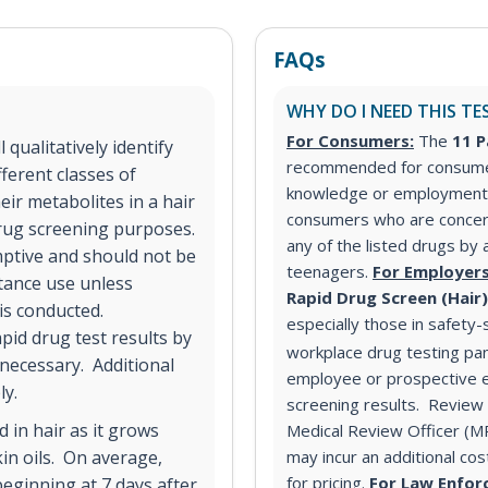
FAQs
WHY DO I NEED THIS TE
For Consumers:
The
11 P
qualitatively identify
recommended for consumer
ferent classes of
knowledge or employment 
ir metabolites in a hair
consumers who are concer
 drug screening purposes.
any of the listed drugs by 
mptive and should not be
teenagers.
For Employers
stance use unless
Rapid Drug Screen (Hair
 is conducted.
especially those in safety-
pid drug test results by
workplace drug testing pa
 necessary. Additional
employee or prospective e
ly.
screening results. Review o
 in hair as it grows
Medical Review Officer (
in oils. On average,
may incur an additional co
for pricing.
For Law Enfor
eginning at 7 days after