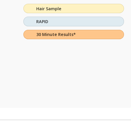
Hair Sample
RAPID
30 Minute Results*