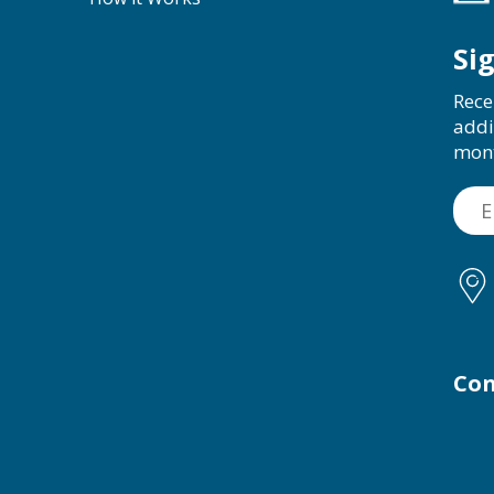
Si
Rece
addi
mon
Con