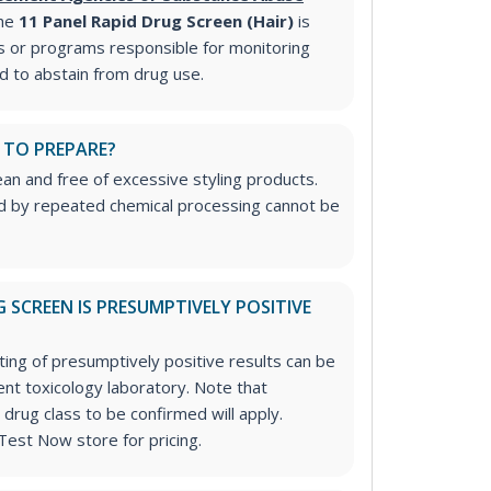
he
11 Panel Rapid Drug Screen (Hair)
is
 or programs responsible for monitoring
ed to abstain from drug use.
 TO PREPARE?
ean and free of excessive styling products.
ed by repeated chemical processing cannot be
 SCREEN IS PRESUMPTIVELY POSITIVE
ting of presumptively positive results can be
nt toxicology laboratory. Note that
 drug class to be confirmed will apply.
Test Now store for pricing.