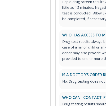
Rapid drug screen results a
little as 15 minutes. Nega
test is conducted. Allow 3
be completed, if necessary
WHO HAS ACCESS TO M
Drug test results always be
case of a minor child or a
donor may also provide wri
provided to one or more thi
IS A DOCTOR’S ORDER R
No. Drug testing does not 
WHO CAN I CONTACT IF
Drug testing results shoul