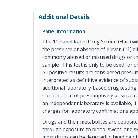
Additional Details
Panel Information
The 11 Panel Rapid Drug Screen (Hair) will 
the presence or absence of eleven (11) dif
commonly abused or misused drugs or the
sample. This test is only to be used for
All positive results are considered presu
interpreted as definitive evidence of sub
additional laboratory-based drug testing
Confirmation of presumptively positive ra
an independent laboratory is available, if
charges for laboratory confirmations app
Drugs and their metabolites are deposited
through exposure to blood, sweat, and sk
most drugs can be detected in head hair b