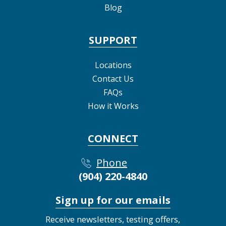
Blog
SUPPORT
Locations
Contact Us
FAQs
How it Works
CONNECT
Phone
(904) 220-4840
Sign up for our emails
Receive newsletters, testing offers,