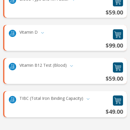
$59.00
Vitamin D
$99.00
Vitamin B12 Test (Blood)
$59.00
TIBC (Total Iron Binding Capacity)
$49.00