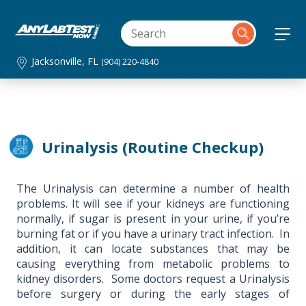
Jacksonville, FL
(904) 220-4840
Urinalysis (Routine Checkup)
The Urinalysis can determine a number of health
problems. It will see if your kidneys are functioning
normally, if sugar is present in your urine, if you’re
burning fat or if you have a urinary tract infection. In
addition, it can locate substances that may be
causing everything from metabolic problems to
kidney disorders. Some doctors request a Urinalysis
before surgery or during the early stages of