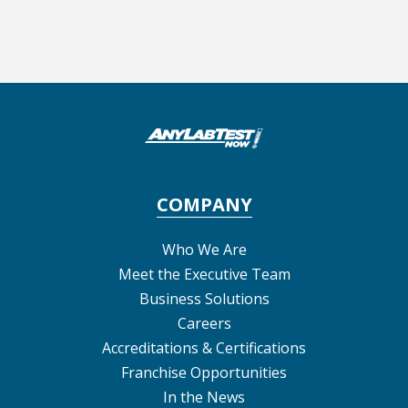
COMPANY
Who We Are
Meet the Executive Team
Business Solutions
Careers
Accreditations & Certifications
Franchise Opportunities
In the News