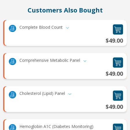
Customers Also Bought
Complete Blood Count
$49.00
Comprehensive Metabolic Panel
$49.00
Cholesterol (Lipid) Panel
$49.00
Hemoglobin A1C (Diabetes Monitoring)