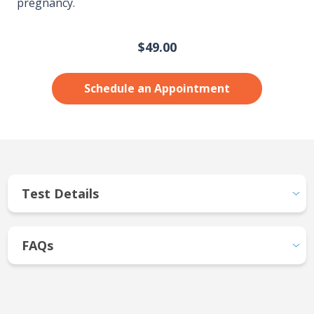
pregnancy.
$49.00
Schedule an Appointment
Test Details
FAQs