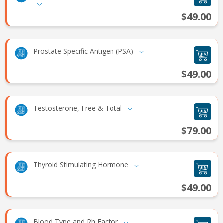
$49.00
Prostate Specific Antigen (PSA)
$49.00
Testosterone, Free & Total
$79.00
Thyroid Stimulating Hormone
$49.00
Blood Type and Rh Factor