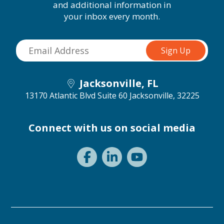
and additional information in
your inbox every month.
Jacksonville, FL
13170 Atlantic Blvd Suite 60
Jacksonville, 32225
Connect with us on social media