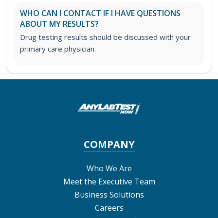
WHO CAN I CONTACT IF I HAVE QUESTIONS
ABOUT MY RESULTS?
Drug testing results should be discussed with your
primary care physician.
COMPANY
Who We Are
Meet the Executive Team
Business Solutions
Careers