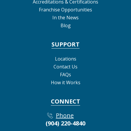
Accreditations & Certifications
Franchise Opportunities
In the News
Blog
SUPPORT
Locations
Contact Us
FAQs
How it Works
CONNECT
Phone
(904) 220-4840