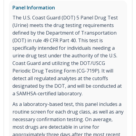
Panel Information
The U.S. Coast Guard (DOT) 5 Panel Drug Test
(Urine) meets the drug testing requirements
defined by the Department of Transportation
(DOT) in rule 49 CFR Part 40. This test is
specifically intended for individuals needing a
urine drug test under the authority of the U.S.
Coast Guard and utilizing the DOT/USCG
Periodic Drug Testing Form (CG-719P). It will
detect all regulated analytes at the cutoffs
designated by the DOT, and will be conducted at
a SAMHSA-certified laboratory.
As a laboratory-based test, this panel includes a
routine screen for each drug class, as well as any
necessary confirmation testing. On average,
most drugs are detectable in urine for
approximately three days after the most recent