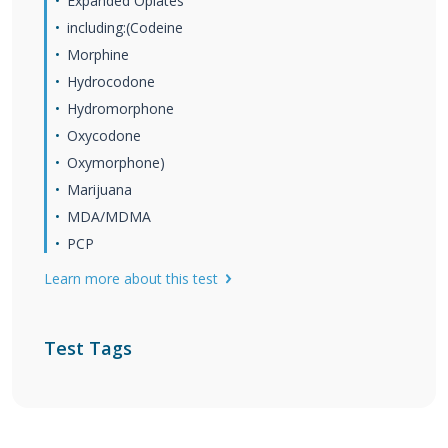
Expanded Opiates
including:(Codeine
Morphine
Hydrocodone
Hydromorphone
Oxycodone
Oxymorphone)
Marijuana
MDA/MDMA
PCP
Learn more about this test
Test Tags