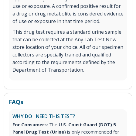
use or exposure. A confirmed positive result for
a drug or drug metabolite is considered evidence
of use or exposure in that time period.
This drug test requires a standard urine sample
that can be collected at the Any Lab Test Now
store location of your choice. All of our specimen
collectors are specially trained and qualified
according to the requirements defined by the
Department of Transportation.
FAQs
WHY DO I NEED THIS TEST?
For Consumers:
The
U.S. Coast Guard (DOT) 5
Panel Drug Test (Urine)
is only recommended for