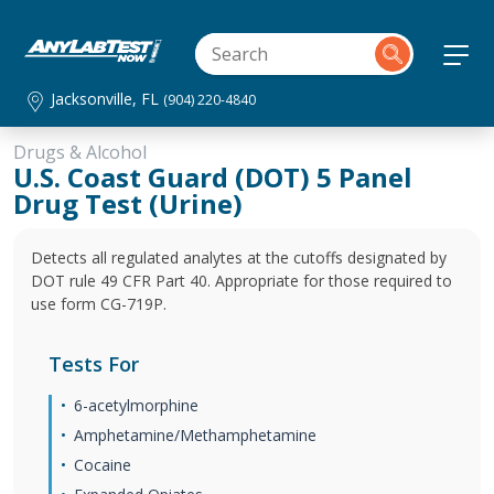
Jacksonville, FL
(904) 220-4840
Drugs & Alcohol
U.S. Coast Guard (DOT) 5 Panel
Drug Test (Urine)
Detects all regulated analytes at the cutoffs designated by
DOT rule 49 CFR Part 40. Appropriate for those required to
use form CG-719P.
Tests For
6-acetylmorphine
Amphetamine/Methamphetamine
Cocaine