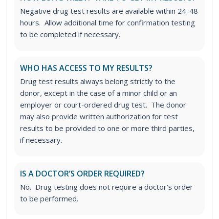
Negative drug test results are available within 24-48
hours. Allow additional time for confirmation testing
to be completed if necessary.
WHO HAS ACCESS TO MY RESULTS?
Drug test results always belong strictly to the
donor, except in the case of a minor child or an
employer or court-ordered drug test. The donor
may also provide written authorization for test
results to be provided to one or more third parties,
if necessary.
IS A DOCTOR’S ORDER REQUIRED?
No. Drug testing does not require a doctor’s order
to be performed.