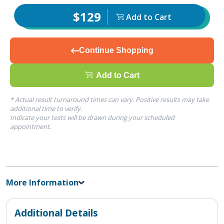
$129
Add to Cart
Continue Shopping
Add to Cart
* Actual result turnaround times can vary. Positive results may take
additional time to verify.
Indicate your tests will be drawn during your scheduled
appointment.
More Information
Additional Details