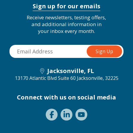
Sign up for our emails
Receive newsletters, testing offers,
and additional information in
your inbox every month.
Jacksonville, FL
13170 Atlantic Blvd Suite 60
Jacksonville, 32225
Connect with us on social media