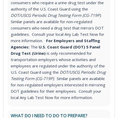
consumers who require a urine drug test under the
authority of the U.S. Coast Guard using the
DOT/USCG Periodic Drug Testing Form (CG-719P)
.
Similar panels are available for non-regulated
consumers who need a drug test that mirrors DOT
guidelines. Consult your local Any Lab Test Now for
more information.
For Employers and Staffing
Agencies:
The
U.S. Coast Guard (DOT) 5 Panel
Drug Test (Urine)
is only recommended for
transportation employers whose activities and
employees are regulated under the authority of the
U.S. Coast Guard using the
DOT/USCG Periodic Drug
Testing Form (CG-719P)
. Similar panels are available
for non-regulated employers interested in mirroring
DOT guidelines for their employees. Consult your
local Any Lab Test Now for more information.
WHAT DO I NEED TO DO TO PREPARE?