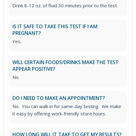
Drink 8-12 oz. of fluid 30 minutes prior to the test.
IS IT SAFE TO TAKE THIS TEST IF I AM
PREGNANT?
Yes.
WILL CERTAIN FOODS/DRINKS MAKE THE TEST
APPEAR POSITIVE?
No.
DO I NEED TO MAKE AN APPOINTMENT?
No. You can walk in for same-day testing. We make
it easy by offering work-friendly store hours.
HOW LONG WILL IT TAKE TO GET MY RESULTS?