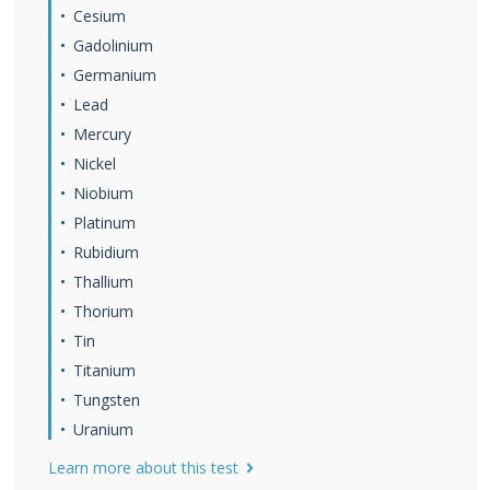
Cesium
Gadolinium
Germanium
Lead
Mercury
Nickel
Niobium
Platinum
Rubidium
Thallium
Thorium
Tin
Titanium
Tungsten
Uranium
Learn more about this test