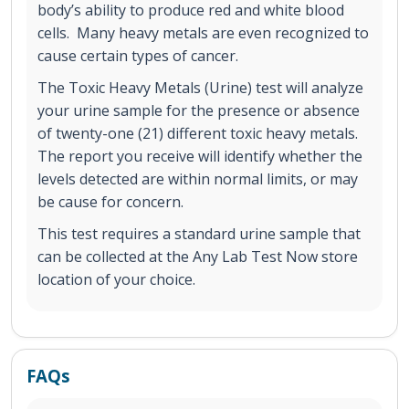
body’s ability to produce red and white blood
cells. Many heavy metals are even recognized to
cause certain types of cancer.
The Toxic Heavy Metals (Urine) test will analyze
your urine sample for the presence or absence
of twenty-one (21) different toxic heavy metals.
The report you receive will identify whether the
levels detected are within normal limits, or may
be cause for concern.
This test requires a standard urine sample that
can be collected at the Any Lab Test Now store
location of your choice.
FAQs