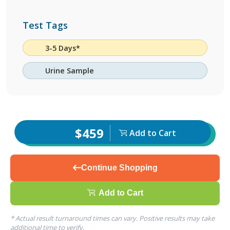
Test Tags
3-5 Days*
Urine Sample
$459
Add to Cart
Continue Shopping
Add to Cart
* Actual result turnaround times can vary. Positive results may take
additional time to verify.