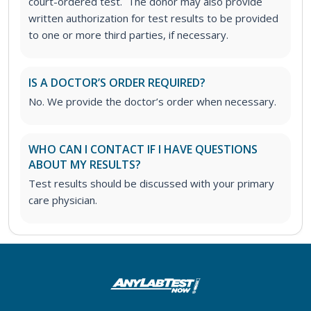
court-ordered test. The donor may also provide
written authorization for test results to be provided
to one or more third parties, if necessary.
IS A DOCTOR’S ORDER REQUIRED?
No. We provide the doctor’s order when necessary.
WHO CAN I CONTACT IF I HAVE QUESTIONS
ABOUT MY RESULTS?
Test results should be discussed with your primary
care physician.