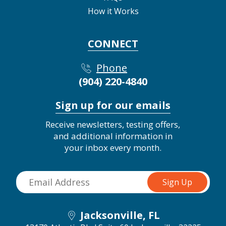
How it Works
CONNECT
Phone
(904) 220-4840
Sign up for our emails
Receive newsletters, testing offers,
and additional information in
your inbox every month.
Jacksonville, FL