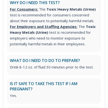
WHY DO I NEED THIS TEST?
For Consumers:
The
Toxic Heavy Metals (Urine)
test is recommended for consumers concerned
about their exposure to potentially harmful metals.
For Employers and Staffing Agencies:
The
Toxic
Heavy Metals (Urine)
test
is recommended for
employers who need to monitor exposure to
potentially harmful metals in their employees.
WHAT DO I NEED TO DO TO PREPARE?
Drink 8-12 oz. of fluid 30 minutes prior to the test.
IS IT SAFE TO TAKE THIS TEST IF I AM
PREGNANT?
Yes.