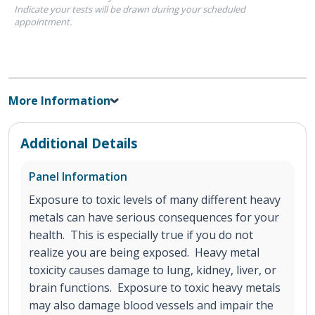
Indicate your tests will be drawn during your scheduled
appointment.
More Information
Additional Details
Panel Information
Exposure to toxic levels of many different heavy
metals can have serious consequences for your
health. This is especially true if you do not
realize you are being exposed. Heavy metal
toxicity causes damage to lung, kidney, liver, or
brain functions. Exposure to toxic heavy metals
may also damage blood vessels and impair the