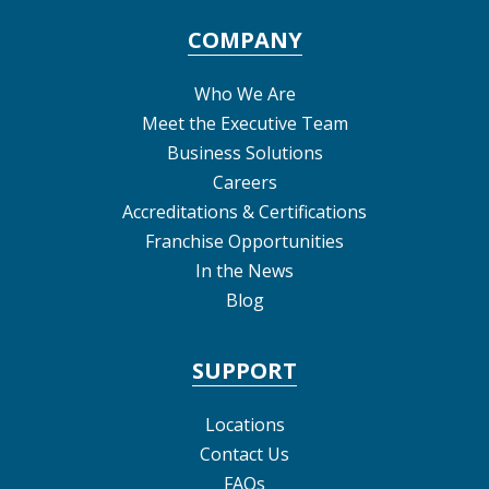
COMPANY
Who We Are
Meet the Executive Team
Business Solutions
Careers
Accreditations & Certifications
Franchise Opportunities
In the News
Blog
SUPPORT
Locations
Contact Us
FAQs