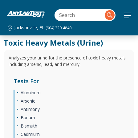
Jacksonville, FL
(904) 220-4840
Toxic Heavy Metals (Urine)
Analyzes your urine for the presence of toxic heavy metals
including arsenic, lead, and mercury.
Tests For
Aluminum
Arsenic
Antimony
Barium
Bismuth
Cadmium