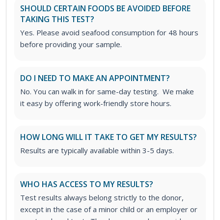
SHOULD CERTAIN FOODS BE AVOIDED BEFORE
TAKING THIS TEST?
Yes. Please avoid seafood consumption for 48 hours
before providing your sample.
DO I NEED TO MAKE AN APPOINTMENT?
No. You can walk in for same-day testing. We make
it easy by offering work-friendly store hours.
HOW LONG WILL IT TAKE TO GET MY RESULTS?
Results are typically available within 3-5 days.
WHO HAS ACCESS TO MY RESULTS?
Test results always belong strictly to the donor,
except in the case of a minor child or an employer or