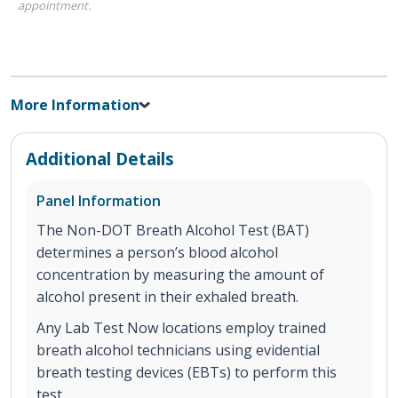
appointment.
More Information
Additional Details
Panel Information
The Non-DOT Breath Alcohol Test (BAT)
determines a person’s blood alcohol
concentration by measuring the amount of
alcohol present in their exhaled breath.
Any Lab Test Now locations employ trained
breath alcohol technicians using evidential
breath testing devices (EBTs) to perform this
test.