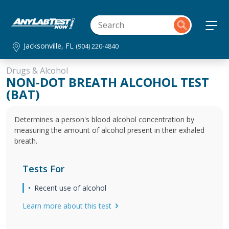
Jacksonville, FL
(904) 220-4840
Drugs & Alcohol
NON-DOT BREATH ALCOHOL TEST
(BAT)
Determines a person's blood alcohol concentration by
measuring the amount of alcohol present in their exhaled
breath.
Tests For
Recent use of alcohol
Learn more about this test