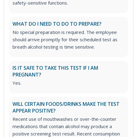
safety-sensitive functions.
WHAT DO I NEED TO DO TO PREPARE?
No special preparation is required. The employee
should arrive promptly for their scheduled test as
breath alcohol testing is time sensitive.
IS IT SAFE TO TAKE THIS TEST IF I AM
PREGNANT?
Yes.
WILL CERTAIN FOODS/DRINKS MAKE THE TEST
APPEAR POSITIVE?
Recent use of mouthwashes or over-the-counter
medications that contain alcohol may produce a
positive screening test result. Recent consumption