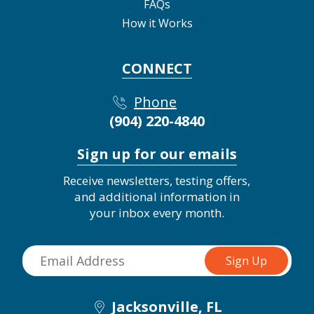
FAQs
How it Works
CONNECT
Phone
(904) 220-4840
Sign up for our emails
Receive newsletters, testing offers,
and additional information in
your inbox every month.
Jacksonville, FL