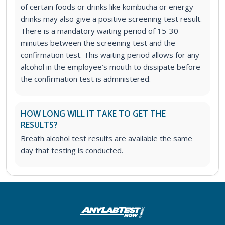
of certain foods or drinks like kombucha or energy
drinks may also give a positive screening test result.
There is a mandatory waiting period of 15-30
minutes between the screening test and the
confirmation test. This waiting period allows for any
alcohol in the employee’s mouth to dissipate before
the confirmation test is administered.
HOW LONG WILL IT TAKE TO GET THE
RESULTS?
Breath alcohol test results are available the same
day that testing is conducted.