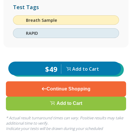
Test Tags
Breath Sample
RAPID
$49
Add to Cart
Continue Shopping
Add to Cart
* Actual result turnaround times can vary. Positive results may take
additional time to verify.
Indicate your tests will be drawn during your scheduled