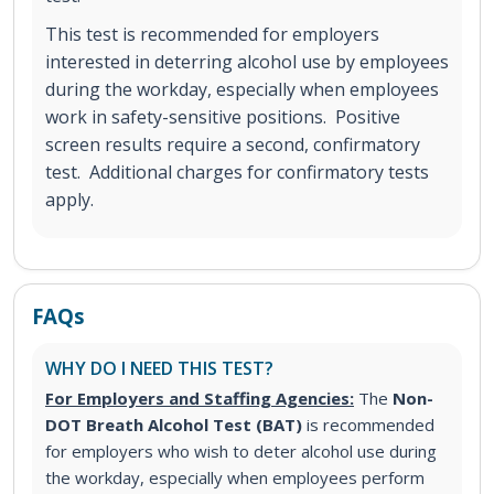
This test is recommended for employers
interested in deterring alcohol use by employees
during the workday, especially when employees
work in safety-sensitive positions. Positive
screen results require a second, confirmatory
test. Additional charges for confirmatory tests
apply.
FAQs
WHY DO I NEED THIS TEST?
For Employers and Staffing Agencies:
The
Non-
DOT Breath Alcohol Test (BAT)
is recommended
for employers who wish to deter alcohol use during
the workday, especially when employees perform