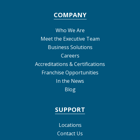
COMPANY
Who We Are
Meet the Executive Team
Business Solutions
Careers
Accreditations & Certifications
Franchise Opportunities
In the News
Blog
SUPPORT
Locations
Contact Us