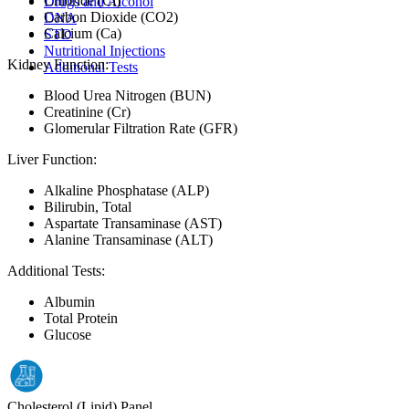
Chloride (Cl)
Drugs and Alcohol
Carbon Dioxide (CO2)
DNA
Calcium (Ca)
STD
Nutritional Injections
Kidney Function:
Additional Tests
Blood Urea Nitrogen (BUN)
Creatinine (Cr)
Glomerular Filtration Rate (GFR)
Liver Function:
Alkaline Phosphatase (ALP)
Bilirubin, Total
Aspartate Transaminase (AST)
Alanine Transaminase (ALT)
Additional Tests:
Albumin
Total Protein
Glucose
Cholesterol (Lipid) Panel