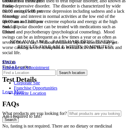
08:00 am to 05:00 pm
Lithium is a medication used to treat bipolar disorder, also known as
Friday
manic-depressive disorder. The disorder is characterized by wide
08:00 am to 05:00 pm
mood swings with extreme depression including sadness and a lack
Saturday
of energy and interest in normal activities at the low end of the
08:00 am to 12:00 pm
spectrum and mania or extreme euphoria and energy at the high
Sunday
end. Bipolar disorder can be treated with medications such as
Closed
lithium and psychotherapy (psychological counseling). Mood
swings can be as infrequent as a few times a year or as often as
NOW AVAILABLE…RAPID HAIR DRUG TESTING…
several times a day. Without treatment bipolar disorder may get
RESULTS AVAILABLE WITHIN 30 MINUTES!
worse causing severe disruption to normal activities like work and
social life.
Find us
$59.00
Find a Location
Schedule an Appointment
Test Details
Corporate Site
Franchise Opportunities
Learn More
Favorite Location
FAQs
What products are you looking for?
Am I required to fast?
No, fasting is not required. There are no dietary or medicinal