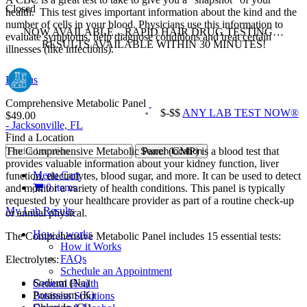
Closed
health. This test gives important information about the kind and the
number of cells in your blood. Physicians use this information to
NOW AVAILABLE…RAPID HAIR DRUG TESTING…
evaluate symptoms, help diagnose conditions and treat certain
RESULTS AVAILABLE WITHIN 30 MINUTES!
illnesses (like infections).
Find us
Comprehensive Metabolic Panel
$-$$
ANY LAB TEST NOW®
$49.00
- Jacksonville, FL
Find a Location
The Comprehensive Metabolic Panel (CMP) is a blood test that
provides valuable information about your kidney function, liver
Menu Cart
function, electrolytes, blood sugar, and more. It can be used to detect
0 items
and monitor a variety of health conditions. This panel is typically
requested by your healthcare provider as part of a routine check‐up
My Lab Results
or annual physical.
How it works
The Comprehensive Metabolic Panel includes 15 essential tests:
How it Works
FAQs
Electrolytes:
Schedule an Appointment
Sodium (Na)
General Health
Potassium (K)
Business Solutions