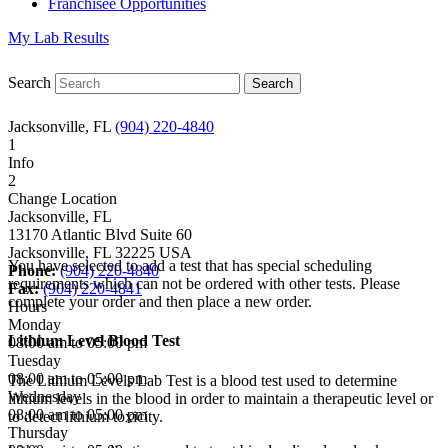
Franchisee Opportunities
My Lab Results
Search
Jacksonville, FL
(904) 220-4840
1
Info
2
Change Location
Jacksonville, FL
13170 Atlantic Blvd Suite 60
Jacksonville
,
FL
32225
USA
You have selected to add a test that has special scheduling
Phone:
(904) 220-4840
requirements which can not be ordered with other tests. Please
Fax:
(904) 220-4841
complete your order and then place a new order.
Hours
Monday
Lithium Level Blood Test
08:00 am to 05:00 pm
Tuesday
08:00 am to 05:00 pm
The Lithium Levels Lab Test is a blood test used to determine
Wednesday
lithium levels in the blood in order to maintain a therapeutic level or
08:00 am to 05:00 pm
to detect lithium toxicity.
Thursday