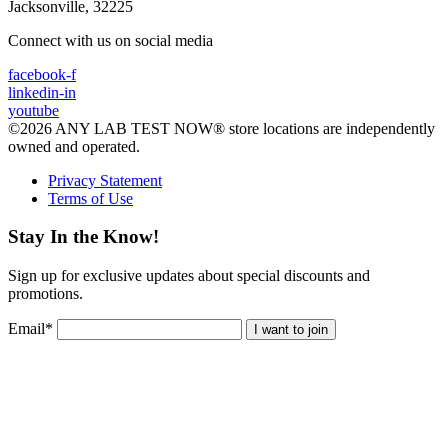
Jacksonville, 32225
Connect with us on social media
facebook-f
linkedin-in
youtube
©2026 ANY LAB TEST NOW® store locations are independently
owned and operated.
Privacy Statement
Terms of Use
Stay In the Know!
Sign up for exclusive updates about special discounts and
promotions.
Email
*