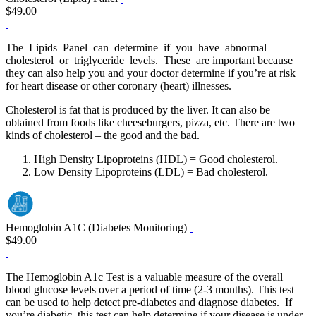
$49.00
The Lipids Panel can determine if you have abnormal
cholesterol or triglyceride levels. These are important because
they can also help you and your doctor determine if you’re at risk
for heart disease or other coronary (heart) illnesses.
Cholesterol is fat that is produced by the liver. It can also be
obtained from foods like cheeseburgers, pizza, etc. There are two
kinds of cholesterol – the good and the bad.
High Density Lipoproteins (HDL) = Good cholesterol.
Low Density Lipoproteins (LDL) = Bad cholesterol.
Hemoglobin A1C (Diabetes Monitoring)
$49.00
The Hemoglobin A1c Test is a valuable measure of the overall
blood glucose levels over a period of time (2‐3 months). This test
can be used to help detect pre‐diabetes and diagnose diabetes. If
you’re diabetic, this test can help determine if your disease is under