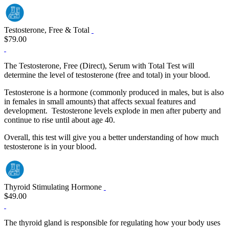
Testosterone, Free & Total
$79.00
The Testosterone, Free (Direct), Serum with Total Test will
determine the level of testosterone (free and total) in your blood.
Testosterone is a hormone (commonly produced in males, but is also
in females in small amounts) that affects sexual features and
development. Testosterone levels explode in men after puberty and
continue to rise until about age 40.
Overall, this test will give you a better understanding of how much
testosterone is in your blood.
Thyroid Stimulating Hormone
$49.00
The thyroid gland is responsible for regulating how your body uses