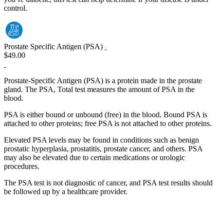
control.
Prostate Specific Antigen (PSA)
$49.00
Prostate-Specific Antigen (PSA) is a protein made in the prostate
gland. The PSA, Total test measures the amount of PSA in the
blood.
PSA is either bound or unbound (free) in the blood. Bound PSA is
attached to other proteins; free PSA is not attached to other proteins.
Elevated PSA levels may be found in conditions such as benign
prostatic hyperplasia, prostatitis, prostate cancer, and others. PSA
may also be elevated due to certain medications or urologic
procedures.
The PSA test is not diagnostic of cancer, and PSA test results should
be followed up by a healthcare provider.