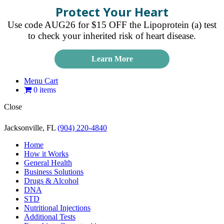
Protect Your Heart
Use code AUG26 for $15 OFF the Lipoprotein (a) test
to check your inherited risk of heart disease.
Learn More
Menu Cart
0 items
Close
Jacksonville, FL
(904) 220-4840
Home
How it Works
General Health
Business Solutions
Drugs & Alcohol
DNA
STD
Nutritional Injections
Additional Tests