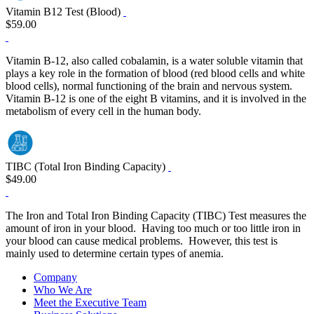
Vitamin B12 Test (Blood)
$59.00
Vitamin B-12, also called cobalamin, is a water soluble vitamin that
plays a key role in the formation of blood (red blood cells and white
blood cells), normal functioning of the brain and nervous system.
Vitamin B-12 is one of the eight B vitamins, and it is involved in the
metabolism of every cell in the human body.
TIBC (Total Iron Binding Capacity)
$49.00
The Iron and Total Iron Binding Capacity (TIBC) Test measures the
amount of iron in your blood. Having too much or too little iron in
your blood can cause medical problems. However, this test is
mainly used to determine certain types of anemia.
Company
Who We Are
Meet the Executive Team