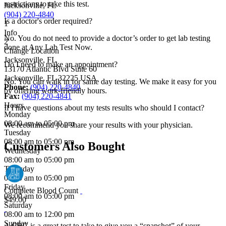
restrictions to take this test.
Jacksonville, FL
(904) 220-4840
Is a doctor's order required?
1
Info
No. You do not need to provide a doctor’s order to get lab testing
2
done at Any Lab Test Now.
Change Location
Jacksonville, FL
Do I need to make an appointment?
13170 Atlantic Blvd Suite 60
Jacksonville
,
FL
32225
USA
No. You can walk in for same day testing. We make it easy for you
Phone:
(904) 220-4840
by offering work-friendly hours.
Fax:
(904) 220-4841
Hours
If I have questions about my tests results who should I contact?
Monday
08:00 am to 05:00 pm
We recommend you share your results with your physician.
Tuesday
08:00 am to 05:00 pm
Customers Also Bought
Wednesday
08:00 am to 05:00 pm
Thursday
08:00 am to 05:00 pm
Friday
Complete Blood Count
08:00 am to 05:00 pm
$49.00
Saturday
08:00 am to 12:00 pm
Sunday
A CBC is a great test to take to give you a “snapshot” of your