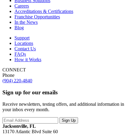
Business Solutions
Careers
Accreditations & Certifications
Franchise Opportunities
In the News
Blog
Support
Locations
Contact Us
FAQs
How it Works
CONNECT
Phone
(904) 220-4840
Sign up for our emails
Receive newsletters, testing offers, and additional information in
your inbox every month.
Jacksonville, FL
13170 Atlantic Blvd Suite 60