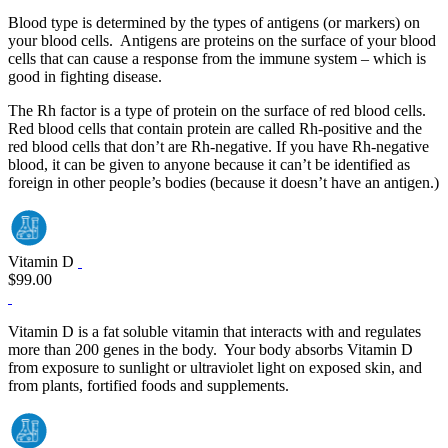
Blood type is determined by the types of antigens (or markers) on
your blood cells. Antigens are proteins on the surface of your blood
cells that can cause a response from the immune system – which is
good in fighting disease.
The Rh factor is a type of protein on the surface of red blood cells.
Red blood cells that contain protein are called Rh‐positive and the
red blood cells that don’t are Rh‐negative. If you have Rh‐negative
blood, it can be given to anyone because it can’t be identified as
foreign in other people’s bodies (because it doesn’t have an antigen.)
Vitamin D
$99.00
Vitamin D is a fat soluble vitamin that interacts with and regulates
more than 200 genes in the body. Your body absorbs Vitamin D
from exposure to sunlight or ultraviolet light on exposed skin, and
from plants, fortified foods and supplements.