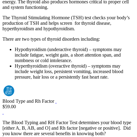
energy. The thyroid also produces hormones critical to proper cell
and system functioning.
The Thyroid Stimulating Hormone (TSH) test checks your body’s
production of TSH and helps screen for thyroid disease,
hyperthyroidism and hypothyroidism.
There are two types of thyroid disorders including:
Hypothyroidism (underactive thyroid) – symptoms may
include fatigue, weight gain, a short attention span, and
numbness or cold intolerance.
Hyperthyroidism (overactive thyroid) – symptoms may
include weight loss, persistent vomiting, increased blood
pressure, hair loss or a persistently fast heart rate.
Blood Type and Rh Factor
$59.00
The Blood Typing and RH Factor Test determines your blood type
[either A, B, AB, and O] and Rh factor [negative or positive]. Did
you know there are several benefits in knowing both?