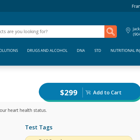
Fran
My Lab Results
Jack
(90
SOLUTIONS
DRUGS AND ALCOHOL
DNA
STD
NUTRITIONAL IN
$299
Add to Cart
our heart health status.
Test Tags