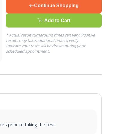
Continue Shopping
Add to Cart
* Actual result turnaround times can vary. Positive
results may take additional time to verify.
Indicate your tests will be drawn during your
scheduled appointment.
urs prior to taking the test.