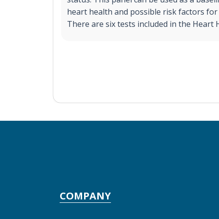
heart health and possible risk factors for
There are six tests included in the Heart 
COMPANY