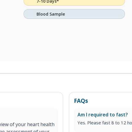
7-10 Days*
Blood Sample
FAQs
Am I required to fast?
Yes. Please fast 8 to 12 ho
iew of your heart health
line assessment of your