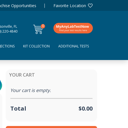
chise Opportunities
Favorite Location
0
sonville, FL
items
4) 220-4840
JECTIONS
KIT COLLECTION
ADDITIONAL TESTS
YOUR CART
Your cart is empty.
Total
$0.00