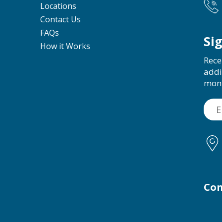
Locations
Contact Us
FAQs
Si
How it Works
Rece
addi
mon
Con