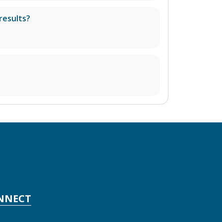
results?
NNECT