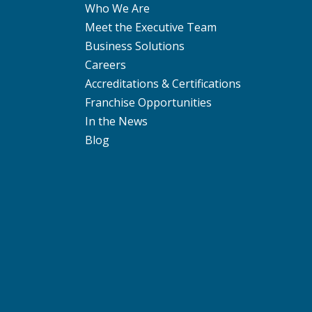
Who We Are
Meet the Executive Team
Business Solutions
Careers
Accreditations & Certifications
Franchise Opportunities
In the News
Blog