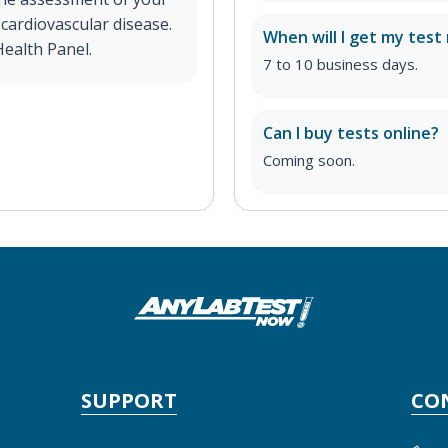
 cardiovascular disease.
When will I get my test 
Health Panel.
7 to 10 business days.
Can I buy tests online?
Coming soon.
SUPPORT
CO