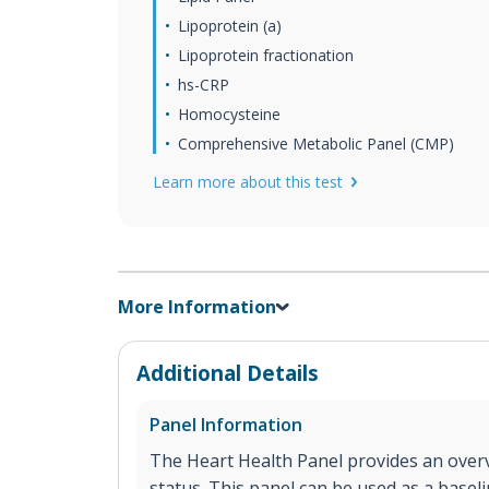
Lipoprotein (a)
Lipoprotein fractionation
hs-CRP
Homocysteine
Comprehensive Metabolic Panel (CMP)
Learn more about this test
More Information
Additional Details
Panel Information
The Heart Health Panel provides an overv
status. This panel can be used as a base