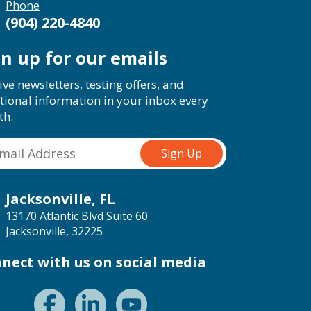
Phone
(904) 220-4840
gn up for our emails
ive newsletters, testing offers, and
tional information in your inbox every
th.
Jacksonville, FL
13170 Atlantic Blvd Suite 60
Jacksonville, 32225
nect with us on social media