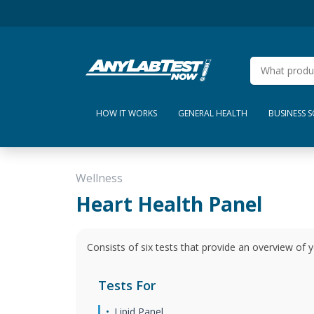
HOW IT WORKS
GENERAL HEALTH
BUSINESS 
Wellness
Heart Health Panel
Consists of six tests that provide an overview of y
Tests For
Lipid Panel