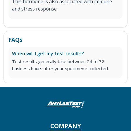
This hormone is also associated with immune
and stress response.
FAQs
When will I get my test results?
Test results generally take between 24 to 72
business hours after your specimen is collected.
COMPANY