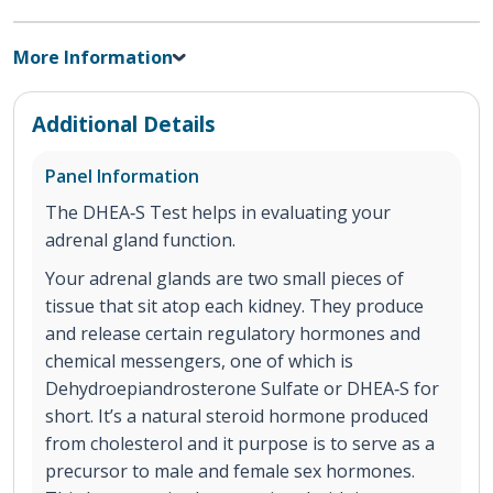
More Information
Additional Details
Panel Information
The DHEA‐S Test helps in evaluating your
adrenal gland function.
Your adrenal glands are two small pieces of
tissue that sit atop each kidney. They produce
and release certain regulatory hormones and
chemical messengers, one of which is
Dehydroepiandrosterone Sulfate or DHEA‐S for
short. It’s a natural steroid hormone produced
from cholesterol and it purpose is to serve as a
precursor to male and female sex hormones.