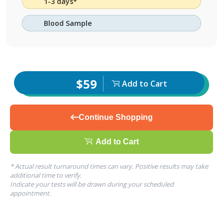
1-3 days*
Blood Sample
$59
Add to Cart
Continue Shopping
Add to Cart
* Actual result turnaround times can vary. Positive results may take
additional time to verify.
Indicate your tests will be drawn during your scheduled
appointment.