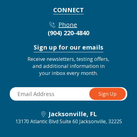
CONNECT
Phone
(904) 220-4840
Sign up for our emails
Receive newsletters, testing offers,
and additional information in
your inbox every month.
Jacksonville, FL
13170 Atlantic Blvd Suite 60
Jacksonville, 32225