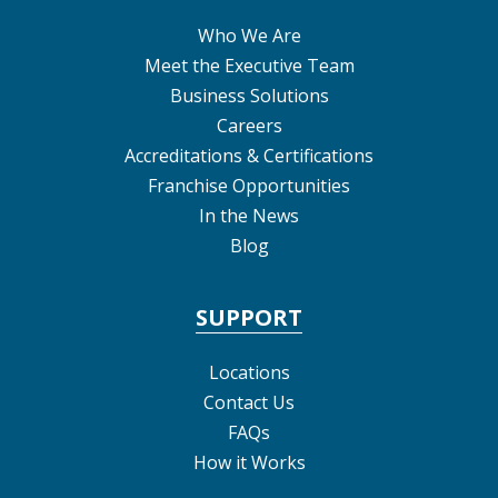
Who We Are
Meet the Executive Team
Business Solutions
Careers
Accreditations & Certifications
Franchise Opportunities
In the News
Blog
SUPPORT
Locations
Contact Us
FAQs
How it Works