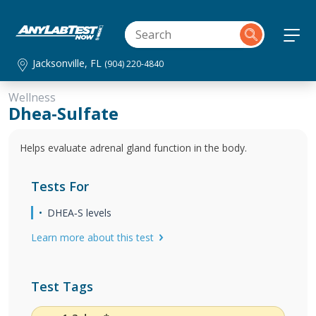
Jacksonville, FL
(904) 220-4840
Wellness
Dhea-Sulfate
Helps evaluate adrenal gland function in the body.
Tests For
DHEA‐S levels
Learn more about this test
Test Tags