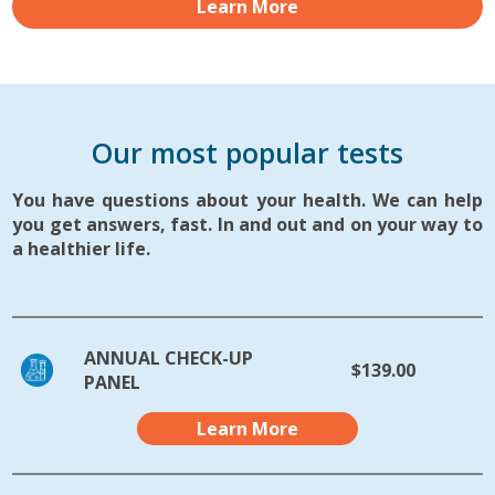
Learn More
Our most popular tests
You have questions about your health. We can help
you get answers, fast. In and out and on your way to
a healthier life.
ANNUAL CHECK-UP
$139.00
PANEL
Learn More