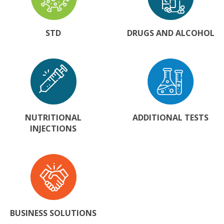
STD
DRUGS AND ALCOHOL
NUTRITIONAL
ADDITIONAL TESTS
INJECTIONS
BUSINESS SOLUTIONS