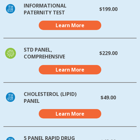
INFORMATIONAL
$199.00
PATERNITY TEST
Learn More
STD PANEL,
$229.00
COMPREHENSIVE
Learn More
CHOLESTEROL (LIPID)
$49.00
PANEL
Learn More
5 PANEL RAPID DRUG