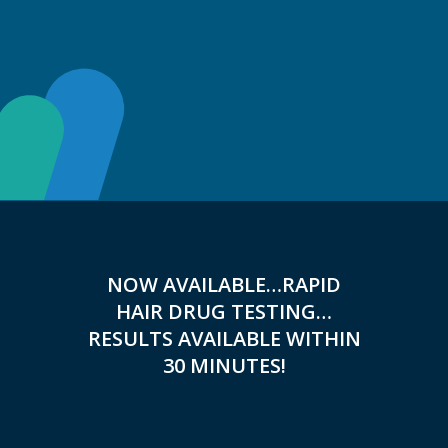
NOW AVAILABLE…RAPID
HAIR DRUG TESTING…
RESULTS AVAILABLE WITHIN
30 MINUTES!