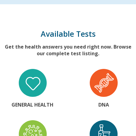
Available Tests
Get the health answers you need right now. Browse
our complete test listing.
GENERAL HEALTH
DNA