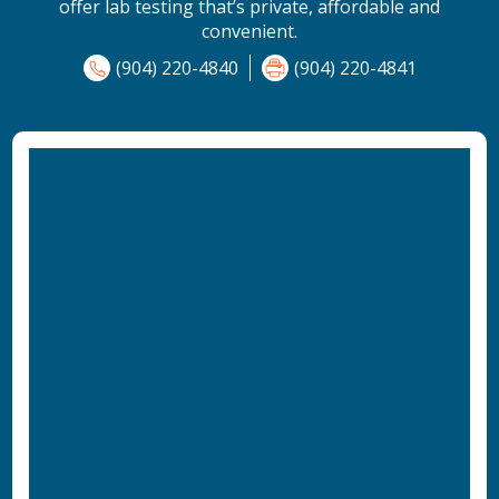
offer lab testing that’s private, affordable and
convenient.
(904) 220-4840
(904) 220-4841