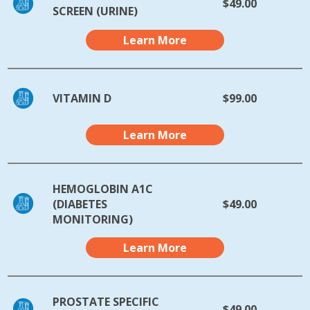
$49.00
SCREEN (URINE)
Learn More
VITAMIN D
$99.00
Learn More
HEMOGLOBIN A1C
(DIABETES
$49.00
MONITORING)
Learn More
PROSTATE SPECIFIC
$49.00