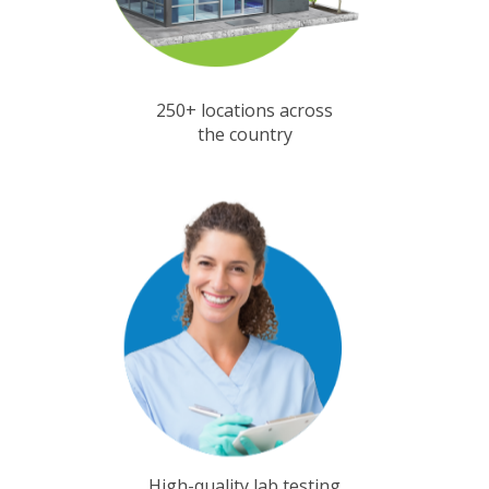
250+ locations across
the country
High-quality lab testing