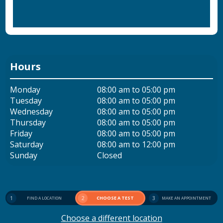
Hours
Monday
08:00 am to 05:00 pm
Tuesday
08:00 am to 05:00 pm
Wednesday
08:00 am to 05:00 pm
Thursday
08:00 am to 05:00 pm
Friday
08:00 am to 05:00 pm
Saturday
08:00 am to 12:00 pm
Sunday
Closed
1
2
CHOOSE A TEST
3
FIND A LOCATION
MAKE AN APPOINTMENT
Choose a different location