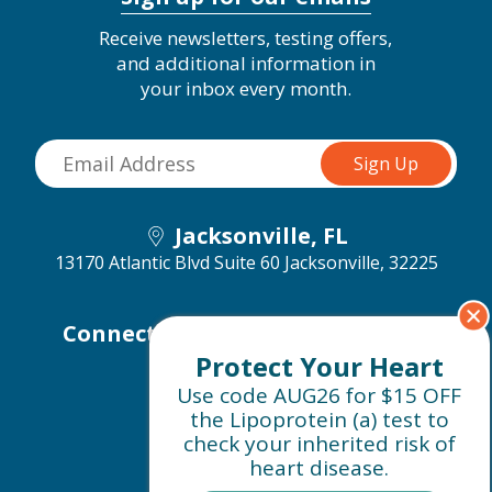
Receive newsletters, testing offers,
and additional information in
your inbox every month.
Jacksonville, FL
13170 Atlantic Blvd Suite 60
Jacksonville, 32225
Connect with us on social media
Protect Your Heart
Use code AUG26 for $15 OFF
the Lipoprotein (a) test to
check your inherited risk of
heart disease.