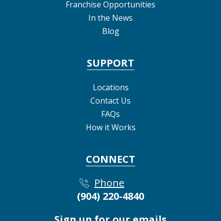
Franchise Opportunities
In the News
Blog
SUPPORT
Locations
Contact Us
FAQs
How it Works
CONNECT
Phone
(904) 220-4840
Sign up for our emails