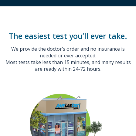
The easiest test you’ll ever take.
We provide the doctor’s order and no insurance is
needed or ever accepted.
Most tests take less than 15 minutes, and many results
are ready within 24-72 hours.