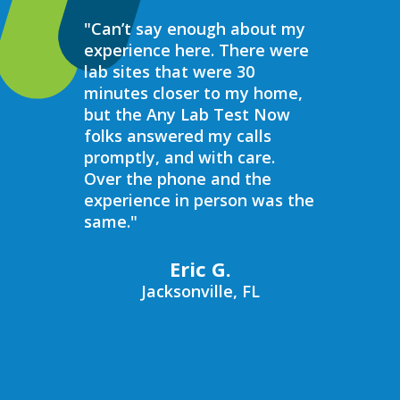
"Can’t say enough about my
“Over the 
experience here. There were
struggled 
lab sites that were 30
hormones 
minutes closer to my home,
result, I 
but the Any Lab Test Now
blood work
folks answered my calls
every wee
promptly, and with care.
Now. Ever
Over the phone and the
always bee
experience in person was the
helpful, e
same."
walk in on
I have to s
commend 
Eric G.
prompt, pr
Jacksonville, FL
compassio
always bee
recommend
Now to an
blood work