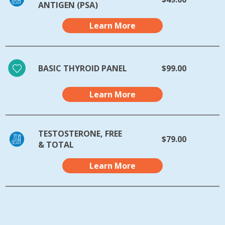
ANTIGEN (PSA)
Learn More
BASIC THYROID PANEL
$99.00
Learn More
TESTOSTERONE, FREE
$79.00
& TOTAL
Learn More