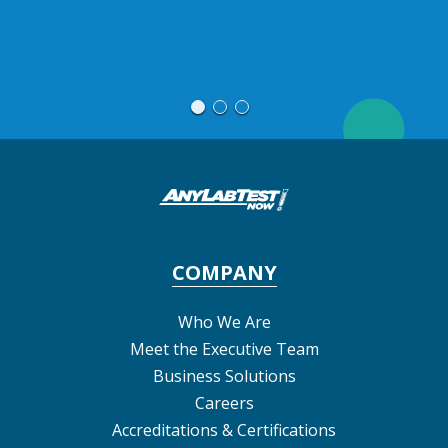
Jac
COMPANY
Who We Are
Meet the Executive Team
Business Solutions
Careers
Accreditations & Certifications