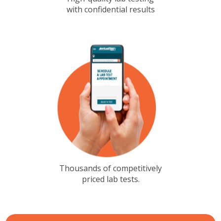
with confidential results
Thousands of competitively
priced lab tests.