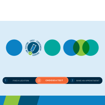
1
2
CHOOSE A TEST
3
FIND A LOCATION
MAKE AN APPOINTMENT