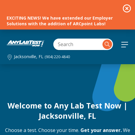
EXCITING NEWS! We have extended our Employer
Solutions with the addition of ARCpoint Labs!
Jacksonville, FL
(904) 220-4840
Welcome to Any Lab Test Now |
Jacksonville, FL
Choose a test. Choose your time.
Get your answer.
We