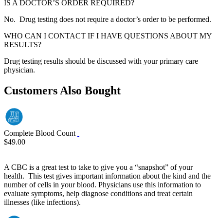
IS A DOCTOR’S ORDER REQUIRED?
No. Drug testing does not require a doctor’s order to be performed.
WHO CAN I CONTACT IF I HAVE QUESTIONS ABOUT MY
RESULTS?
Drug testing results should be discussed with your primary care
physician.
Customers Also Bought
Complete Blood Count
$49.00
A CBC is a great test to take to give you a “snapshot” of your
health. This test gives important information about the kind and the
number of cells in your blood. Physicians use this information to
evaluate symptoms, help diagnose conditions and treat certain
illnesses (like infections).