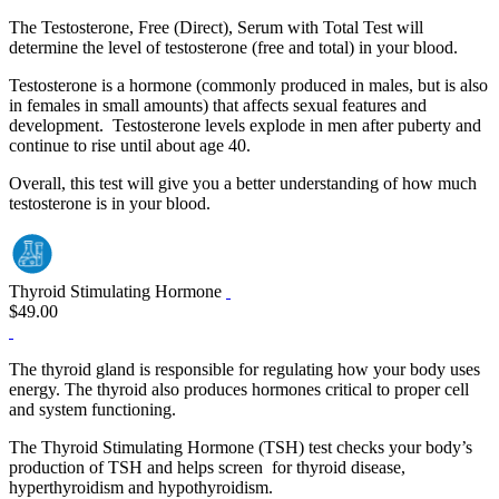
The Testosterone, Free (Direct), Serum with Total Test will
determine the level of testosterone (free and total) in your blood.
Testosterone is a hormone (commonly produced in males, but is also
in females in small amounts) that affects sexual features and
development. Testosterone levels explode in men after puberty and
continue to rise until about age 40.
Overall, this test will give you a better understanding of how much
testosterone is in your blood.
Thyroid Stimulating Hormone
$49.00
The thyroid gland is responsible for regulating how your body uses
energy. The thyroid also produces hormones critical to proper cell
and system functioning.
The Thyroid Stimulating Hormone (TSH) test checks your body’s
production of TSH and helps screen for thyroid disease,
hyperthyroidism and hypothyroidism.