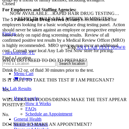
Closed
For Employers and Staffing Agencies:
NOW AVAILABLE…RAPID HAIR DRUG TESTING…
RESULTS AVAILABLE WITHIN 30 MINUTES!
The
5 Panel Rapid Drug Screen (Urine)
is recommended for
employers looking for a basic workplace drug testing panel
. Action
should never be taken against an employee or prospective employee
Find us
based solely on rapid drug screening results. Review of all
confirmed positive test results by a Medical Review Officer (MRO)
is highly recommended. MRO services may incur an additional
$-$$
ANY LAB TEST NOW®
cost. Consult your local Any Lab Test Now store for pricing.
- Jacksonville, FL
Find a Location
WHAT DO I NEED TO DO TO PREPARE?
Drink 8-12 oz. of fluid 30 minutes prior to the test.
Menu Cart
0 items
IS IT SAFE TO TAKE THIS TEST IF I AM PREGNANT?
My Lab Results
Yes.
How it works
WILL CERTAIN FOODS/DRINKS MAKE THE TEST APPEAR
How it Works
POSITIVE?
FAQs
Schedule an Appointment
No.
General Health
Business Solutions
DO I NEED TO MAKE AN APPOINTMENT?