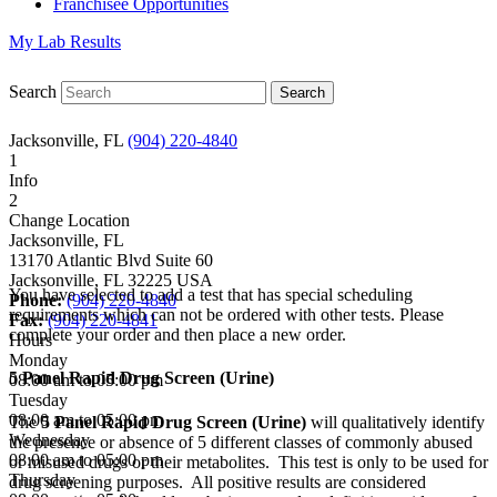
Franchisee Opportunities
My Lab Results
Search
Jacksonville, FL
(904) 220-4840
1
Info
2
Change Location
Jacksonville, FL
13170 Atlantic Blvd Suite 60
Jacksonville
,
FL
32225
USA
You have selected to add a test that has special scheduling
Phone:
(904) 220-4840
requirements which can not be ordered with other tests. Please
Fax:
(904) 220-4841
complete your order and then place a new order.
Hours
Monday
5 Panel Rapid Drug Screen (Urine)
08:00 am to 05:00 pm
Tuesday
08:00 am to 05:00 pm
The
5 Panel Rapid Drug Screen (Urine)
will qualitatively identify
Wednesday
the presence or absence of 5 different classes of commonly abused
08:00 am to 05:00 pm
or misused drugs or their metabolites. This test is only to be used for
Thursday
drug screening purposes. All positive results are considered