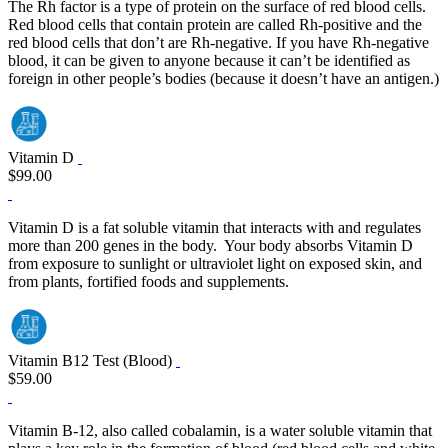
The Rh factor is a type of protein on the surface of red blood cells.
Red blood cells that contain protein are called Rh‐positive and the
red blood cells that don’t are Rh‐negative. If you have Rh‐negative
blood, it can be given to anyone because it can’t be identified as
foreign in other people’s bodies (because it doesn’t have an antigen.)
Vitamin D
$99.00
Vitamin D is a fat soluble vitamin that interacts with and regulates
more than 200 genes in the body. Your body absorbs Vitamin D
from exposure to sunlight or ultraviolet light on exposed skin, and
from plants, fortified foods and supplements.
Vitamin B12 Test (Blood)
$59.00
Vitamin B-12, also called cobalamin, is a water soluble vitamin that