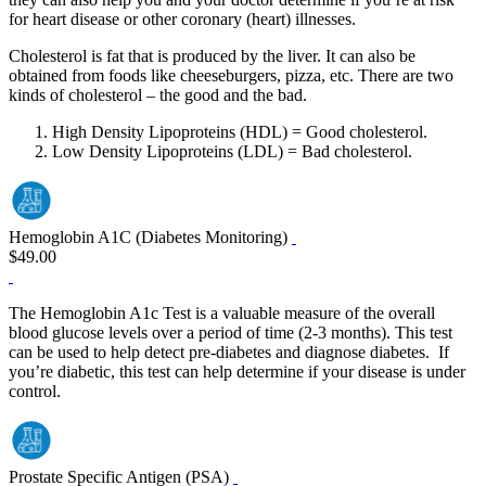
for heart disease or other coronary (heart) illnesses.
Cholesterol is fat that is produced by the liver. It can also be
obtained from foods like cheeseburgers, pizza, etc. There are two
kinds of cholesterol – the good and the bad.
High Density Lipoproteins (HDL) = Good cholesterol.
Low Density Lipoproteins (LDL) = Bad cholesterol.
Hemoglobin A1C (Diabetes Monitoring)
$49.00
The Hemoglobin A1c Test is a valuable measure of the overall
blood glucose levels over a period of time (2‐3 months). This test
can be used to help detect pre‐diabetes and diagnose diabetes. If
you’re diabetic, this test can help determine if your disease is under
control.
Prostate Specific Antigen (PSA)