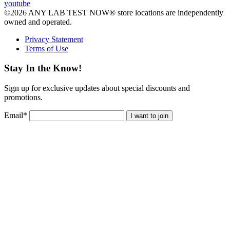
youtube
©2026 ANY LAB TEST NOW® store locations are independently
owned and operated.
Privacy Statement
Terms of Use
Stay In the Know!
Sign up for exclusive updates about special discounts and
promotions.
Email
*