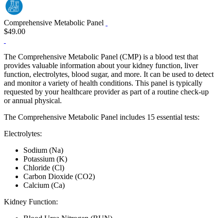
Comprehensive Metabolic Panel
$49.00
The Comprehensive Metabolic Panel (CMP) is a blood test that
provides valuable information about your kidney function, liver
function, electrolytes, blood sugar, and more. It can be used to detect
and monitor a variety of health conditions. This panel is typically
requested by your healthcare provider as part of a routine check‐up
or annual physical.
The Comprehensive Metabolic Panel includes 15 essential tests:
Electrolytes:
Sodium (Na)
Potassium (K)
Chloride (Cl)
Carbon Dioxide (CO2)
Calcium (Ca)
Kidney Function: