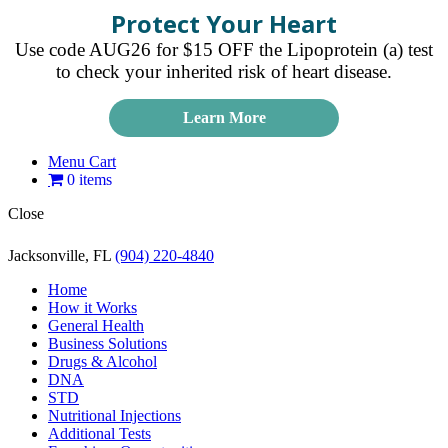
Protect Your Heart
Use code AUG26 for $15 OFF the Lipoprotein (a) test
to check your inherited risk of heart disease.
Learn More
Menu Cart
0 items
Close
Jacksonville, FL
(904) 220-4840
Home
How it Works
General Health
Business Solutions
Drugs & Alcohol
DNA
STD
Nutritional Injections
Additional Tests