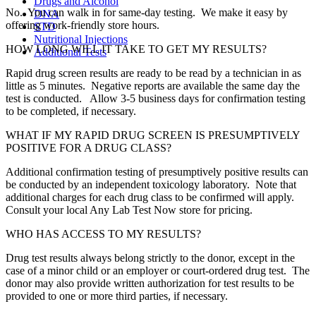
Drugs and Alcohol
No. You can walk in for same-day testing. We make it easy by
DNA
offering work-friendly store hours.
STD
Nutritional Injections
HOW LONG WILL IT TAKE TO GET MY RESULTS?
Additional Tests
Rapid drug screen results are ready to be read by a technician in as
little as 5 minutes. Negative reports are available the same day the
test is conducted. Allow 3-5 business days for confirmation testing
to be completed, if necessary.
WHAT IF MY RAPID DRUG SCREEN IS PRESUMPTIVELY
POSITIVE FOR A DRUG CLASS?
Additional confirmation testing of presumptively positive results can
be conducted by an independent toxicology laboratory. Note that
additional charges for each drug class to be confirmed will apply.
Consult your local Any Lab Test Now store for pricing.
WHO HAS ACCESS TO MY RESULTS?
Drug test results always belong strictly to the donor, except in the
case of a minor child or an employer or court-ordered drug test. The
donor may also provide written authorization for test results to be
provided to one or more third parties, if necessary.