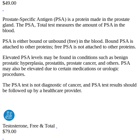
$49.00
Prostate-Specific Antigen (PSA) is a protein made in the prostate
gland. The PSA, Total test measures the amount of PSA in the
blood.
PSA is either bound or unbound (free) in the blood. Bound PSA is
attached to other proteins; free PSA is not attached to other proteins.
Elevated PSA levels may be found in conditions such as benign
prostatic hyperplasia, prostatitis, prostate cancer, and others. PSA
may also be elevated due to certain medications or urologic
procedures.
The PSA test is not diagnostic of cancer, and PSA test results should
be followed up by a healthcare provider.
Testosterone, Free & Total
$79.00