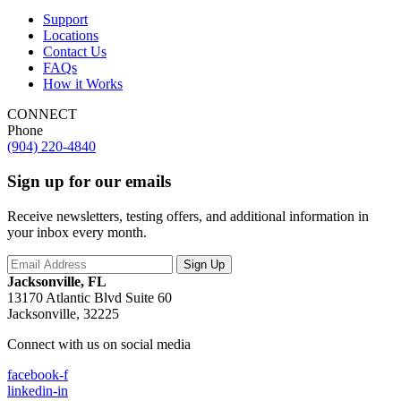
Support
Locations
Contact Us
FAQs
How it Works
CONNECT
Phone
(904) 220-4840
Sign up for our emails
Receive newsletters, testing offers, and additional information in
your inbox every month.
Jacksonville, FL
13170 Atlantic Blvd Suite 60
Jacksonville, 32225
Connect with us on social media
facebook-f
linkedin-in