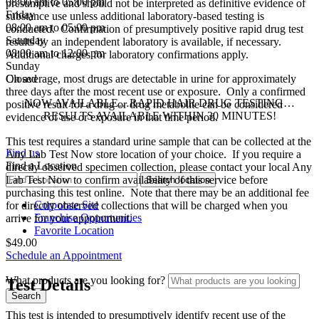
08:00 am to 05:00 pm
presumptive and should not be interpreted as definitive evidence of
Friday
substance use unless additional laboratory-based testing is
08:00 am to 05:00 pm
conducted. Confirmation of presumptively positive rapid drug test
Saturday
results by an independent laboratory is available, if necessary.
08:00 am to 12:00 pm
Additional charges for laboratory confirmations apply.
Sunday
Closed
On average, most drugs are detectable in urine for approximately
three days after the most recent use or exposure. Only a confirmed
NOW AVAILABLE…RAPID HAIR DRUG TESTING…
positive result for a drug or drug metabolite can be considered
RESULTS AVAILABLE WITHIN 30 MINUTES!
evidence of use or exposure in that time period.
This test requires a standard urine sample that can be collected at the
Find us
Any Lab Test Now store location of your choice. If you require a
Find a Location
directly observed specimen collection, please contact your local Any
Lab Test Now to confirm availability of this service before
purchasing this test online. Note that there may be an additional fee
Corporate Site
for directly observed collections that will be charged when you
Franchise Opportunities
arrive for your appointment.
Favorite Location
$49.00
Schedule an Appointment
What products are you looking for?
Test Details
This test is intended to presumptively identify recent use of the