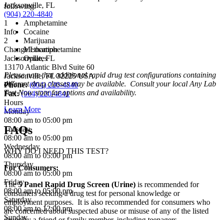
Jacksonville, FL
following:
(904) 220-4840
1
Amphetamine
Info
Cocaine
2
Marijuana
Change Location
Methamphetamine
Jacksonville, FL
Opiates
13170 Atlantic Blvd Suite 60
Please note that additional rapid drug test configurations containing
Jacksonville
,
FL
32225
USA
different drug classes may be available. Consult your local Any Lab
Phone:
(904) 220-4840
Test Now store for options and availability.
Fax:
(904) 220-4841
Hours
Learn More
Monday
08:00 am to 05:00 pm
FAQs
Tuesday
08:00 am to 05:00 pm
Wednesday
WHY DO I NEED THIS TEST?
08:00 am to 05:00 pm
Thursday
For Consumers:
08:00 am to 05:00 pm
Friday
The
5 Panel Rapid Drug Screen (Urine)
is recommended for
08:00 am to 05:00 pm
consumers seeking a drug test for personal knowledge or
Saturday
employment purposes. It is also recommended for consumers who
08:00 am to 12:00 pm
are concerned about suspected abuse or misuse of any of the listed
Sunday
drugs by a friend or family member, including teenagers.