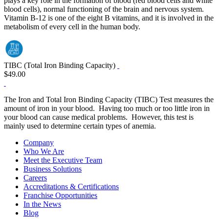
plays a key role in the formation of blood (red blood cells and white
blood cells), normal functioning of the brain and nervous system.
Vitamin B-12 is one of the eight B vitamins, and it is involved in the
metabolism of every cell in the human body.
TIBC (Total Iron Binding Capacity)
$49.00
The Iron and Total Iron Binding Capacity (TIBC) Test measures the
amount of iron in your blood. Having too much or too little iron in
your blood can cause medical problems. However, this test is
mainly used to determine certain types of anemia.
Company
Who We Are
Meet the Executive Team
Business Solutions
Careers
Accreditations & Certifications
Franchise Opportunities
In the News
Blog