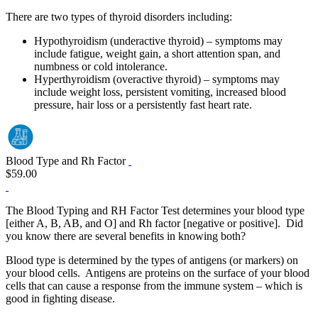
There are two types of thyroid disorders including:
Hypothyroidism (underactive thyroid) – symptoms may
include fatigue, weight gain, a short attention span, and
numbness or cold intolerance.
Hyperthyroidism (overactive thyroid) – symptoms may
include weight loss, persistent vomiting, increased blood
pressure, hair loss or a persistently fast heart rate.
Blood Type and Rh Factor
$59.00
The Blood Typing and RH Factor Test determines your blood type
[either A, B, AB, and O] and Rh factor [negative or positive]. Did
you know there are several benefits in knowing both?
Blood type is determined by the types of antigens (or markers) on
your blood cells. Antigens are proteins on the surface of your blood
cells that can cause a response from the immune system – which is
good in fighting disease.