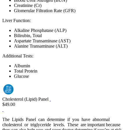
Blood Urea Nitrogen (BUN)
Creatinine (Cr)
Glomerular Filtration Rate (GFR)
Liver Function:
Alkaline Phosphatase (ALP)
Bilirubin, Total
Aspartate Transaminase (AST)
Alanine Transaminase (ALT)
Additional Tests:
Albumin
Total Protein
Glucose
Cholesterol (Lipid) Panel
$49.00
The Lipids Panel can determine if you have abnormal
cholesterol or triglyceride levels. These are important because
they can also help you and your doctor determine if you’re at risk