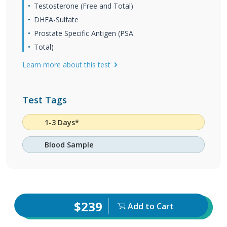
Testosterone (Free and Total)
DHEA-Sulfate
Prostate Specific Antigen (PSA
Total)
Learn more about this test
Test Tags
1-3 Days*
Blood Sample
$239
Add to Cart