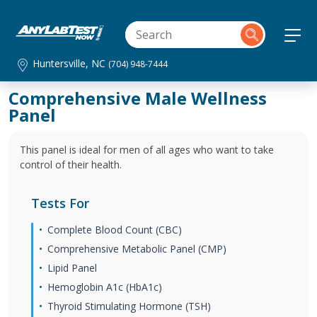
Huntersville, NC
(704) 948-7444
Comprehensive Male Wellness
Panel
This panel is ideal for men of all ages who want to take
control of their health.
Tests For
Complete Blood Count (CBC)
Comprehensive Metabolic Panel (CMP)
Lipid Panel
Hemoglobin A1c (HbA1c)
Thyroid Stimulating Hormone (TSH)