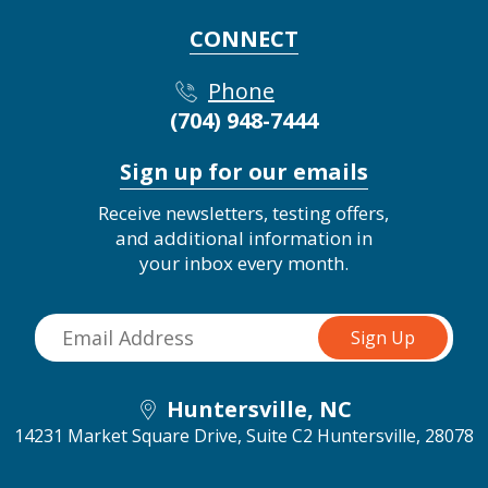
CONNECT
Phone
(704) 948-7444
Sign up for our emails
Receive newsletters, testing offers,
and additional information in
your inbox every month.
Huntersville, NC
14231 Market Square Drive, Suite C2
Huntersville, 28078