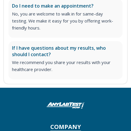
Do I need to make an appointment?
No, you are welcome to walk in for same-day
testing. We make it easy for you by offering work-
friendly hours.
If I have questions about my results, who
should I contact?
We recommend you share your results with your
healthcare provider.
COMPANY