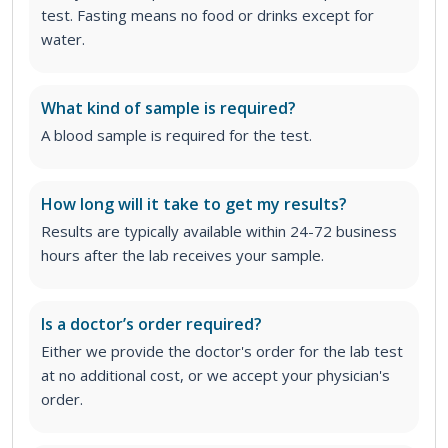
test. Fasting means no food or drinks except for
water.
What kind of sample is required?
A blood sample is required for the test.
How long will it take to get my results?
Results are typically available within 24-72 business
hours after the lab receives your sample.
Is a doctor’s order required?
Either we provide the doctor's order for the lab test
at no additional cost, or we accept your physician's
order
.