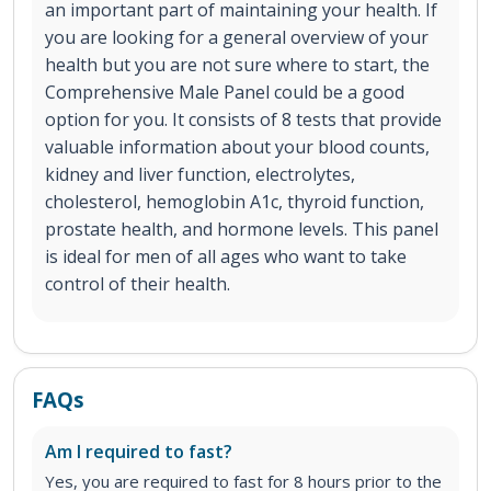
an important part of maintaining your health. If
you are looking for a general overview of your
health but you are not sure where to start, the
Comprehensive Male Panel could be a good
option for you. It consists of 8 tests that provide
valuable information about your blood counts,
kidney and liver function, electrolytes,
cholesterol, hemoglobin A1c, thyroid function,
prostate health, and hormone levels. This panel
is ideal for men of all ages who want to take
control of their health.
FAQs
Am I required to fast?
Yes, you are required to fast for 8 hours prior to the