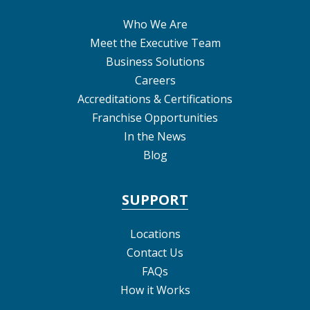
Who We Are
Meet the Executive Team
Business Solutions
Careers
Accreditations & Certifications
Franchise Opportunities
In the News
Blog
SUPPORT
Locations
Contact Us
FAQs
How it Works