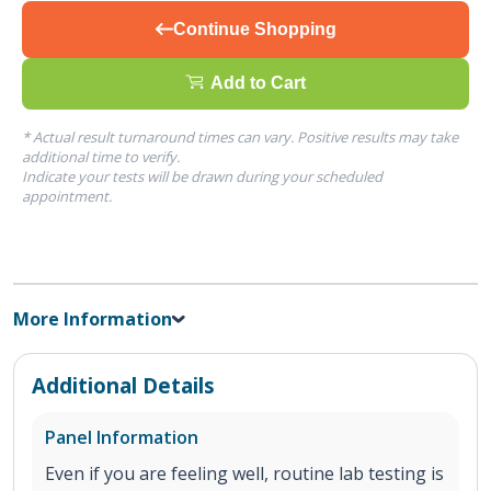
Continue Shopping
Add to Cart
* Actual result turnaround times can vary. Positive results may take
additional time to verify.
Indicate your tests will be drawn during your scheduled
appointment.
More Information
Additional Details
Panel Information
Even if you are feeling well, routine lab testing is