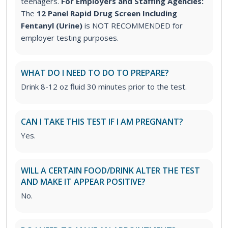
teenagers.
For Employers and Staffing Agencies:
The
12 Panel Rapid Drug Screen Including
Fentanyl (Urine)
is NOT RECOMMENDED for
employer testing purposes.
WHAT DO I NEED TO DO TO PREPARE?
Drink 8-12 oz fluid 30 minutes prior to the test.
CAN I TAKE THIS TEST IF I AM PREGNANT?
Yes.
WILL A CERTAIN FOOD/DRINK ALTER THE TEST
AND MAKE IT APPEAR POSITIVE?
No.