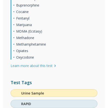
Buprenorphine
Cocaine
Fentanyl
Marijuana
MDMA (Ecstasy)
Methadone
Methamphetamine
Opiates
Oxycodone
Learn more about this test
Test Tags
Urine Sample
RAPID