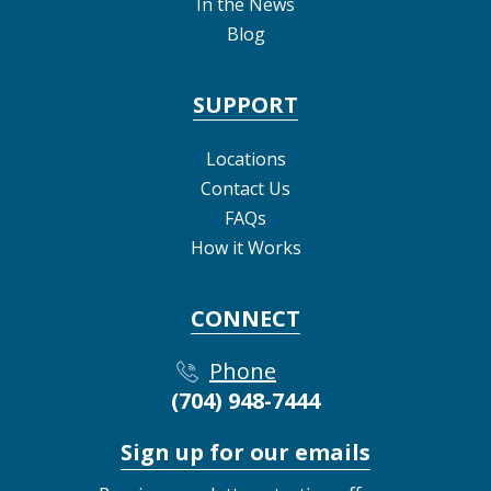
In the News
Blog
SUPPORT
Locations
Contact Us
FAQs
How it Works
CONNECT
Phone
(704) 948-7444
Sign up for our emails