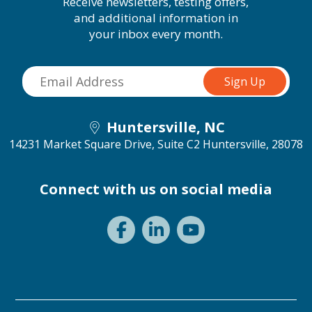
Receive newsletters, testing offers,
and additional information in
your inbox every month.
Huntersville, NC
14231 Market Square Drive, Suite C2
Huntersville, 28078
Connect with us on social media