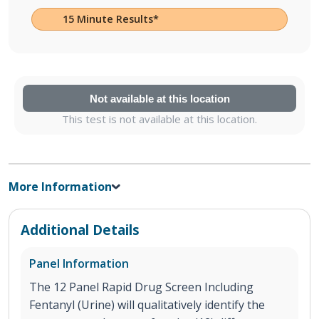
15 Minute Results*
Not available at this location
This test is not available at this location.
More Information
Additional Details
Panel Information
The 12 Panel Rapid Drug Screen Including
Fentanyl (Urine) will qualitatively identify the