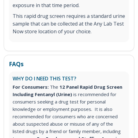
exposure in that time period.
This rapid drug screen requires a standard urine
sample that can be collected at the Any Lab Test
Now store location of your choice.
FAQs
WHY DO I NEED THIS TEST?
For Consumers:
The
12 Panel Rapid Drug Screen
Including Fentanyl (Urine)
is recommended for
consumers seeking a drug test for personal
knowledge or employment purposes. It is also
recommended for consumers who are concerned
about suspected abuse or misuse of any of the
listed drugs by a friend or family member, including