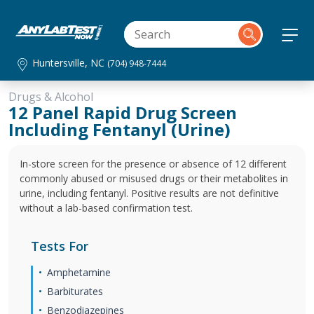
Huntersville, NC
(704) 948-7444
Drugs & Alcohol
12 Panel Rapid Drug Screen
Including Fentanyl (Urine)
In-store screen for the presence or absence of 12 different
commonly abused or misused drugs or their metabolites in
urine, including fentanyl. Positive results are not definitive
without a lab-based confirmation test.
Tests For
Amphetamine
Barbiturates
Benzodiazepines