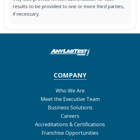
results to be provided to one or more third parties,
if necessary.
COMPANY
Who We Are
Meet the Executive Team
Business Solutions
Careers
Accreditations & Certifications
Franchise Opportunities