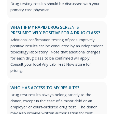
Drug testing results should be discussed with your
primary care physician.
WHAT IF MY RAPID DRUG SCREEN IS
PRESUMPTIVELY POSITIVE FOR A DRUG CLASS?
Additional confirmation testing of presumptively
positive results can be conducted by an independent
toxicology laboratory. Note that additional charges
for each drug class to be confirmed will apply.
Consult your local Any Lab Test Now store for
pricing.
WHO HAS ACCESS TO MY RESULTS?
Drug test results always belong strictly to the
donor, except in the case of a minor child or an
employer or court-ordered drug test. The donor
may also provide written authorization for test