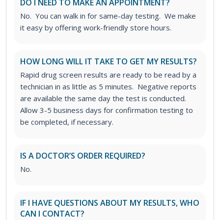
DO I NEED TO MAKE AN APPOINTMENT?
No. You can walk in for same-day testing. We make
it easy by offering work-friendly store hours.
HOW LONG WILL IT TAKE TO GET MY RESULTS?
Rapid drug screen results are ready to be read by a
technician in as little as 5 minutes. Negative reports
are available the same day the test is conducted.
Allow 3-5 business days for confirmation testing to
be completed, if necessary.
IS A DOCTOR’S ORDER REQUIRED?
No.
IF I HAVE QUESTIONS ABOUT MY RESULTS, WHO
CAN I CONTACT?