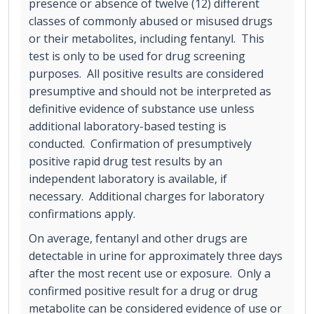
presence or absence of twelve (12) different
classes of commonly abused or misused drugs
or their metabolites, including fentanyl. This
test is only to be used for drug screening
purposes. All positive results are considered
presumptive and should not be interpreted as
definitive evidence of substance use unless
additional laboratory-based testing is
conducted. Confirmation of presumptively
positive rapid drug test results by an
independent laboratory is available, if
necessary. Additional charges for laboratory
confirmations apply.
On average, fentanyl and other drugs are
detectable in urine for approximately three days
after the most recent use or exposure. Only a
confirmed positive result for a drug or drug
metabolite can be considered evidence of use or