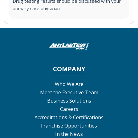
Drug testing results should be discussed with your
primary care physician.
COMPANY
Who We Are
Meet the Executive Team
Business Solutions
Careers
Accreditations & Certifications
Franchise Opportunities
In the News