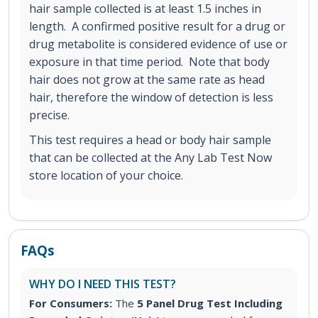
hair sample collected is at least 1.5 inches in
length. A confirmed positive result for a drug or
drug metabolite is considered evidence of use or
exposure in that time period. Note that body
hair does not grow at the same rate as head
hair, therefore the window of detection is less
precise.
This test requires a head or body hair sample
that can be collected at the Any Lab Test Now
store location of your choice.
FAQs
WHY DO I NEED THIS TEST?
For Consumers:
The
5 Panel Drug Test Including