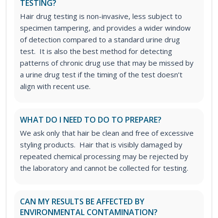
TESTING?
Hair drug testing is non-invasive, less subject to
specimen tampering, and provides a wider window
of detection compared to a standard urine drug
test. It is also the best method for detecting
patterns of chronic drug use that may be missed by
a urine drug test if the timing of the test doesn’t
align with recent use.
WHAT DO I NEED TO DO TO PREPARE?
We ask only that hair be clean and free of excessive
styling products. Hair that is visibly damaged by
repeated chemical processing may be rejected by
the laboratory and cannot be collected for testing.
CAN MY RESULTS BE AFFECTED BY
ENVIRONMENTAL CONTAMINATION?