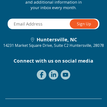
and additional information in
your inbox every month.
Huntersville, NC
14231 Market Square Drive, Suite C2
Huntersville, 28078
Connect with us on social media