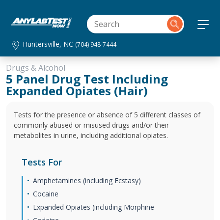
Huntersville, NC
(704) 948-7444
Drugs & Alcohol
5 Panel Drug Test Including
Expanded Opiates (Hair)
Tests for the presence or absence of 5 different classes of
commonly abused or misused drugs and/or their
metabolites in urine, including additional opiates.
Tests For
Amphetamines (including Ecstasy)
Cocaine
Expanded Opiates (including Morphine