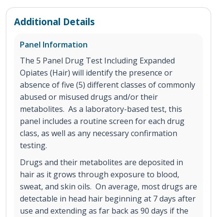
Additional Details
Panel Information
The 5 Panel Drug Test Including Expanded
Opiates (Hair) will identify the presence or
absence of five (5) different classes of commonly
abused or misused drugs and/or their
metabolites. As a laboratory-based test, this
panel includes a routine screen for each drug
class, as well as any necessary confirmation
testing.
Drugs and their metabolites are deposited in
hair as it grows through exposure to blood,
sweat, and skin oils. On average, most drugs are
detectable in head hair beginning at 7 days after
use and extending as far back as 90 days if the