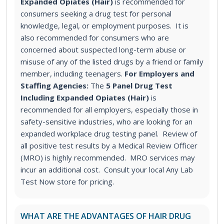
Expanded Opiates (Hair)
is recommended for
consumers seeking a drug test for personal
knowledge, legal, or employment purposes. It is
also recommended for consumers who are
concerned about suspected long-term abuse or
misuse of any of the listed drugs by a friend or family
member, including teenagers.
For Employers and
Staffing Agencies:
The
5 Panel Drug Test
Including Expanded Opiates (Hair)
is
recommended for all employers, especially those in
safety-sensitive industries, who are looking for an
expanded workplace drug testing panel. Review of
all positive test results by a Medical Review Officer
(MRO) is highly recommended. MRO services may
incur an additional cost. Consult your local Any Lab
Test Now store for pricing.
WHAT ARE THE ADVANTAGES OF HAIR DRUG