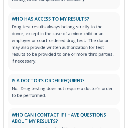
WHO HAS ACCESS TO MY RESULTS?
Drug test results always belong strictly to the
donor, except in the case of a minor child or an
employer or court-ordered drug test. The donor
may also provide written authorization for test
results to be provided to one or more third parties,
if necessary.
IS A DOCTOR’S ORDER REQUIRED?
No. Drug testing does not require a doctor’s order
to be performed.
WHO CAN I CONTACT IF I HAVE QUESTIONS
ABOUT MY RESULTS?