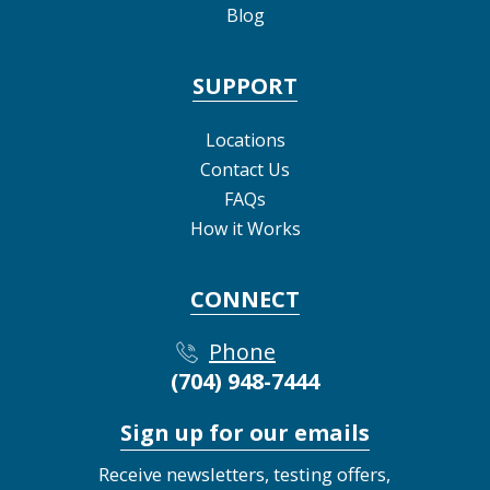
Blog
SUPPORT
Locations
Contact Us
FAQs
How it Works
CONNECT
Phone
(704) 948-7444
Sign up for our emails
Receive newsletters, testing offers,