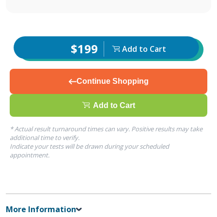
$199
Add to Cart
Continue Shopping
Add to Cart
* Actual result turnaround times can vary. Positive results may take
additional time to verify.
Indicate your tests will be drawn during your scheduled
appointment.
More Information