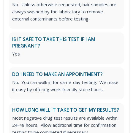
No. Unless otherwise requested, hair samples are
always washed by the laboratory to remove
external contaminants before testing.
IS IT SAFE TO TAKE THIS TEST IF I AM
PREGNANT?
Yes
DO I NEED TO MAKE AN APPOINTMENT?
No. You can walk in for same-day testing. We make
it easy by offering work-friendly store hours.
HOW LONG WILL IT TAKE TO GET MY RESULTS?
Most negative drug test results are available within
24-48 hours. Allow additional time for confirmation
testing to be completed if necessary.