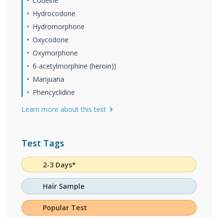
Codeine
Hydrocodone
Hydromorphone
Oxycodone
Oxymorphone
6-acetylmorphine (heroin))
Marijuana
Phencyclidine
Learn more about this test
Test Tags
2-3 Days*
Hair Sample
Popular Test