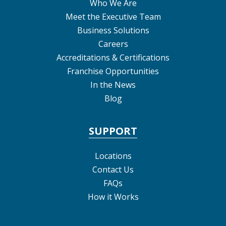
Who We Are
Meet the Executive Team
Business Solutions
Careers
Accreditations & Certifications
Franchise Opportunities
In the News
Blog
SUPPORT
Locations
Contact Us
FAQs
How it Works