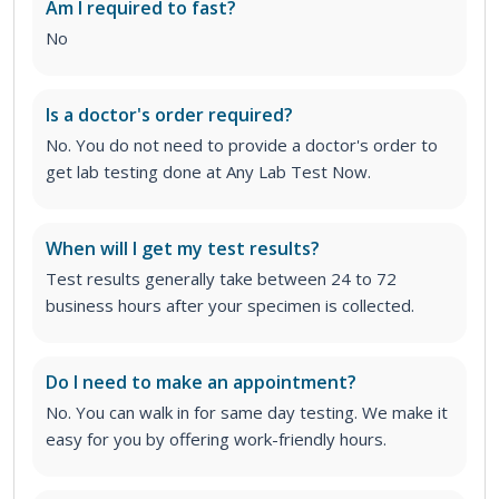
Am I required to fast?
No
Is a doctor's order required?
No. You do not need to provide a doctor's order to
get lab testing done at Any Lab Test Now.
When will I get my test results?
Test results generally take between 24 to 72
business hours after your specimen is collected.
Do I need to make an appointment?
No. You can walk in for same day testing. We make it
easy for you by offering work-friendly hours.