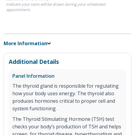
Indicate your tests will be drawn during your scheduled
appointment.
More Information
Additional Details
Panel Information
The thyroid gland is responsible for regulating
how your body uses energy. The thyroid also
produces hormones critical to proper cell and
system functioning.
The Thyroid Stimulating Hormone (TSH) test
checks your body’s production of TSH and helps
screen for thyroid disease, hyperthyroidism and