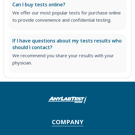
Can I buy tests online?
We offer our most popular tests for purchase online
to provide convenience and confidential testing.
If I have questions about my tests results who
should I contact?
We recommend you share your results with your
physician.
COMPANY