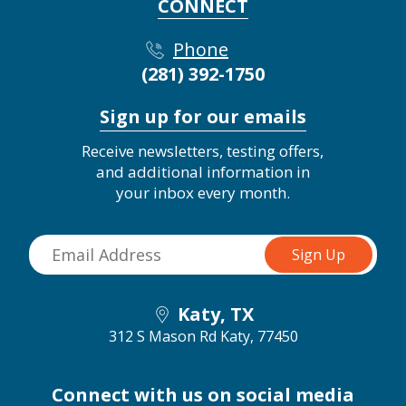
CONNECT
Phone
(281) 392-1750
Sign up for our emails
Receive newsletters, testing offers,
and additional information in
your inbox every month.
Katy, TX
312 S Mason Rd
Katy, 77450
Connect with us on social media