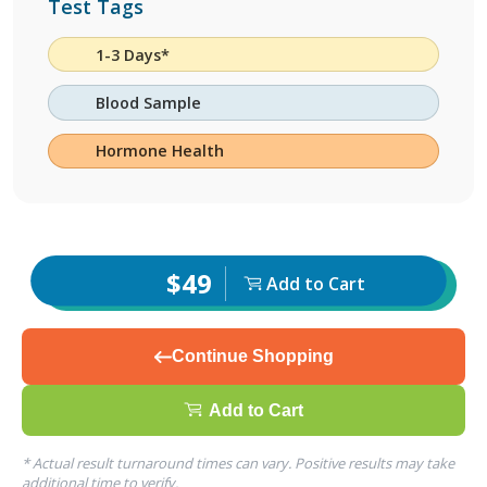
Test Tags
1-3 Days*
Blood Sample
Hormone Health
$49
Add to Cart
Continue Shopping
Add to Cart
* Actual result turnaround times can vary. Positive results may take
additional time to verify.