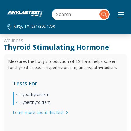
Katy, TX
(281) 392-1750
Wellness
Thyroid Stimulating Hormone
Measures the body’s production of TSH and helps screen
for thyroid disease, hyperthyroidism, and hypothyroidism.
Tests For
Hypothyroidism
Hyperthyroidism
Learn more about this test