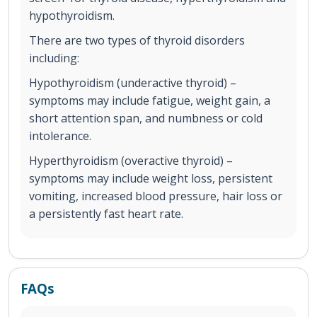
hypothyroidism.
There are two types of thyroid disorders
including:
Hypothyroidism (underactive thyroid) –
symptoms may include fatigue, weight gain, a
short attention span, and numbness or cold
intolerance.
Hyperthyroidism (overactive thyroid) –
symptoms may include weight loss, persistent
vomiting, increased blood pressure, hair loss or
a persistently fast heart rate.
FAQs