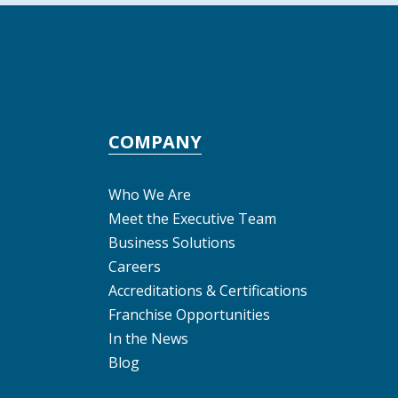
COMPANY
Who We Are
Meet the Executive Team
Business Solutions
Careers
Accreditations & Certifications
Franchise Opportunities
In the News
Blog