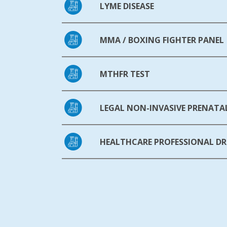
LYME DISEASE
MMA / BOXING FIGHTER PANEL
MTHFR TEST
LEGAL NON-INVASIVE PRENATAL
HEALTHCARE PROFESSIONAL DR