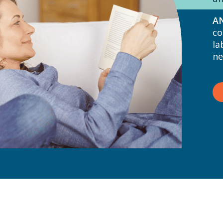
AN
co
la
ne