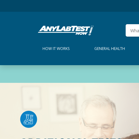
HOW IT WORKS
GENERAL HEALTH