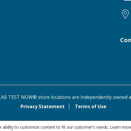
Con
AB TEST NOW® store locations are independently owned a
Privacy Statement
Terms of Use
 ability to customize content to fit our customer's needs. Learn mor