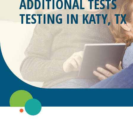
ADDITIONAL TESTS
TESTING IN
KATY, TX