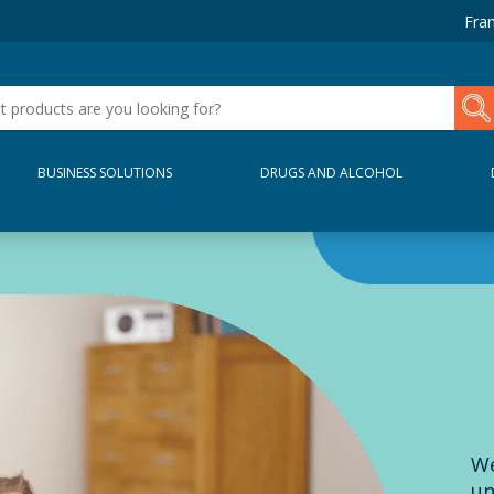
Fran
BUSINESS SOLUTIONS
DRUGS AND ALCOHOL
We
un