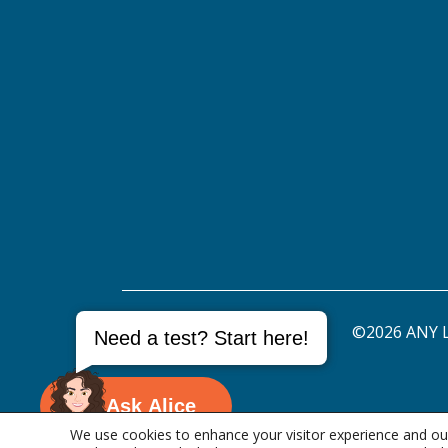
©2026 ANY L
Need a test? Start here!
Ask Alice
We use cookies to enhance your visitor experience and our