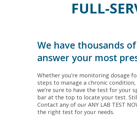
FULL-SER
We have thousands of 
answer your most pres
Whether you’re monitoring dosage for
steps to manage a chronic condition, 
we’re sure to have the test for your sp
bar at the top to locate your test. Sti
Contact any of our ANY LAB TEST NOW®
the right test for your needs.