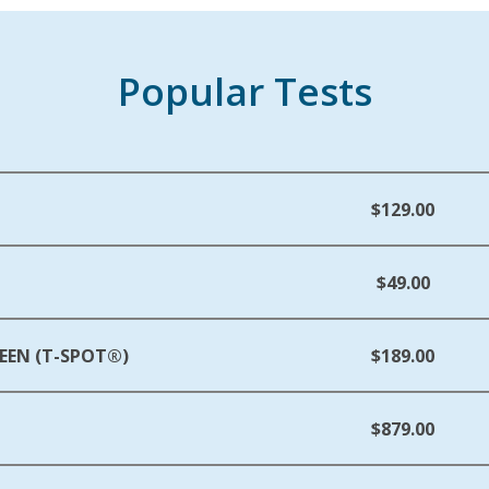
Popular Tests
$129.00
$49.00
EEN (T-SPOT®)
$189.00
$879.00