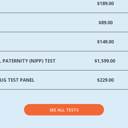
$189.00
$89.00
$149.00
 PATERNITY (NIPP) TEST
$1,599.00
UG TEST PANEL
$229.00
SEE ALL TESTS