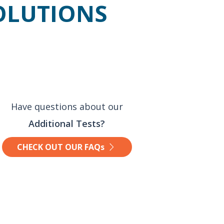
SOLUTIONS
Have questions about our
Additional Tests?
CHECK OUT OUR FAQs