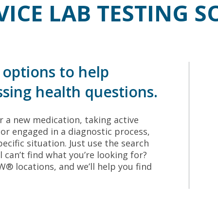
VICE LAB TESTING 
options to help
sing health questions.
 a new medication, taking active
or engaged in a diagnostic process,
ecific situation. Just use the search
ll can’t find what you’re looking for?
 locations, and we’ll help you find