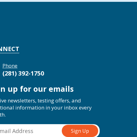
NNECT
Phone
(281) 392-1750
gn up for our emails
ive newsletters, testing offers, and
tional information in your inbox every
th.