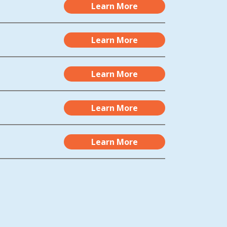
Learn More
Learn More
Learn More
Learn More
Learn More