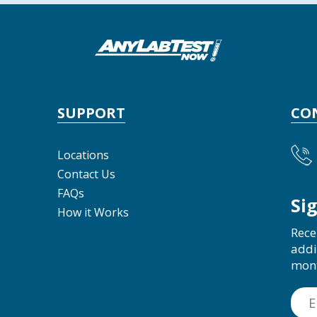
SUPPORT
CO
Locations
Contact Us
FAQs
Si
How it Works
Rece
addi
mon