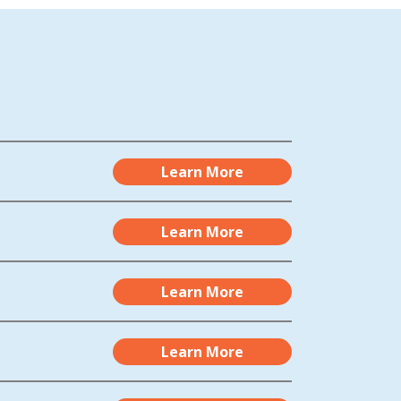
Learn More
Learn More
Learn More
Learn More