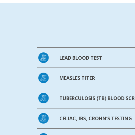
LEAD BLOOD TEST
MEASLES TITER
TUBERCULOSIS (TB) BLOOD SCR
CELIAC, IBS, CROHN’S TESTING