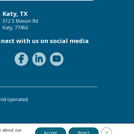
Katy, TX
312 S Mason Rd
Katy, 77450
nect with us on social media
nd operated.
e about our
Close GDPR C
Accept
Reject