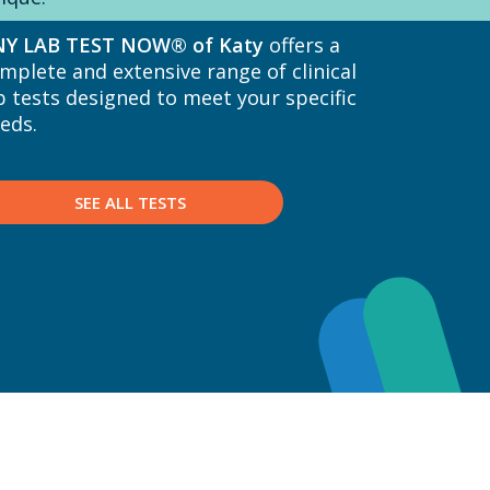
Y LAB TEST NOW® of Katy
offers a
mplete and extensive range of clinical
b tests designed to meet your specific
eds.
SEE ALL TESTS