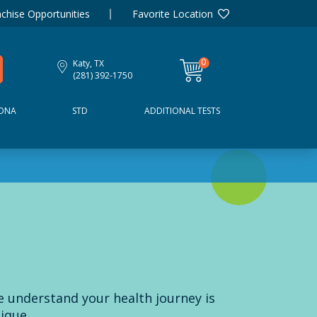
chise Opportunities
Favorite Location
0
Katy, TX
items
(281) 392-1750
DNA
STD
ADDITIONAL TESTS
 understand your health journey is
ique.