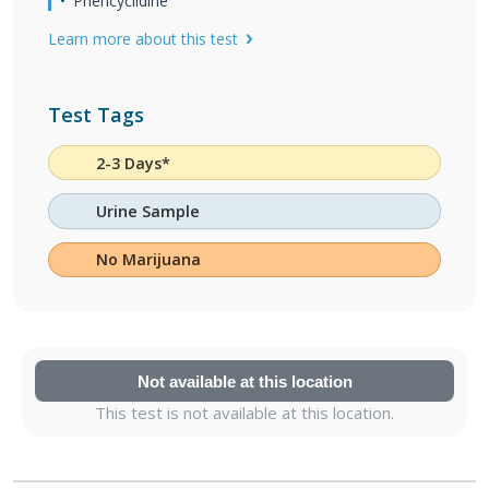
Phencyclidine
Learn more about this test
Test Tags
2-3 Days*
Urine Sample
No Marijuana
Not available at this location
This test is not available at this location.