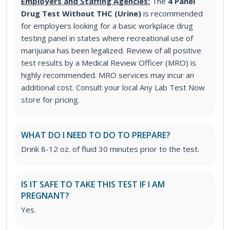
Employers and Staffing Agencies:
The
4 Panel
Drug Test Without THC (Urine)
is recommended
for employers looking for a basic workplace drug
testing panel in states where recreational use of
marijuana has been legalized. Review of all positive
test results by a Medical Review Officer (MRO) is
highly recommended. MRO services may incur an
additional cost. Consult your local Any Lab Test Now
store for pricing.
WHAT DO I NEED TO DO TO PREPARE?
Drink 8-12 oz. of fluid 30 minutes prior to the test.
IS IT SAFE TO TAKE THIS TEST IF I AM
PREGNANT?
Yes.