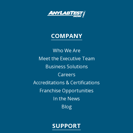
COMPANY
Who We Are
Meet the Executive Team
Business Solutions
Careers
Accreditations & Certifications
Franchise Opportunities
In the News
Blog
SUPPORT