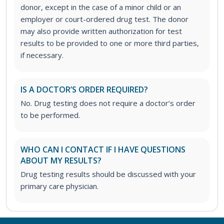
donor, except in the case of a minor child or an
employer or court-ordered drug test. The donor
may also provide written authorization for test
results to be provided to one or more third parties,
if necessary.
IS A DOCTOR’S ORDER REQUIRED?
No. Drug testing does not require a doctor’s order
to be performed.
WHO CAN I CONTACT IF I HAVE QUESTIONS
ABOUT MY RESULTS?
Drug testing results should be discussed with your
primary care physician.