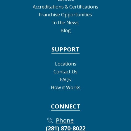
Accreditations & Certifications
Franchise Opportunities
In the News
Blog
SUPPORT
Locations
Contact Us
FAQs
How it Works
CONNECT
Phone
(281) 870-8022