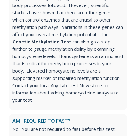
body processes folic acid. However, scientific
studies have shown that there are other genes
which control enzymes that are critical to other
methylation pathways. Variations in these genes can
affect your overall methylation potential.
The
Genetic Methylation Test
can also go a step
further to gauge methylation ability by examining
homocysteine levels. Homocysteine is an amino acid
that is critical for methylation processes in your
body. Elevated homocysteine levels are a
supporting marker of impaired methylation function.
Contact your local Any Lab Test Now store for
information about adding homocysteine analysis to
your test.
AM I REQUIRED TO FAST?
No. You are not required to fast before this test.