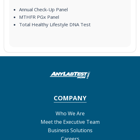
Annual Check-Up Panel
MTHFR PGx Panel
Total Healthy Lifestyle DNA Test
COMPANY
Who We Are
Meet the Executive Team
Business Solutions
Careers