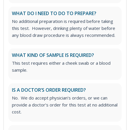
WHAT DO I NEED TO DO TO PREPARE?
No additional preparation is required before taking
this test. However, drinking plenty of water before
any blood draw procedure is always recommended.
WHAT KIND OF SAMPLE IS REQUIRED?
This test requires either a cheek swab or a blood
sample.
IS A DOCTOR’S ORDER REQUIRED?
No. We do accept physician’s orders, or we can
provide a doctor’s order for this test at no additional
cost.