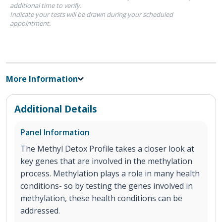
additional time to verify.
Indicate your tests will be drawn during your scheduled
appointment.
More Information
Additional Details
Panel Information
The Methyl Detox Profile takes a closer look at
key genes that are involved in the methylation
process. Methylation plays a role in many health
conditions- so by testing the genes involved in
methylation, these health conditions can be
addressed.