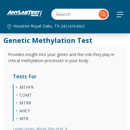
Houston Royal Oaks, TX
(281) 870-8022
Genetic Methylation Test
Provides insight into your genes and the role they play in
critical methylation processes in your body.
Tests For
MTHFR
COMT
MTRR
AHCY
MTR
Learn more about this test