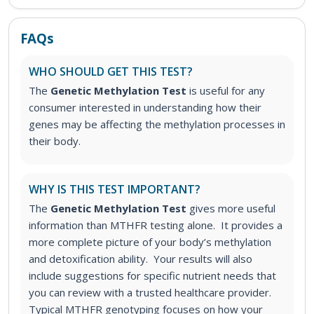
FAQs
WHO SHOULD GET THIS TEST?
The
Genetic Methylation Test
is useful for any
consumer interested in understanding how their
genes may be affecting the methylation processes in
their body.
WHY IS THIS TEST IMPORTANT?
The
Genetic Methylation Test
gives more useful
information than MTHFR testing alone. It provides a
more complete picture of your body’s methylation
and detoxification ability. Your results will also
include suggestions for specific nutrient needs that
you can review with a trusted healthcare provider.
Typical MTHFR genotyping focuses on how your