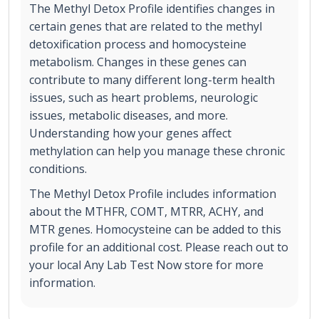
The Methyl Detox Profile identifies changes in
certain genes that are related to the methyl
detoxification process and homocysteine
metabolism. Changes in these genes can
contribute to many different long-term health
issues, such as heart problems, neurologic
issues, metabolic diseases, and more.
Understanding how your genes affect
methylation can help you manage these chronic
conditions.
The Methyl Detox Profile includes information
about the MTHFR, COMT, MTRR, ACHY, and
MTR genes. Homocysteine can be added to this
profile for an additional cost. Please reach out to
your local Any Lab Test Now store for more
information.