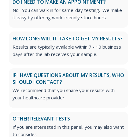
DO I NEED TO MAKE AN APPOINTMENT?
No. You can walk in for same-day testing. We make
it easy by offering work-friendly store hours.
HOW LONG WILL IT TAKE TO GET MY RESULTS?
Results are typically available within 7 - 10
business
days after the lab receives your sample.
IF I HAVE QUESTIONS ABOUT MY RESULTS, WHO
SHOULD I CONTACT?
We recommend that you share your results with
your healthcare provider.
OTHER RELEVANT TESTS
If you are interested in this panel, you may also want
to consider: