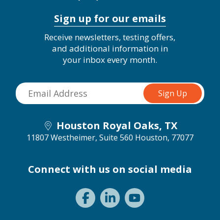
Sign up for our emails
Receive newsletters, testing offers,
and additional information in
your inbox every month.
Houston Royal Oaks, TX
11807 Westheimer, Suite 560
Houston, 77077
Connect with us on social media