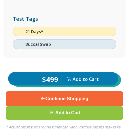
Test Tags
21 Days*
Buccal Swab
$499
Add to Cart
Continue Shopping
Add to Cart
* Actual result turnaround times can vary. Positive results may take