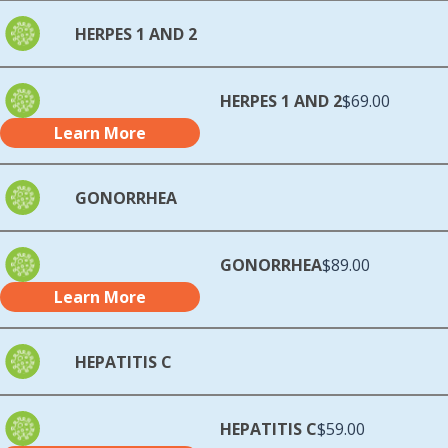
HERPES 1 AND 2
HERPES 1 AND 2
$69.00
Learn More
GONORRHEA
GONORRHEA
$89.00
Learn More
HEPATITIS C
HEPATITIS C
$59.00