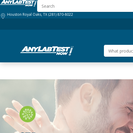
Houston Royal Oaks, TX
(281) 870-8022
HOW IT WORKS
GENERAL HEALTH
BUSINESS SOLUTIONS