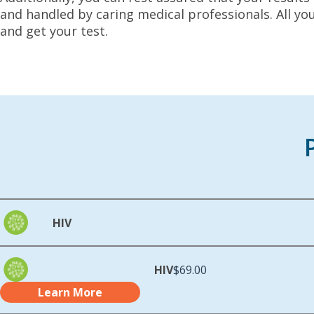
and handled by caring medical professionals. All yo
and get your test.
HIV
HIV
$69.00
Learn More