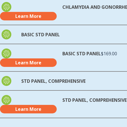
CHLAMYDIA AND GONORRH
Learn More
BASIC STD PANEL
BASIC STD PANEL
$169.00
Learn More
STD PANEL, COMPREHENSIVE
STD PANEL, COMPREHENSIVE
Learn More