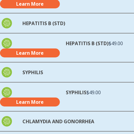
Learn More
HEPATITIS B (STD)
HEPATITIS B (STD)
$49.00
Learn More
SYPHILIS
SYPHILIS
$49.00
Learn More
CHLAMYDIA AND GONORRHEA