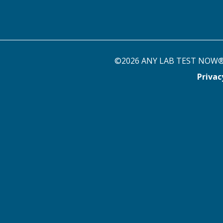
©2026 ANY LAB TEST NOW® st
Priva