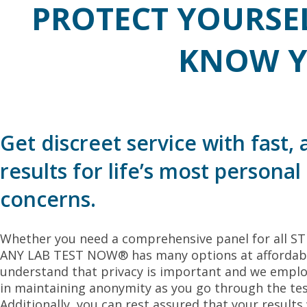
PROTECT YOURSE
KNOW Y
Get discreet service with fast,
results for life’s most personal
concerns.
Whether you need a comprehensive panel for all STDs
ANY LAB TEST NOW® has many options at affordable
understand that privacy is important and we emplo
in maintaining anonymity as you go through the tes
Additionally, you can rest assured that your results 