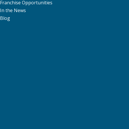
Franchise Opportunities
In the News
Blog