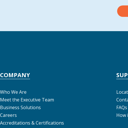
COMPANY
SU
Who We Are
Locat
Meet the Executive Team
Conta
Business Solutions
FAQs
Careers
How 
Accreditations & Certifications