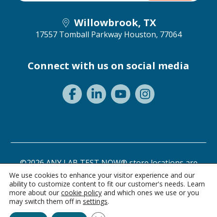
Willowbrook, TX
17557 Tomball Parkway
Houston, 77064
Connect with us on social media
©2026 ANY LAB TEST NOW® store locations are
independently owned and operated.
We use cookies to enhance your visitor experience and our
ability to customize content to fit our customer's needs. Learn
Need a test? Start here!
Privacy Statement
Terms of Use
more about our
cookie policy
and which ones we use or you
may switch them off in
settings
.
Ask Alice