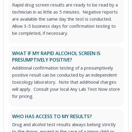
Rapid drug screen results are ready to be read by a
technician in as little as 5 minutes. Negative reports
are available the same day the test is conducted.
Allow 3-5 business days for confirmation testing to
be completed, if necessary.
WHAT IF MY RAPID ALCOHOL SCREEN IS
PRESUMPTIVELY POSITIVE?
Additional confirmation testing of a presumptively
positive result can be conducted by an independent
toxicology laboratory. Note that additional charges
will apply. Consult your local Any Lab Test Now store
for pricing.
WHO HAS ACCESS TO MY RESULTS?
Drug and alcohol test results always belong strictly
to the donor, except in the case of a minor child or