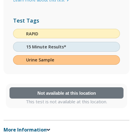
Test Tags
RAPID
15 Minute Results*
Urine Sample
Not available at this location
This test is not available at this location.
More Information