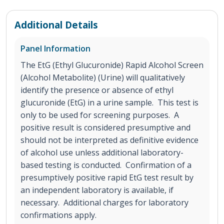
Additional Details
Panel Information
The EtG (Ethyl Glucuronide) Rapid Alcohol Screen
(Alcohol Metabolite) (Urine) will qualitatively
identify the presence or absence of ethyl
glucuronide (EtG) in a urine sample. This test is
only to be used for screening purposes. A
positive result is considered presumptive and
should not be interpreted as definitive evidence
of alcohol use unless additional laboratory-
based testing is conducted. Confirmation of a
presumptively positive rapid EtG test result by
an independent laboratory is available, if
necessary. Additional charges for laboratory
confirmations apply.