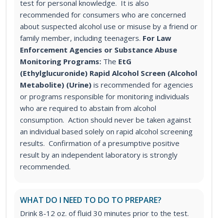
test for personal knowledge. It is also
recommended for consumers who are concerned
about suspected alcohol use or misuse by a friend or
family member, including teenagers.
For Law
Enforcement Agencies or Substance Abuse
Monitoring Programs:
The
EtG
(Ethylglucuronide) Rapid Alcohol Screen (Alcohol
Metabolite) (Urine)
is recommended for agencies
or programs responsible for monitoring individuals
who are required to abstain from alcohol
consumption. Action should never be taken against
an individual based solely on rapid alcohol screening
results. Confirmation of a presumptive positive
result by an independent laboratory is strongly
recommended.
WHAT DO I NEED TO DO TO PREPARE?
Drink 8-12 oz. of fluid 30 minutes prior to the test.