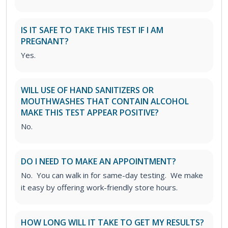
IS IT SAFE TO TAKE THIS TEST IF I AM
PREGNANT?
Yes.
WILL USE OF HAND SANITIZERS OR
MOUTHWASHES THAT CONTAIN ALCOHOL
MAKE THIS TEST APPEAR POSITIVE?
No.
DO I NEED TO MAKE AN APPOINTMENT?
No. You can walk in for same-day testing. We make
it easy by offering work-friendly store hours.
HOW LONG WILL IT TAKE TO GET MY RESULTS?