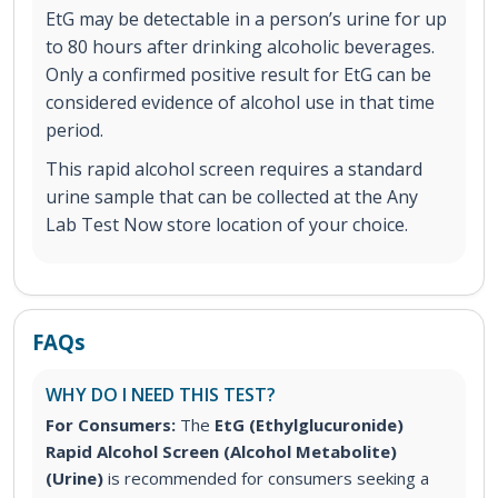
EtG may be detectable in a person’s urine for up
to 80 hours after drinking alcoholic beverages.
Only a confirmed positive result for EtG can be
considered evidence of alcohol use in that time
period.
This rapid alcohol screen requires a standard
urine sample that can be collected at the Any
Lab Test Now store location of your choice.
FAQs
WHY DO I NEED THIS TEST?
For Consumers:
The
EtG (Ethylglucuronide)
Rapid Alcohol Screen (Alcohol Metabolite)
(Urine)
is recommended for consumers seeking a