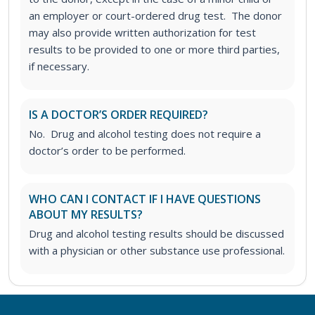
an employer or court-ordered drug test. The donor
may also provide written authorization for test
results to be provided to one or more third parties,
if necessary.
IS A DOCTOR’S ORDER REQUIRED?
No. Drug and alcohol testing does not require a
doctor’s order to be performed.
WHO CAN I CONTACT IF I HAVE QUESTIONS
ABOUT MY RESULTS?
Drug and alcohol testing results should be discussed
with a physician or other substance use professional.