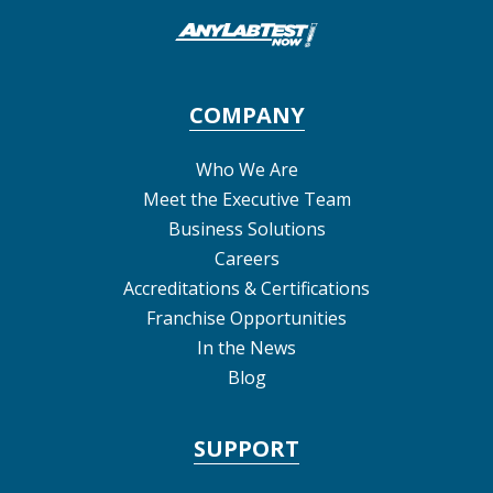
COMPANY
Who We Are
Meet the Executive Team
Business Solutions
Careers
Accreditations & Certifications
Franchise Opportunities
In the News
Blog
SUPPORT