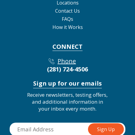
Locations
Contact Us
FAQs
How it Works
CONNECT
Phone
(281) 724-4506
Sign up for our emails
Receive newsletters, testing offers,
and additional information in
your inbox every month.