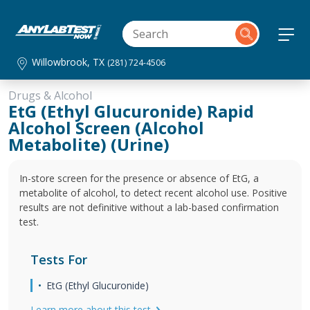
Willowbrook, TX
(281) 724-4506
Drugs & Alcohol
EtG (Ethyl Glucuronide) Rapid
Alcohol Screen (Alcohol
Metabolite) (Urine)
In-store screen for the presence or absence of EtG, a
metabolite of alcohol, to detect recent alcohol use. Positive
results are not definitive without a lab-based confirmation
test.
Tests For
EtG (Ethyl Glucuronide)
Learn more about this test