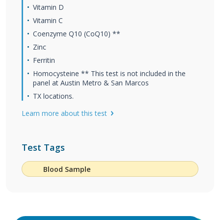
Vitamin D
Vitamin C
Coenzyme Q10 (CoQ10) **
Zinc
Ferritin
Homocysteine ** This test is not included in the
panel at Austin Metro & San Marcos
TX locations.
Learn more about this test
Test Tags
Blood Sample