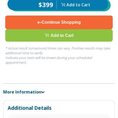
$399
Add to Cart
Continue Shopping
Add to Cart
* Actual result turnaround times can vary. Positive results may take
additional time to verify.
Indicate your tests will be drawn during your scheduled
appointment.
More Information
Additional Details