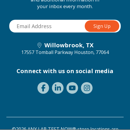
your inbox every month.
Willowbrook, TX
17557 Tomball Parkway
Houston, 77064
Connect with us on social media
©2026 ANY LAB TEST NOW® store locations are