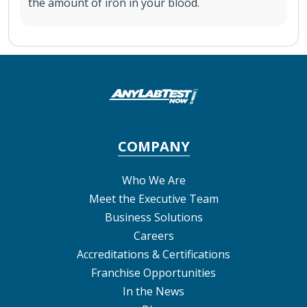
the amount of iron in your blood.
COMPANY
Who We Are
Meet the Executive Team
Business Solutions
Careers
Accreditations & Certifications
Franchise Opportunities
In the News