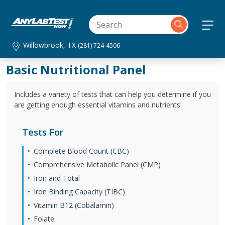
Willowbrook, TX
(281) 724-4506
Basic Nutritional Panel
Includes a variety of tests that can help you determine if you
are getting enough essential vitamins and nutrients.
Tests For
Complete Blood Count (CBC)
Comprehensive Metabolic Panel (CMP)
Iron and Total
Iron Binding Capacity (TIBC)
Vitamin B12 (Cobalamin)
Folate