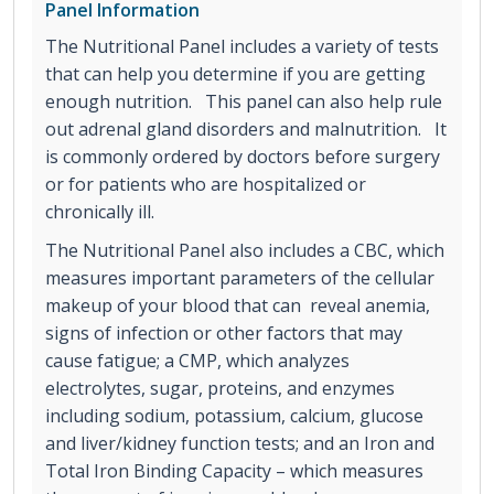
Panel Information
The Nutritional Panel includes a variety of tests
that can help you determine if you are getting
enough nutrition. This panel can also help rule
out adrenal gland disorders and malnutrition. It
is commonly ordered by doctors before surgery
or for patients who are hospitalized or
chronically ill.
The Nutritional Panel also includes a CBC, which
measures important parameters of the cellular
makeup of your blood that can reveal anemia,
signs of infection or other factors that may
cause fatigue; a CMP, which analyzes
electrolytes, sugar, proteins, and enzymes
including sodium, potassium, calcium, glucose
and liver/kidney function tests; and an Iron and
Total Iron Binding Capacity – which measures