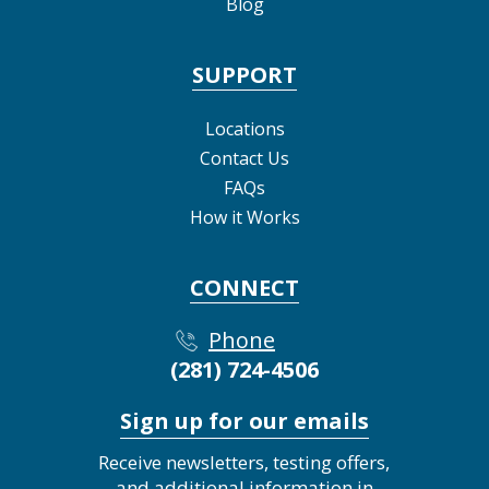
Blog
SUPPORT
Locations
Contact Us
FAQs
How it Works
CONNECT
Phone
(281) 724-4506
Sign up for our emails
Receive newsletters, testing offers,
and additional information in