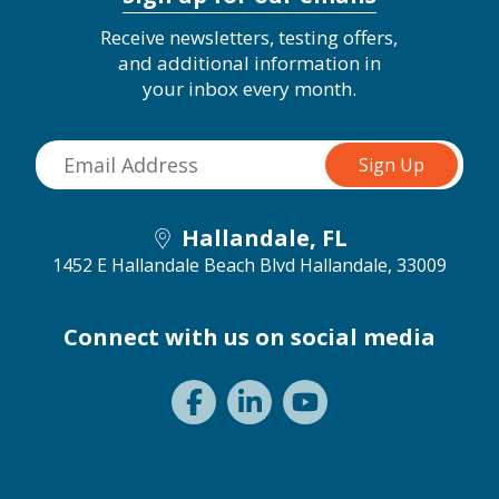
Receive newsletters, testing offers,
and additional information in
your inbox every month.
Hallandale, FL
1452 E Hallandale Beach Blvd
Hallandale, 33009
Connect with us on social media