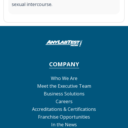
sexual intercourse.
COMPANY
Who We Are
Meet the Executive Team
Business Solutions
Careers
Accreditations & Certifications
Franchise Opportunities
In the News