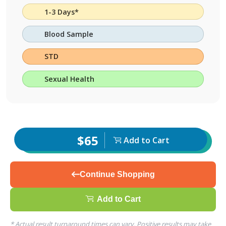
1-3 Days*
Blood Sample
STD
Sexual Health
$65
Add to Cart
Continue Shopping
Add to Cart
* Actual result turnaround times can vary. Positive results may take