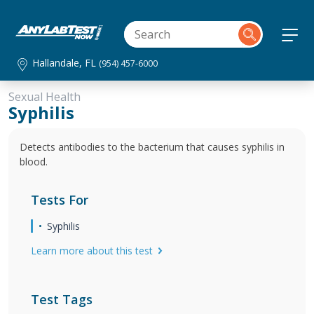
Hallandale, FL
(954) 457-6000
Sexual Health
Syphilis
Detects antibodies to the bacterium that causes syphilis in
blood.
Tests For
Syphilis
Learn more about this test
Test Tags