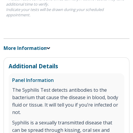
additional time to verify.
Indicate your tests will be drawn during your scheduled
appointment.
More Information
Additional Details
Panel Information
The Syphilis Test detects antibodies to the
bacterium that cause the disease in blood, body
fluid or tissue. It will tell you if you’re infected or
not.
Syphilis is a sexually transmitted disease that
can be spread through kissing, oral sex and