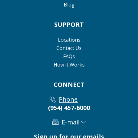
Blog
SUPPORT
Locations
Contact Us
FAQs
How it Works
CONNECT
Phone
(954) 457-6000
E-mail
Sign up for our emails