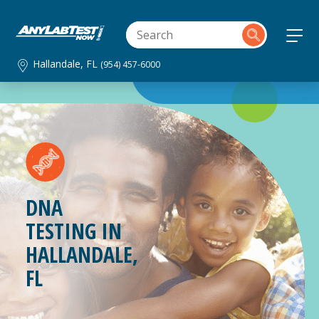
Hallandale, FL
(954) 457-6000
DNA
TESTING IN
HALLANDALE,
FL