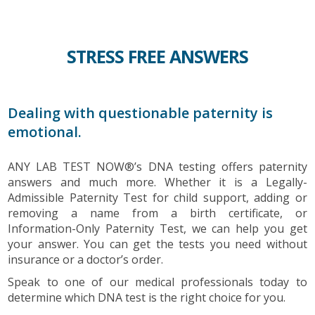
STRESS FREE ANSWERS
Dealing with questionable paternity is
emotional.
ANY LAB TEST NOW®’s DNA testing offers paternity
answers and much more. Whether it is a Legally-
Admissible Paternity Test for child support, adding or
removing a name from a birth certificate, or
Information-Only Paternity Test, we can help you get
your answer. You can get the tests you need without
insurance or a doctor’s order.
Speak to one of our medical professionals today to
determine which DNA test is the right choice for you.