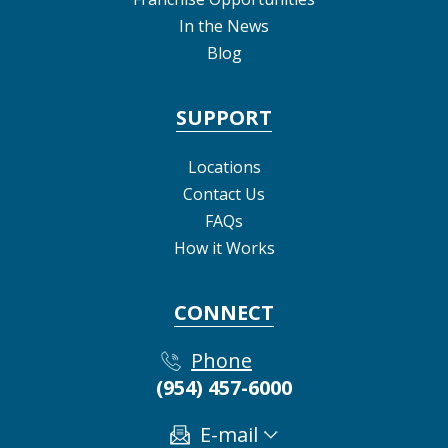
In the News
Blog
SUPPORT
Locations
Contact Us
FAQs
How it Works
CONNECT
Phone
(954) 457-6000
E-mail