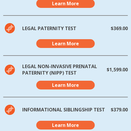
Learn More
LEGAL PATERNITY TEST
$369.00
Learn More
LEGAL NON-INVASIVE PRENATAL
$1,599.00
PATERNITY (NIPP) TEST
Learn More
INFORMATIONAL SIBLINGSHIP TEST
$379.00
Learn More