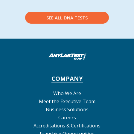
SEE ALL DNA TESTS
COMPANY
Who We Are
Meet the Executive Team
Business Solutions
Careers
Accreditations & Certifications
Franchise Opportunities