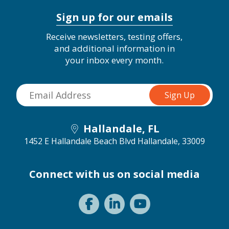
Sign up for our emails
Receive newsletters, testing offers,
and additional information in
your inbox every month.
Hallandale, FL
1452 E Hallandale Beach Blvd
Hallandale, 33009
Connect with us on social media