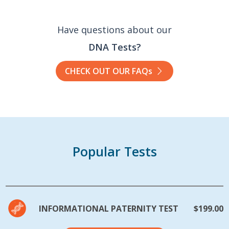
Have questions about our
DNA Tests?
CHECK OUT OUR FAQs
Popular Tests
INFORMATIONAL PATERNITY TEST
$199.00