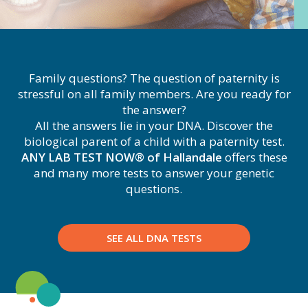
Family questions? The question of paternity is
stressful on all family members. Are you ready for
the answer?
All the answers lie in your DNA. Discover the
biological parent of a child with a paternity test.
ANY LAB TEST NOW® of Hallandale
offers these
and many more tests to answer your genetic
questions.
SEE ALL DNA TESTS