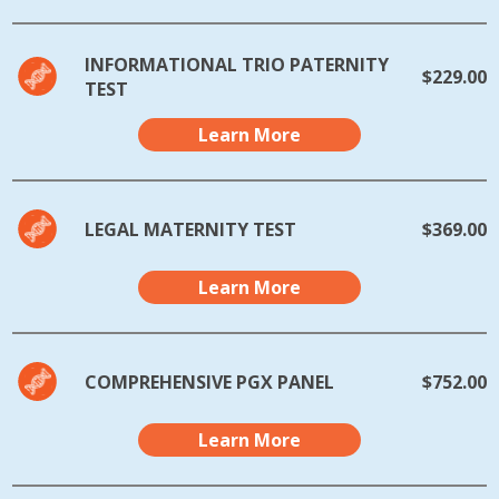
INFORMATIONAL TRIO PATERNITY
$229.00
TEST
Learn More
LEGAL MATERNITY TEST
$369.00
Learn More
COMPREHENSIVE PGX PANEL
$752.00
Learn More