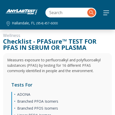
Hallandale, FL
(954) 457-6000
Wellness
Checklist - PFASure™ TEST FOR
PFAS IN SERUM OR PLASMA
Measures exposure to perfluoroalkyl and polyfluoroalkyl
substances (PFAS) by testing for 16 different PFAS
commonly identified in people and the environment.
Tests For
ADONA
Branched PFOA Isomers
Branched PFOS Isomers