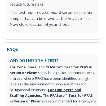
reduce future risks.
This test requires a standard serum or plasma
sample that can be drawn at the Any Lab Test
Now store location of your choice.
FAQs
WHY DO I NEED THIS TEST?
For Consumers:
The
PFASure™ Test for PFAS in
Serum or Plasma
may be right for consumers living
in areas where PFAS have been identified at high
levels in the environment or who are at risk for
occupational exposure.
For Employers and
Staffing Agencies:
The
PFASure™ Test for PFAS
in Serum or Plasma
is recommended for employers