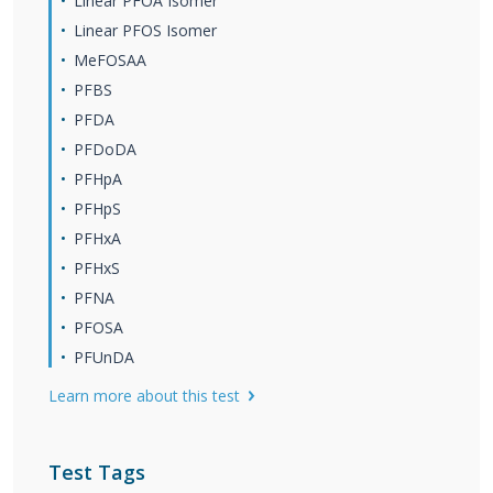
Linear PFOA Isomer
Linear PFOS Isomer
MeFOSAA
PFBS
PFDA
PFDoDA
PFHpA
PFHpS
PFHxA
PFHxS
PFNA
PFOSA
PFUnDA
Learn more about this test
Test Tags