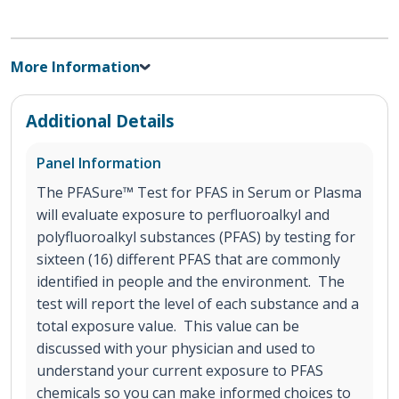
More Information
Additional Details
Panel Information
The PFASure™ Test for PFAS in Serum or Plasma
will evaluate exposure to perfluoroalkyl and
polyfluoroalkyl substances (PFAS) by testing for
sixteen (16) different PFAS that are commonly
identified in people and the environment. The
test will report the level of each substance and a
total exposure value. This value can be
discussed with your physician and used to
understand your current exposure to PFAS
chemicals so you can make informed choices to