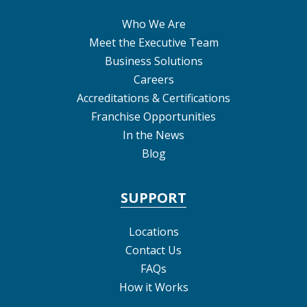
Who We Are
Meet the Executive Team
Business Solutions
Careers
Accreditations & Certifications
Franchise Opportunities
In the News
Blog
SUPPORT
Locations
Contact Us
FAQs
How it Works