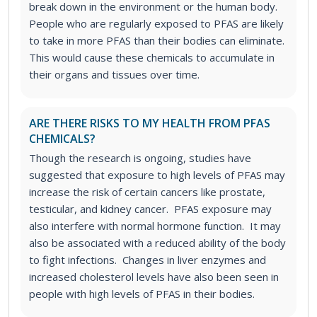
break down in the environment or the human body.
People who are regularly exposed to PFAS are likely
to take in more PFAS than their bodies can eliminate.
This would cause these chemicals to accumulate in
their organs and tissues over time.
ARE THERE RISKS TO MY HEALTH FROM PFAS
CHEMICALS?
Though the research is ongoing, studies have
suggested that exposure to high levels of PFAS may
increase the risk of certain cancers like prostate,
testicular, and kidney cancer. PFAS exposure may
also interfere with normal hormone function. It may
also be associated with a reduced ability of the body
to fight infections. Changes in liver enzymes and
increased cholesterol levels have also been seen in
people with high levels of PFAS in their bodies.