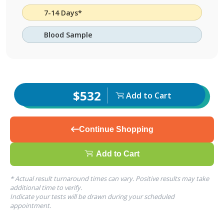
7-14 Days*
Blood Sample
$532
Add to Cart
Continue Shopping
Add to Cart
* Actual result turnaround times can vary. Positive results may take
additional time to verify.
Indicate your tests will be drawn during your scheduled
appointment.