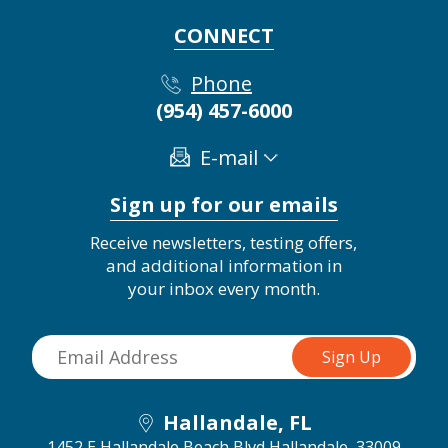
CONNECT
Phone
(954) 457-6000
E-mail
Sign up for our emails
Receive newsletters, testing offers,
and additional information in
your inbox every month.
Hallandale, FL
1452 E Hallandale Beach Blvd
Hallandale, 33009