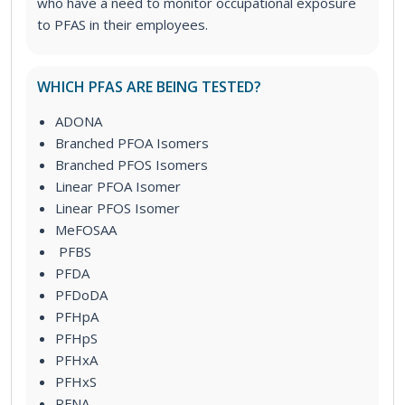
who have a need to monitor occupational exposure
to PFAS in their employees.
WHICH PFAS ARE BEING TESTED?
ADONA
Branched PFOA Isomers
Branched PFOS Isomers
Linear PFOA Isomer
Linear PFOS Isomer
MeFOSAA
PFBS
PFDA
PFDoDA
PFHpA
PFHpS
PFHxA
PFHxS
PFNA