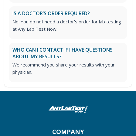
IS A DOCTOR’S ORDER REQUIRED?
No. You do not need a doctor’s order for lab testing
at Any Lab Test Now.
WHO CAN I CONTACT IF I HAVE QUESTIONS
ABOUT MY RESULTS?
We recommend you share your results with your
physician.
COMPANY