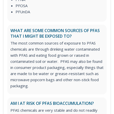
PFOSA
PFUnDA
WHAT ARE SOME COMMON SOURCES OF PFAS
THAT I MIGHT BE EXPOSED TO?
The most common sources of exposure to PFAS
chemicals are through drinking water contaminated
with PFAS and eating food grown or raised in
contaminated soil or water. PFAS may also be found
in consumer product packaging, especially things that
are made to be water or grease-resistant such as
microwave popcorn bags and other non-stick food
packaging.
AM I AT RISK OF PFAS BIOACCUMULATION?
PFAS chemicals are very stable and do not readily