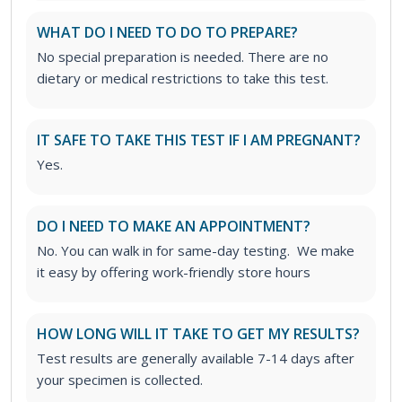
WHAT DO I NEED TO DO TO PREPARE?
No special preparation is needed. There are no
dietary or medical restrictions to take this test.
IT SAFE TO TAKE THIS TEST IF I AM PREGNANT?
Yes.
DO I NEED TO MAKE AN APPOINTMENT?
No. You can walk in for same-day testing. We make
it easy by offering work-friendly store hours
HOW LONG WILL IT TAKE TO GET MY RESULTS?
Test results are generally available 7-14 days after
your specimen is collected.