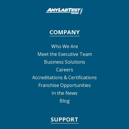
COMPANY
Who We Are
Meet the Executive Team
Business Solutions
Careers
Accreditations & Certifications
Franchise Opportunities
In the News
Blog
SUPPORT