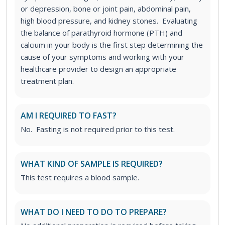
or depression, bone or joint pain, abdominal pain,
high blood pressure, and kidney stones. Evaluating
the balance of parathyroid hormone (PTH) and
calcium in your body is the first step determining the
cause of your symptoms and working with your
healthcare provider to design an appropriate
treatment plan.
AM I REQUIRED TO FAST?
No. Fasting is not required prior to this test.
WHAT KIND OF SAMPLE IS REQUIRED?
This test requires a blood sample.
WHAT DO I NEED TO DO TO PREPARE?