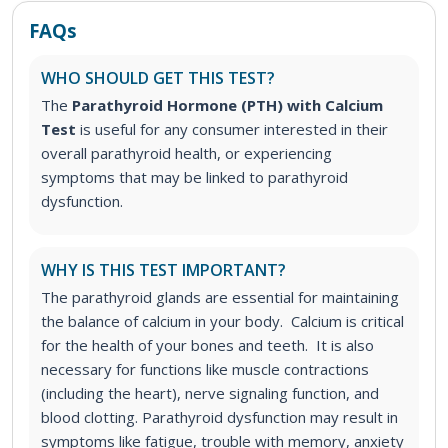
FAQs
WHO SHOULD GET THIS TEST?
The
Parathyroid Hormone (PTH) with Calcium
Test
is useful for any consumer interested in their
overall parathyroid health, or experiencing
symptoms that may be linked to parathyroid
dysfunction.
WHY IS THIS TEST IMPORTANT?
The parathyroid glands are essential for maintaining
the balance of calcium in your body. Calcium is critical
for the health of your bones and teeth. It is also
necessary for functions like muscle contractions
(including the heart), nerve signaling function, and
blood clotting.
Parathyroid dysfunction may result in
symptoms like fatigue, trouble with memory, anxiety