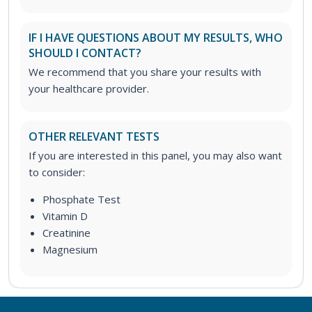
IF I HAVE QUESTIONS ABOUT MY RESULTS, WHO
SHOULD I CONTACT?
We recommend that you share your results with
your healthcare provider.
OTHER RELEVANT TESTS
If you are interested in this panel, you may also want
to consider:
Phosphate Test
Vitamin D
Creatinine
Magnesium