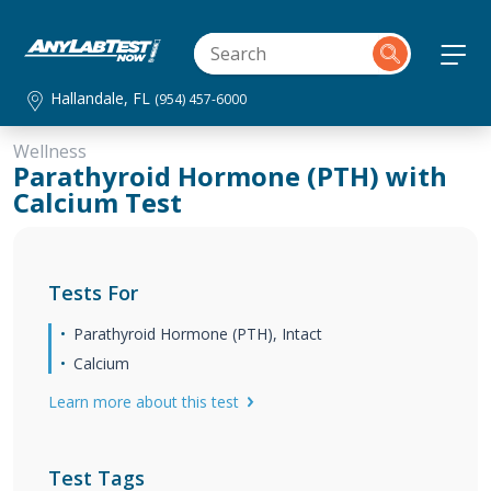
Hallandale, FL
(954) 457-6000
Wellness
Parathyroid Hormone (PTH) with
Calcium Test
Tests For
Parathyroid Hormone (PTH), Intact
Calcium
Learn more about this test
Test Tags