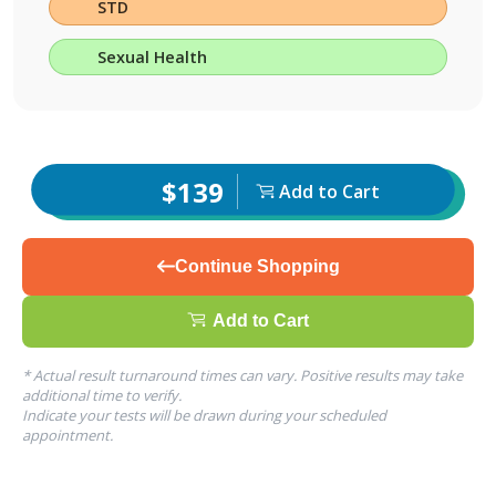
STD
Sexual Health
$139
Add to Cart
Continue Shopping
Add to Cart
* Actual result turnaround times can vary. Positive results may take
additional time to verify.
Indicate your tests will be drawn during your scheduled
appointment.