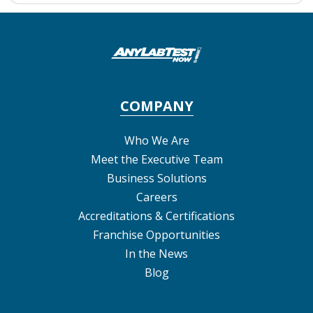
COMPANY
Who We Are
Meet the Executive Team
Business Solutions
Careers
Accreditations & Certifications
Franchise Opportunities
In the News
Blog