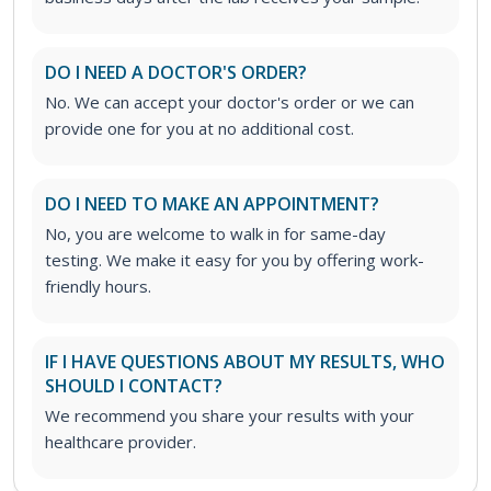
DO I NEED A DOCTOR'S ORDER?
No. We can accept your doctor's order or we can
provide one for you at no additional cost.
DO I NEED TO MAKE AN APPOINTMENT?
No, you are welcome to walk in for same-day
testing. We make it easy for you by offering work-
friendly hours.
IF I HAVE QUESTIONS ABOUT MY RESULTS, WHO
SHOULD I CONTACT?
We recommend you share your results with your
healthcare provider.