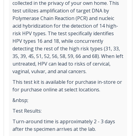
collected in the privacy of your own home. This
test utilizes amplification of target DNA by
Polymerase Chain Reaction (PCR) and nucleic
acid hybridization for the detection of 14 high-
risk HPV types. The test specifically identifies
HPV types 16 and 18, while concurrently
detecting the rest of the high risk types (31, 33,
35, 39, 45, 51, 52, 56, 58, 59, 66 and 68). When left
untreated, HPV can lead to risks of cervical,
vaginal, vulvar, and anal cancers.
This test kit is available for purchase in-store or
for purchase online at select locations.
&nbsp;
Test Results:
Turn-around time is approximately 2 - 3 days
after the specimen arrives at the lab.