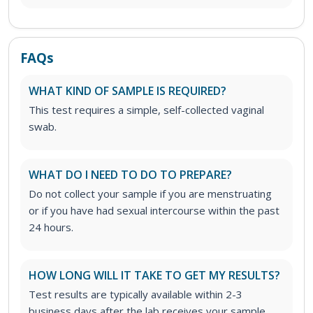
FAQs
WHAT KIND OF SAMPLE IS REQUIRED?
This test requires a simple, self-collected vaginal
swab.
WHAT DO I NEED TO DO TO PREPARE?
Do not collect your sample if you are menstruating
or if you have had sexual intercourse within the past
24 hours.
HOW LONG WILL IT TAKE TO GET MY RESULTS?
Test results are typically available within 2-3
business days after the lab receives your sample.