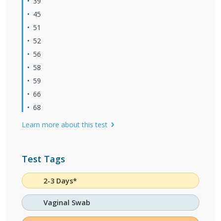
39
45
51
52
56
58
59
66
68
Learn more about this test
Test Tags
2-3 Days*
Vaginal Swab