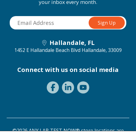
your inbox every month.
Hallandale, FL
1452 E Hallandale Beach Blvd
Hallandale, 33009
Connect with us on social media
©2026 ANY LAB TEST NOW® store locations are