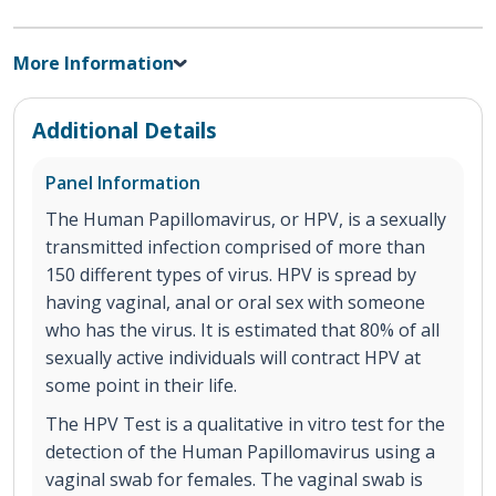
More Information
Additional Details
Panel Information
The Human Papillomavirus, or HPV, is a sexually
transmitted infection comprised of more than
150 different types of virus. HPV is spread by
having vaginal, anal or oral sex with someone
who has the virus. It is estimated that 80% of all
sexually active individuals will contract HPV at
some point in their life.
The HPV Test is a qualitative in vitro test for the
detection of the Human Papillomavirus using a
vaginal swab for females. The vaginal swab is