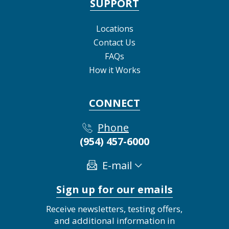
SUPPORT
Locations
Contact Us
FAQs
How it Works
CONNECT
Phone
(954) 457-6000
E-mail
Sign up for our emails
Receive newsletters, testing offers,
and additional information in