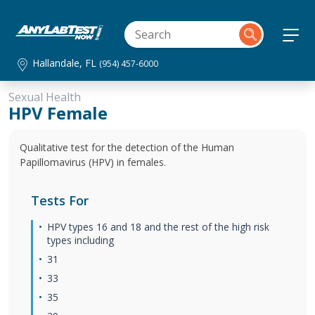
Hallandale, FL
(954) 457-6000
Sexual Health
HPV Female
Qualitative test for the detection of the Human
Papillomavirus (HPV) in females.
Tests For
HPV types 16 and 18 and the rest of the high risk
types including
31
33
35