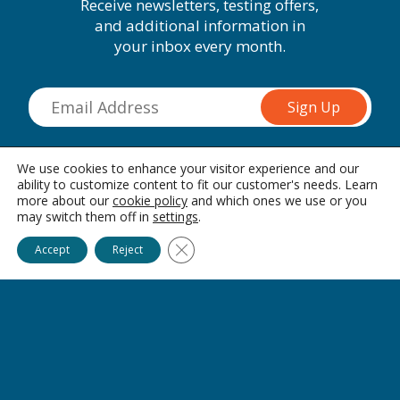
Receive newsletters, testing offers,
and additional information in
your inbox every month.
Hallandale, FL
We use cookies to enhance your visitor experience and our
ability to customize content to fit our customer's needs. Learn
1452 E Hallandale Beach Blvd
Hallandale, 33009
more about our
cookie policy
and which ones we use or you
may switch them off in
settings
.
Connect with us on social media
Ask Alice
Close GDPR Cookie Banner
Accept
Reject