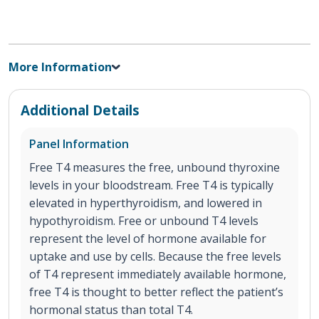
More Information
Additional Details
Panel Information
Free T4 measures the free, unbound thyroxine
levels in your bloodstream. Free T4 is typically
elevated in hyperthyroidism, and lowered in
hypothyroidism. Free or unbound T4 levels
represent the level of hormone available for
uptake and use by cells. Because the free levels
of T4 represent immediately available hormone,
free T4 is thought to better reflect the patient’s
hormonal status than total T4.