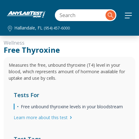
Hallandale, FL
(954) 457-6000
Wellness
Free Thyroxine
Measures the free, unbound thyroxine (T4) level in your
blood, which represents amount of hormone available for
uptake and use by cells.
Tests For
Free unbound thyroxine levels in your bloodstream
Learn more about this test