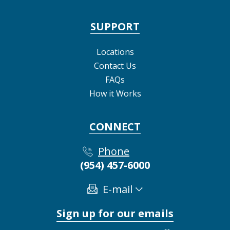
SUPPORT
Locations
Contact Us
FAQs
How it Works
CONNECT
Phone
(954) 457-6000
E-mail
Sign up for our emails