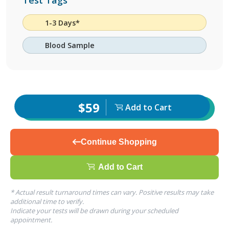
Test Tags
1-3 Days*
Blood Sample
$59
Add to Cart
Continue Shopping
Add to Cart
* Actual result turnaround times can vary. Positive results may take
additional time to verify.
Indicate your tests will be drawn during your scheduled
appointment.