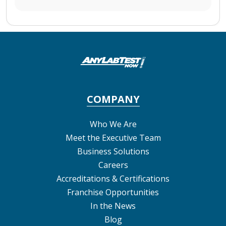
COMPANY
Who We Are
Meet the Executive Team
Business Solutions
Careers
Accreditations & Certifications
Franchise Opportunities
In the News
Blog