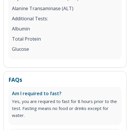
Alanine Transaminase (ALT)
Additional Tests:
Albumin
Total Protein
Glucose
FAQs
Am I required to fast?
Yes, you are required to fast for 8 hours prior to the
test. Fasting means no food or drinks except for
water.