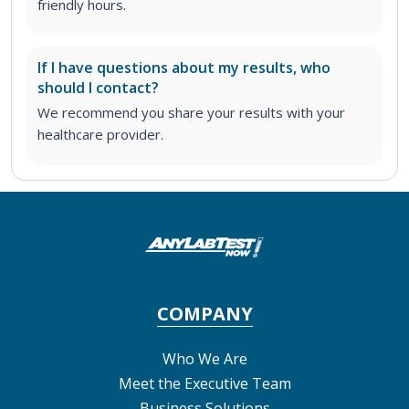
friendly hours.
If I have questions about my results, who
should I contact?
We recommend you share your results with your
healthcare provider.
COMPANY
Who We Are
Meet the Executive Team
Business Solutions