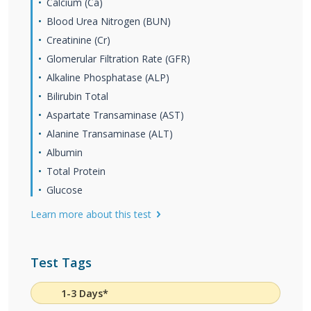
Calcium (Ca)
Blood Urea Nitrogen (BUN)
Creatinine (Cr)
Glomerular Filtration Rate (GFR)
Alkaline Phosphatase (ALP)
Bilirubin Total
Aspartate Transaminase (AST)
Alanine Transaminase (ALT)
Albumin
Total Protein
Glucose
Learn more about this test
Test Tags
1-3 Days*