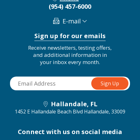
(954) 457-6000
E-mail
Sign up for our emails
Receive newsletters, testing offers,
and additional information in
your inbox every month.
Hallandale, FL
1452 E Hallandale Beach Blvd
Hallandale, 33009
Connect with us on social media