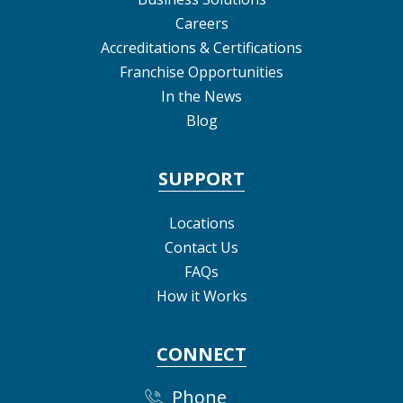
Careers
Accreditations & Certifications
Franchise Opportunities
In the News
Blog
SUPPORT
Locations
Contact Us
FAQs
How it Works
CONNECT
Phone