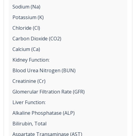
Sodium (Na)
Potassium (K)
Chloride (Cl)
Carbon Dioxide (CO2)
Calcium (Ca)
Kidney Function:
Blood Urea Nitrogen (BUN)
Creatinine (Cr)
Glomerular Filtration Rate (GFR)
Liver Function:
Alkaline Phosphatase (ALP)
Bilirubin, Total
Aspartate Transaminase (AST)