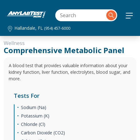
Hallandale, FL
(954) 457-6000
Wellness
Comprehensive Metabolic Panel
A blood test that provides valuable information about your
kidney function, liver function, electrolytes, blood sugar, and
more.
Tests For
Sodium (Na)
Potassium (K)
Chloride (Cl)
Carbon Dioxide (CO2)