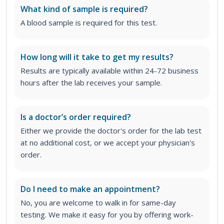
What kind of sample is required?
A blood sample is required for this test.
How long will it take to get my results?
Results are typically available within 24-72 business
hours after the lab receives your sample.
Is a doctor’s order required?
Either we provide the doctor's order for the lab test
at no additional cost, or we accept your physician's
order
.
Do I need to make an appointment?
No, you are welcome to walk in for same-day
testing. We make it easy for you by offering work-