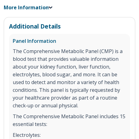
More Information
Additional Details
Panel Information
The Comprehensive Metabolic Panel (CMP) is a
blood test that provides valuable information
about your kidney function, liver function,
electrolytes, blood sugar, and more. It can be
used to detect and monitor a variety of health
conditions. This panel is typically requested by
your healthcare provider as part of a routine
check‐up or annual physical.
The Comprehensive Metabolic Panel includes 15
essential tests:
Electrolytes: