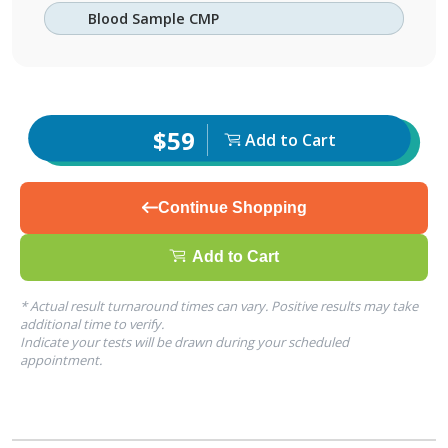
Blood Sample CMP
$59
Add to Cart
Continue Shopping
Add to Cart
* Actual result turnaround times can vary. Positive results may take
additional time to verify.
Indicate your tests will be drawn during your scheduled
appointment.