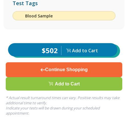
Test Tags
Blood Sample
$502
Add to Cart
Continue Shopping
Add to Cart
* Actual result turnaround times can vary. Positive results may take
additional time to verify.
Indicate your tests will be drawn during your scheduled
appointment.