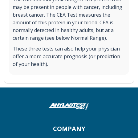
may be present in people with cancer, including
breast cancer. The CEA Test measures the
amount of this protein in your blood. CEA is
normally detected in healthy adults, but at a
certain range (see below Normal Range).
These three tests can also help your physician
offer a more accurate prognosis (or prediction
of your health).
COMPANY