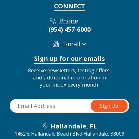
CONNECT
Phone
(954) 457-6000
E-mail
Sign up for our emails
Receive newsletters, testing offers,
and additional information in
your inbox every month.
Hallandale, FL
1452 E Hallandale Beach Blvd
Hallandale, 33009