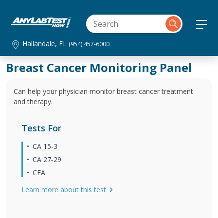
Hallandale, FL
(954) 457-6000
Breast Cancer Monitoring Panel
Can help your physician monitor breast cancer treatment
and therapy.
Tests For
CA 15‐3
CA 27‐29
CEA
Learn more about this test