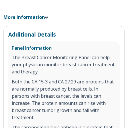
More Information
Additional Details
Panel Information
The Breast Cancer Monitoring Panel can help
your physician monitor breast cancer treatment
and therapy.
Both the CA 15‐3 and CA 27.29 are proteins that
are normally produced by breast cells. In
persons with breast cancer, the levels can
increase. The protein amounts can rise with
breast cancer tumor growth and fall with
treatment.
The carcinoembryonic antigen is a protein that