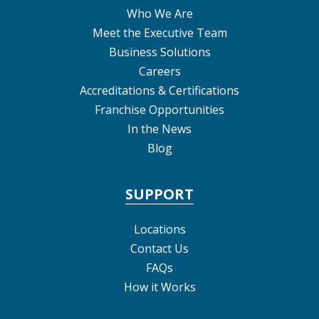
Who We Are
Meet the Executive Team
Business Solutions
Careers
Accreditations & Certifications
Franchise Opportunities
In the News
Blog
SUPPORT
Locations
Contact Us
FAQs
How it Works