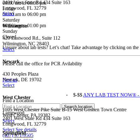
2401 West State Rd 434 Suite 163
08:00 am to 06:00 pm
Longwood, FL 32779
Friday
Select
08:00 am to 06:00 pm
Saturday
08:00 am to 01:00 pm
Wilmington
Sunday
Closed
420 Eastwood Rd., Suite 112
Wilmington, NC 28403
Unsure about lab tests? Let’s chat! Take advantage by clicking on the
Select
Newark
Please call the office for PCR Avilability
430 Peoples Plaza
Newark, DE 19702
Find us
Select
$-$$
ANY LAB TEST NOW® - Ha
West Chester
Find a Location
1105 West Chester Pike Suite B-15 West Goshen Town Centre
Longwood
West Chester, PA 19382
2401 West State Rd 434 Suite 163
Select
Longwood, FL 32779
Select
See details
Springfield
(407) 571-9505