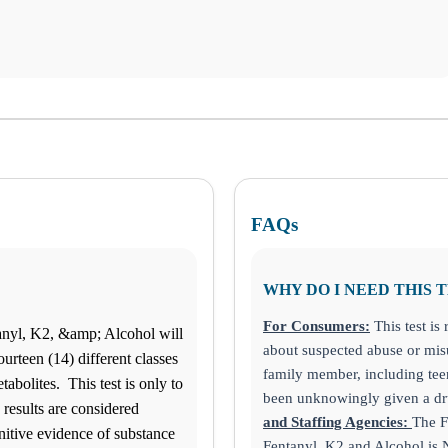
FAQs
WHY DO I NEED THIS 
For Consumers:
This test i
anyl, K2, &amp; Alcohol will
about suspected abuse or misu
ourteen (14) different classes
family member, including tee
bolites. This test is only to
been unknowingly given a dru
 results are considered
and Staffing Agencies:
The F
nitive evidence of substance
Fentanyl, K2 and Alcohol 