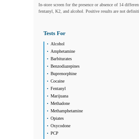
Friday
In-store screen for the presence or absence of 14 differe
08:00 am to 06:00 pm
fentanyl, K2, and alcohol. Positive results are not defini
Saturday
08:00 am to 01:00 pm
Sunday
Tests For
Closed
Unsure about lab tests? Let’s chat! Take advantage by clicking on the
Alcohol
Amphetamine
Barbiturates
Please call the office for PCR Avilability
Benzodiazepines
Buprenorphine
Find us
Find a Location
Cocaine
Fentanyl
Longwood
Marijuana
2401 West State Rd 434 Suite 163
Methadone
Longwood, FL 32779
Select
See details
Methamphetamine
(407) 571-9505
Opiates
(407) 571-9501
Oxycodone
Monday
08:30 am to 05:00 pm
PCP
Tuesday