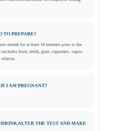
O TO PREPARE?
ur mouth for at least 10 minutes prior to the
s includes food, drink, gum, cigarettes, vapes,
 objects.
 IF I AM PREGNANT?
D/DRINK ALTER THE TEST AND MAKE