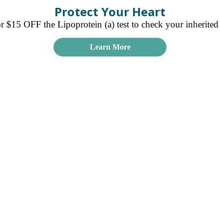
Protect Your Heart
15 OFF the Lipoprotein (a) test to check your inherited r
Learn More