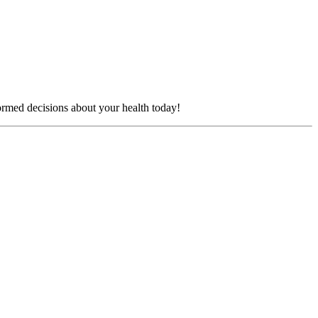
formed decisions about your health today!