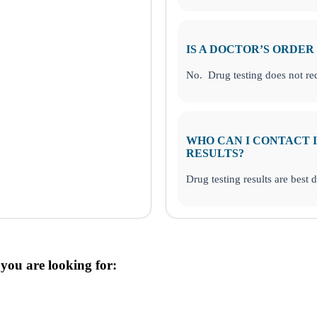
IS A DOCTOR’S ORDER
No. Drug testing does not req
WHO CAN I CONTACT I
RESULTS?
Drug testing results are best 
 you are looking for: