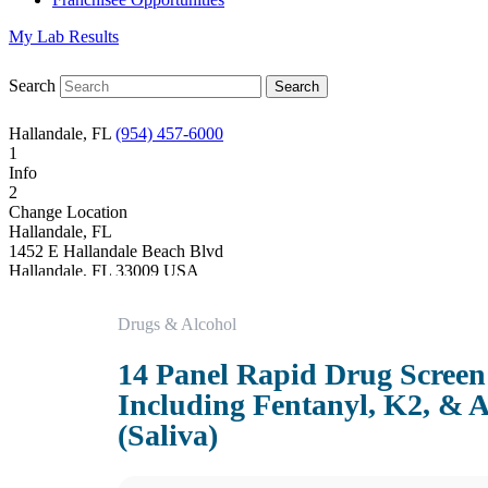
My Lab Results
Search
Hallandale, FL
(954) 457-6000
1
Info
2
Change Location
Hallandale, FL
1452 E Hallandale Beach Blvd
Hallandale
,
FL
33009
USA
Phone:
(954) 457-6000
Fax:
(954) 457-6611
Drugs & Alcohol
Hours
Monday
14 Panel Rapid Drug Screen
08:00 am to 06:00 pm
Tuesday
Including Fentanyl, K2, & A
08:00 am to 06:00 pm
Wednesday
(Saliva)
08:00 am to 06:00 pm
Thursday
08:00 am to 06:00 pm