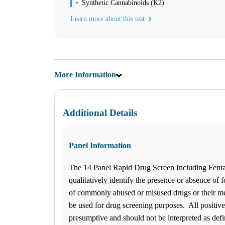
Synthetic Cannabinoids (K2)
08:30 am to 05:00 pm
Wednesday
Learn more about this test
08:30 am to 05:00 pm
Thursday
08:30 am to 05:00 pm
Friday
08:30 am to 03:00 pm
Saturday
More Information
BY APPOINTMENT
Sunday
BY APPOINTMENT
Wilmington
Additional Details
420 Eastwood Rd., Suite 112
Wilmington, NC 28403
Select
See details
910-256-4440
Panel Information
910-968-4441
Monday
The 14 Panel Rapid Drug Screen Including Fent
07:00 am to 05:00 pm
Tuesday
qualitatively identify the presence or absence of f
07:00 am to 05:00 pm
of commonly abused or misused drugs or their meta
Wednesday
be used for drug screening purposes. All positive
07:00 am to 05:00 pm
Thursday
presumptive and should not be interpreted as defi
07:00 am to 05:00 pm