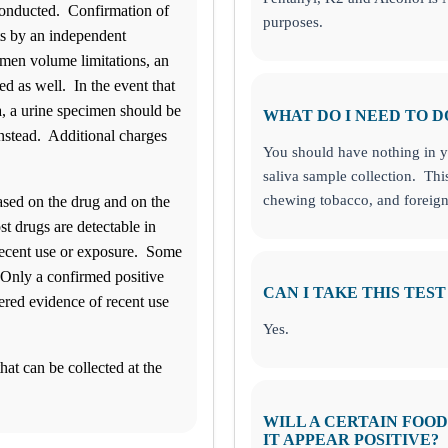
 conducted. Confirmation of
purposes.
ts by an independent
cimen volume limitations, an
ed as well. In the event that
va, a urine specimen should be
WHAT DO I NEED TO D
instead. Additional charges
You should have nothing in yo
saliva sample collection. Thi
chewing tobacco, and foreign
ased on the drug and on the
t drugs are detectable in
 recent use or exposure. Some
 Only a confirmed positive
CAN I TAKE THIS TEST
dered evidence of recent use
Yes.
hat can be collected at the
WILL A CERTAIN FOO
IT APPEAR POSITIVE?