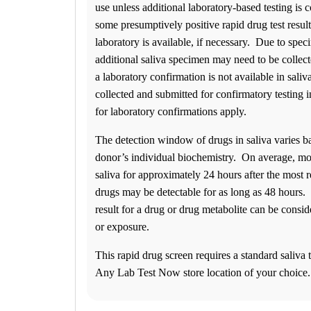
use unless additional laboratory-based testing is
Friday
07:00 am to 05:00 pm
some presumptively positive rapid drug test resul
Saturday
laboratory is available, if necessary. Due to spe
08:00 am to 01:00 pm
additional saliva specimen may need to be collect
Sunday
CLOSED
a laboratory confirmation is not available in sali
Newark
collected and submitted for confirmatory testing 
430 Peoples Plaza
for laboratory confirmations apply.
Newark, DE 19702
Select
See details
(302) 261-6047
The detection window of drugs in saliva varies b
(302) 261-6114
donor’s individual biochemistry. On average, mos
Monday
08:00 am to 05:00 pm
saliva for approximately 24 hours after the most
Tuesday
drugs may be detectable for as long as 48 hours.
08:00 am to 05:00 pm
result for a drug or drug metabolite can be consi
Wednesday
08:00 am to 05:00 pm
or exposure.
Thursday
08:00 am to 05:00 pm
This rapid drug screen requires a standard saliva t
Friday
Any Lab Test Now store location of your choice.
08:00 am to 05:00 pm
Saturday
09:00 am to 02:00 pm