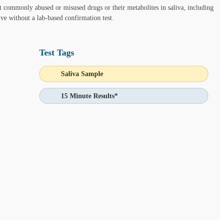
nt commonly abused or misused drugs or their metabolites in saliva, including
tive without a lab-based confirmation test.
Test Tags
 Ask Alice button in the bottom-left corner of your screen and make in
Saliva Sample
15 Minute Results*