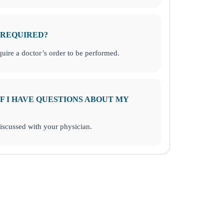
 REQUIRED?
uire a doctor’s order to be performed.
F I HAVE QUESTIONS ABOUT MY
discussed with your physician.