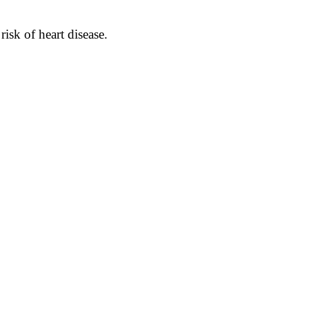
isk of heart disease.