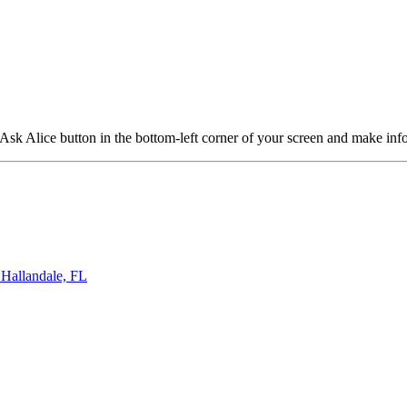
 Ask Alice button in the bottom-left corner of your screen and make in
llandale, FL