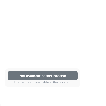
Not available at this location
This test is not available at this location.