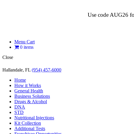
Use code AUG26 for $
Menu Cart
0 items
Close
Hallandale, FL
(954) 457-6000
Home
How it Works
General Health
Business Solutions
Drugs & Alcohol
DNA
STD
Nutritional Injections
Kit Collection
Additional Tests
Franchisee Opportunities