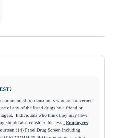
TEST?
s recommended for consumers who are concerned
se of any of the listed drugs by a friend or
nagers. Individuals who think they may have
g should also consider this test.
Employers
ourteen (14) Panel Drug Screen Including
is NOT RECOMMENDED for employer testing