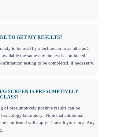
KE TO GET MY RESULTS?
ready to be read by a technician in as little as 5
 available the same day the test is conducted.
onfirmation testing to be completed, if necessary.
RUG SCREEN IS PRESUMPTIVELY
 CLASS?
ng of presumptively positive results can be
toxicology laboratory. Note that additional
o be confirmed will apply. Consult your local Any
g.