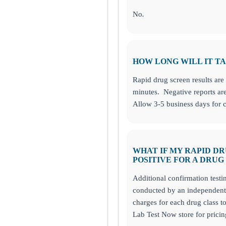
No
.
HOW LONG WILL IT TA
Rapid drug screen results are 
minutes. Negative reports are
Allow 3-5 business days for c
WHAT IF MY RAPID D
POSITIVE FOR A DRUG
Additional confirmation testi
conducted by an independent 
charges for each drug class t
Lab Test Now store for pricin