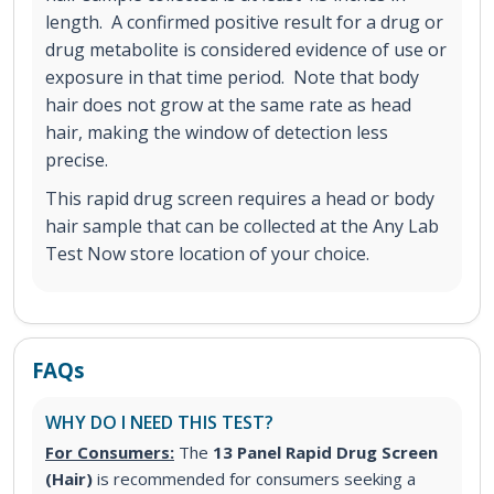
length. A confirmed positive result for a drug or
drug metabolite is considered evidence of use or
exposure in that time period. Note that body
hair does not grow at the same rate as head
hair, making the window of detection less
precise.
This rapid drug screen requires a head or body
hair sample that can be collected at the Any Lab
Test Now store location of your choice.
FAQs
WHY DO I NEED THIS TEST?
For Consumers:
The
13 Panel Rapid Drug Screen
(Hair)
is recommended for consumers seeking a