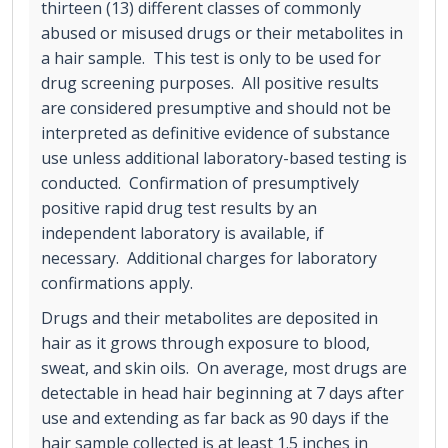
thirteen (13) different classes of commonly
abused or misused drugs or their metabolites in
a hair sample. This test is only to be used for
drug screening purposes. All positive results
are considered presumptive and should not be
interpreted as definitive evidence of substance
use unless additional laboratory-based testing is
conducted. Confirmation of presumptively
positive rapid drug test results by an
independent laboratory is available, if
necessary. Additional charges for laboratory
confirmations apply.
Drugs and their metabolites are deposited in
hair as it grows through exposure to blood,
sweat, and skin oils. On average, most drugs are
detectable in head hair beginning at 7 days after
use and extending as far back as 90 days if the
hair sample collected is at least 1.5 inches in