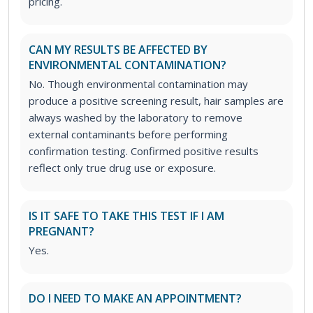
pricing.
CAN MY RESULTS BE AFFECTED BY
ENVIRONMENTAL CONTAMINATION?
No. Though environmental contamination may
produce a positive screening result, hair samples are
always washed by the laboratory to remove
external contaminants before performing
confirmation testing. Confirmed positive results
reflect only true drug use or exposure.
IS IT SAFE TO TAKE THIS TEST IF I AM
PREGNANT?
Yes.
DO I NEED TO MAKE AN APPOINTMENT?