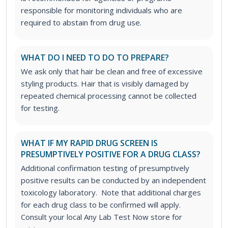
responsible for monitoring individuals who are
required to abstain from drug use.
WHAT DO I NEED TO DO TO PREPARE?
We ask only that hair be clean and free of excessive
styling products. Hair that is visibly damaged by
repeated chemical processing cannot be collected
for testing.
WHAT IF MY RAPID DRUG SCREEN IS
PRESUMPTIVELY POSITIVE FOR A DRUG CLASS?
Additional confirmation testing of presumptively
positive results can be conducted by an independent
toxicology laboratory. Note that additional charges
for each drug class to be confirmed will apply.
Consult your local Any Lab Test Now store for