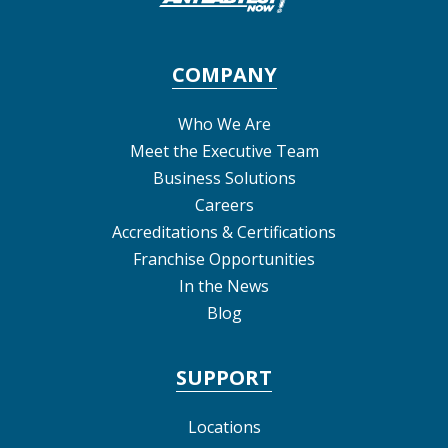
COMPANY
Who We Are
Meet the Executive Team
Business Solutions
Careers
Accreditations & Certifications
Franchise Opportunities
In the News
Blog
SUPPORT
Locations