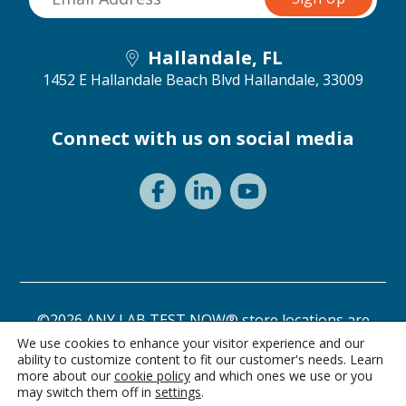
Hallandale, FL
1452 E Hallandale Beach Blvd
Hallandale, 33009
Connect with us on social media
©2026 ANY LAB TEST NOW® store locations are
independently owned and operated.
We use cookies to enhance your visitor experience and our
ability to customize content to fit our customer's needs. Learn
Need a test? Start here!
Privacy Statement
Terms of Use
more about our
cookie policy
and which ones we use or you
may switch them off in
settings
.