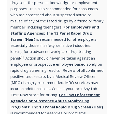
drug test for personal knowledge or employment
purposes. It is also recommended for consumers
who are concerned about suspected abuse or
misuse of any of the listed drugs by a friend or family
member, including teenagers.
For Employers and
Staffing Agencies:
The
13 Panel Rapid Drug
Screen (Hair)
is recommended for all employers,
especially those in safety-sensitive industries,
looking for a advanced workplace drug testing
[1]
panel
. Action should never be taken against an
employee or prospective employee based solely on
rapid drug screening results. Review of all confirmed
positive test results by a Medical Review Officer
(MRO) is highly recommended. MRO services may
incur an additional cost. Consult your local Any Lab
Test Now store for pricing.
For Law Enforcement
Agencies or Substance Abuse Monitoring
Programs:
The
13 Panel Rapid Drug Screen (Hair)
is recommended for agencies or programs