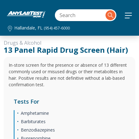
Hallandale, FL
(954) 457-6000
Drugs & Alcohol
13 Panel Rapid Drug Screen (Hair)
In-store screen for the presence or absence of 13 different
commonly used or misused drugs or their metabolites in
hair. Positive results are not definitive without a lab-based
confirmation test.
Tests For
Amphetamine
Barbiturates
Benzodiazepines
Buprenorphine