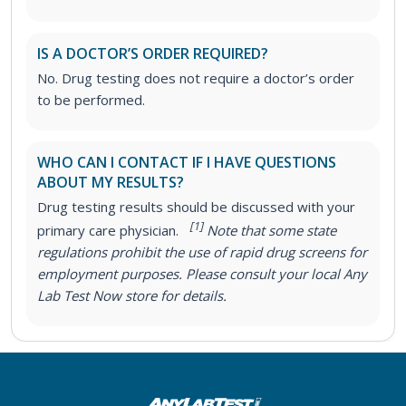
IS A DOCTOR’S ORDER REQUIRED?
No. Drug testing does not require a doctor’s order
to be performed.
WHO CAN I CONTACT IF I HAVE QUESTIONS
ABOUT MY RESULTS?
Drug testing results should be discussed with your
[1]
primary care physician.
Note that some state
regulations prohibit the use of rapid drug screens for
employment purposes. Please consult your local Any
Lab Test Now store for details.