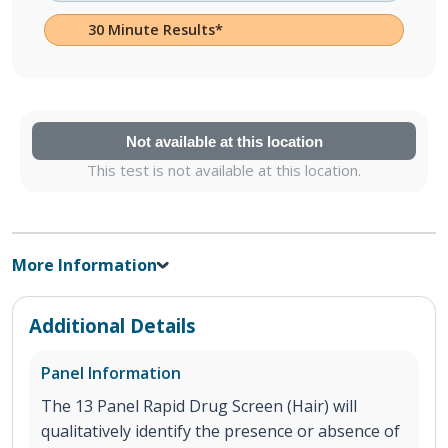
30 Minute Results*
Not available at this location
This test is not available at this location.
More Information
Additional Details
Panel Information
The 13 Panel Rapid Drug Screen (Hair) will
qualitatively identify the presence or absence of