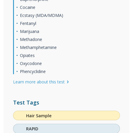
Cocaine
Ecstasy (MDA/MDMA)
Fentanyl
Marijuana
Methadone
Methamphetamine
Opiates
Oxycodone
Phencyclidine
Learn more about this test
Test Tags
Hair Sample
RAPID