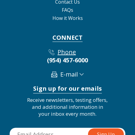
Contact Us
FAQs
How it Works
CONNECT
Phone
(954) 457-6000
E-mail
Sign up for our emails
Receive newsletters, testing offers,
and additional information in
your inbox every month.