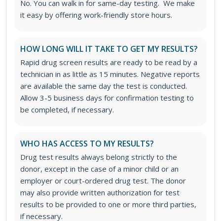
No. You can walk in for same-day testing. We make
it easy by offering work-friendly store hours.
HOW LONG WILL IT TAKE TO GET MY RESULTS?
Rapid drug screen results are ready to be read by a
technician in as little as 15 minutes. Negative reports
are available the same day the test is conducted.
Allow 3-5 business days for confirmation testing to
be completed, if necessary.
WHO HAS ACCESS TO MY RESULTS?
Drug test results always belong strictly to the
donor, except in the case of a minor child or an
employer or court-ordered drug test. The donor
may also provide written authorization for test
results to be provided to one or more third parties,
if necessary.